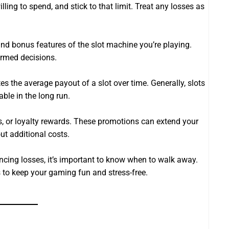
ng to spend, and stick to that limit. Treat any losses as
 and bonus features of the slot machine you’re playing.
rmed decisions.
s the average payout of a slot over time. Generally, slots
ble in the long run.
s, or loyalty rewards. These promotions can extend your
ut additional costs.
ncing losses, it’s important to know when to walk away.
 to keep your gaming fun and stress-free.