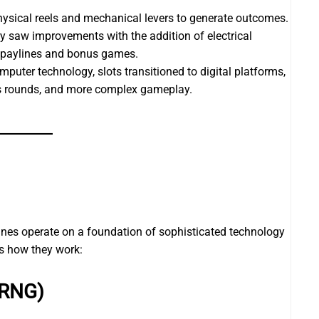
hysical reels and mechanical levers to generate outcomes.
 saw improvements with the addition of electrical
e paylines and bonus games.
puter technology, slots transitioned to digital platforms,
us rounds, and more complex gameplay.
ines operate on a foundation of sophisticated technology
s how they work:
(RNG)