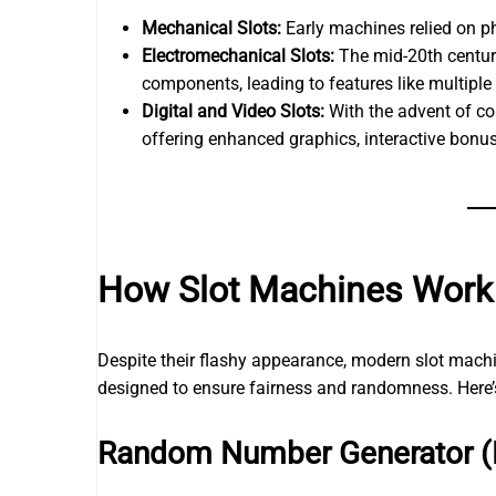
Mechanical Slots:
Early machines relied on p
Electromechanical Slots:
The mid-20th century
components, leading to features like multipl
Digital and Video Slots:
With the advent of com
offering enhanced graphics, interactive bon
How Slot Machines Work
Despite their flashy appearance, modern slot mach
designed to ensure fairness and randomness. Here’
Random Number Generator 