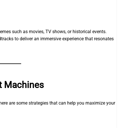
mes such as movies, TV shows, or historical events.
tracks to deliver an immersive experience that resonates
ot Machines
here are some strategies that can help you maximize your