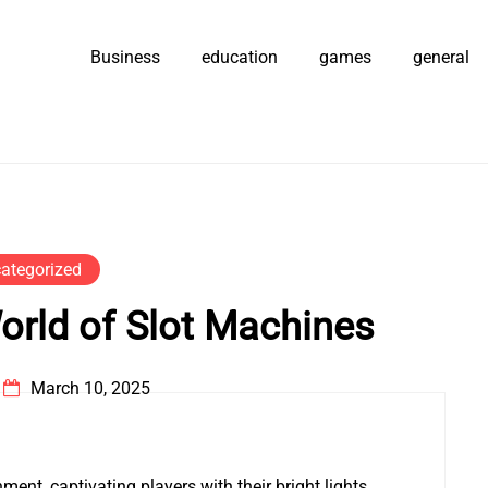
Business
education
games
general
ategorized
orld of Slot Machines
March 10, 2025
ent, captivating players with their bright lights,