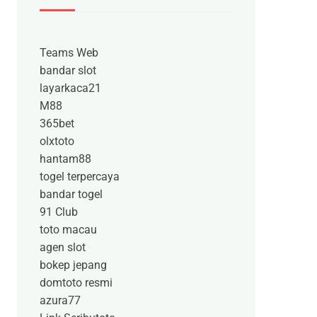
Teams Web
bandar slot
layarkaca21
M88
365bet
olxtoto
hantam88
togel terpercaya
bandar togel
91 Club
toto macau
agen slot
bokep jepang
domtoto resmi
azura77