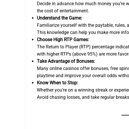
Decide in advance how much money you’re willi
the cost of entertainment.
Understand the Game:
Familiarize yourself with the paytable, rules,
This knowledge can help you make more info
Choose High RTP Games:
The Return to Player (RTP) percentage indicate
with higher RTPs (above 95%) are more favora
Take Advantage of Bonuses:
Many online casinos offer bonuses, free spin
playtime and improve your overall odds witho
Know When to Stop:
Whether you’re on a winning streak or experie
Avoid chasing losses, and take regular breaks