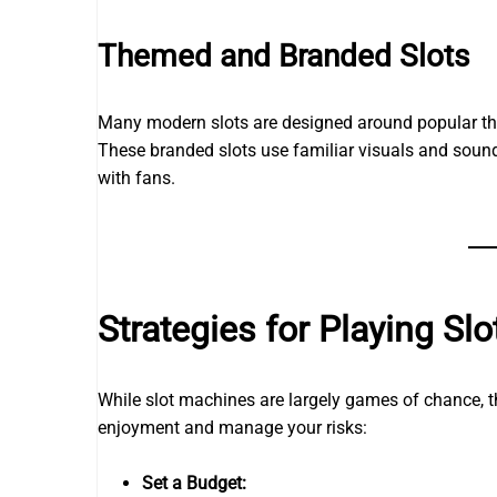
Themed and Branded Slots
Many modern slots are designed around popular the
These branded slots use familiar visuals and sound
with fans.
Strategies for Playing Sl
While slot machines are largely games of chance, t
enjoyment and manage your risks:
Set a Budget: