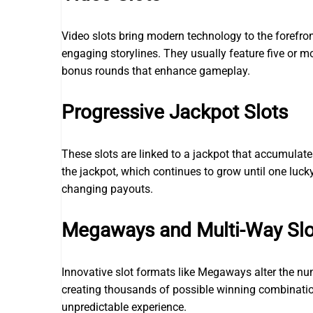
Video slots bring modern technology to the forefro
engaging storylines. They usually feature five or m
bonus rounds that enhance gameplay.
Progressive Jackpot Slots
These slots are linked to a jackpot that accumulate
the jackpot, which continues to grow until one lucky 
changing payouts.
Megaways and Multi-Way Slo
Innovative slot formats like Megaways alter the nu
creating thousands of possible winning combinati
unpredictable experience.