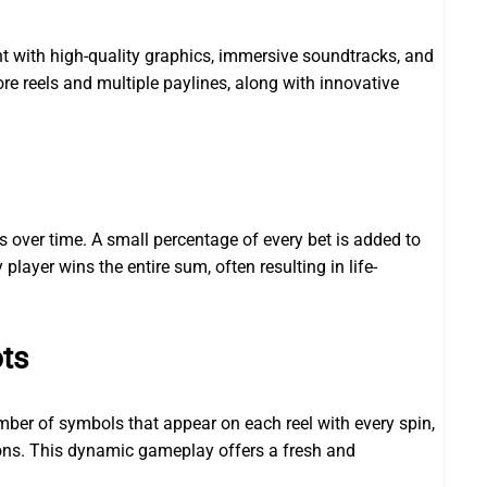
nt with high-quality graphics, immersive soundtracks, and
ore reels and multiple paylines, along with innovative
s over time. A small percentage of every bet is added to
player wins the entire sum, often resulting in life-
ts
mber of symbols that appear on each reel with every spin,
ons. This dynamic gameplay offers a fresh and