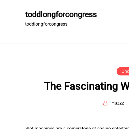
Skip
to
toddlongforcongress
content
toddlongforcongress
Unc
The Fascinating W
Huzzz
Slot machines are a cornerstone of casino entertainm