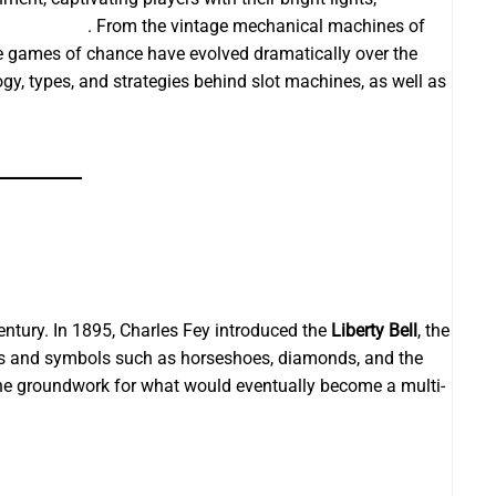
enslot login
. From the vintage mechanical machines of
hese games of chance have evolved dramatically over the
ology, types, and strategies behind slot machines, as well as
entury. In 1895, Charles Fey introduced the
Liberty Bell
, the
reels and symbols such as horseshoes, diamonds, and the
d the groundwork for what would eventually become a multi-