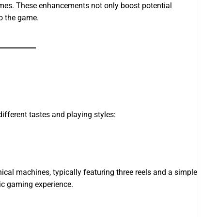
games. These enhancements not only boost potential
to the game.
ifferent tastes and playing styles:
ical machines, typically featuring three reels and a simple
ic gaming experience.