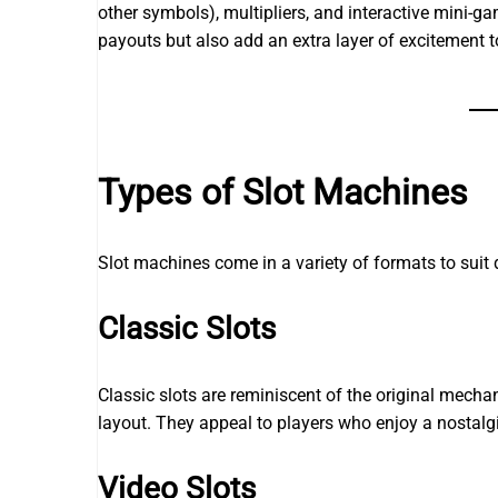
other symbols), multipliers, and interactive mini-
payouts but also add an extra layer of excitement 
Types of Slot Machines
Slot machines come in a variety of formats to suit d
Classic Slots
Classic slots are reminiscent of the original mechan
layout. They appeal to players who enjoy a nostalg
Video Slots