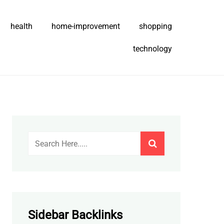
health
home-improvement
shopping
technology
Sidebar Backlinks