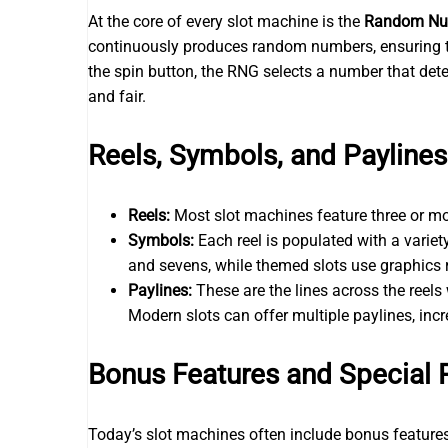
At the core of every slot machine is the
Random Num
continuously produces random numbers, ensuring th
the spin button, the RNG selects a number that de
and fair.
Reels, Symbols, and Paylines
Reels:
Most slot machines feature three or mor
Symbols:
Each reel is populated with a variety
and sevens, while themed slots use graphics r
Paylines:
These are the lines across the reels
Modern slots can offer multiple paylines, inc
Bonus Features and Special
Today’s slot machines often include bonus features