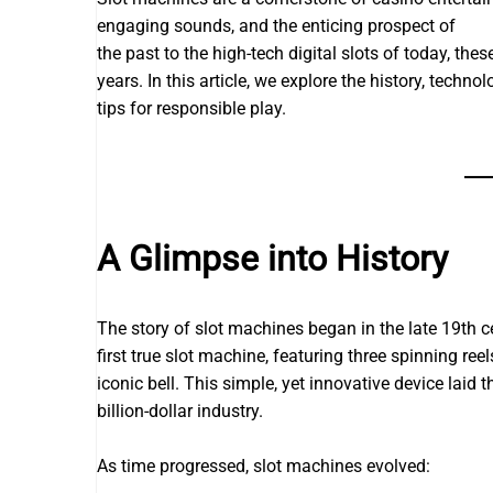
engaging sounds, and the enticing prospect of
tent
the past to the high-tech digital slots of today, t
years. In this article, we explore the history, techn
tips for responsible play.
A Glimpse into History
The story of slot machines began in the late 19th c
first true slot machine, featuring three spinning 
iconic bell. This simple, yet innovative device lai
billion-dollar industry.
As time progressed, slot machines evolved: