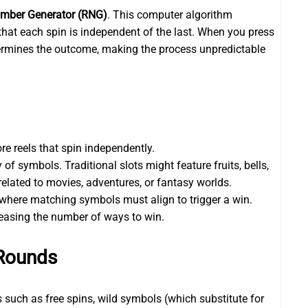
ber Generator (RNG)
. This computer algorithm
at each spin is independent of the last. When you press
termines the outcome, making the process unpredictable
e reels that spin independently.
 of symbols. Traditional slots might feature fruits, bells,
elated to movies, adventures, or fantasy worlds.
 where matching symbols must align to trigger a win.
reasing the number of ways to win.
 Rounds
 such as free spins, wild symbols (which substitute for