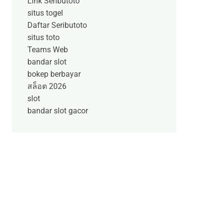
Link Seributoto
situs togel
Daftar Seributoto
situs toto
Teams Web
bandar slot
bokep berbayar
สล็อต 2026
slot
bandar slot gacor