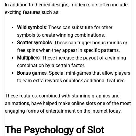
In addition to themed designs, modern slots often include
exciting features such as:
Wild symbols
: These can substitute for other
symbols to create winning combinations.
Scatter symbols
: These can trigger bonus rounds or
free spins when they appear in specific patterns.
Multipliers
: These increase the payout of a winning
combination by a certain factor.
Bonus games
: Special mini-games that allow players
to earn extra rewards or unlock additional features.
These features, combined with stunning graphics and
animations, have helped make online slots one of the most
engaging forms of entertainment on the internet today.
The Psychology of Slot