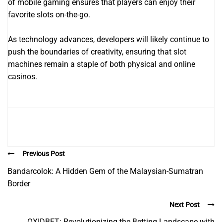
of mobile gaming ensures that players can enjoy their
favorite slots on-the-go.
As technology advances, developers will likely continue to
push the boundaries of creativity, ensuring that slot
machines remain a staple of both physical and online
casinos.
Previous Post
Bandarcolok: A Hidden Gem of the Malaysian-Sumatran
Border
Next Post
OXIDBET: Revolutionizing the Betting Landscape with