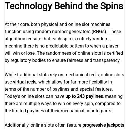
Technology Behind the Spins
At their core, both physical and online slot machines
function using random number generators (RNGs). These
algorithms ensure that each spin is entirely random,
meaning there is no predictable pattern to when a player
will win or lose. The randomness of online slots is certified
by regulatory bodies to ensure fairness and transparency.
While traditional slots rely on mechanical reels, online slots
use
virtual reels
, which allow for far more flexibility in
terms of the number of paylines and special features.
Today’s online slots can have
up to 243 paylines
, meaning
there are multiple ways to win on every spin, compared to
the limited paylines of their mechanical counterparts.
Additionally, online slots often feature
progressive jackpots