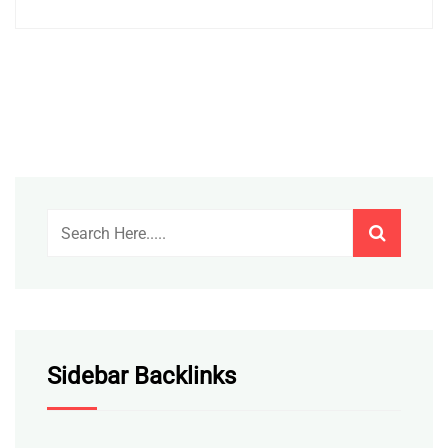
Sidebar Backlinks