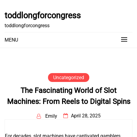
Skip
to
toddlongforcongress
content
toddlongforcongress
MENU
Uncategorized
The Fascinating World of Slot
Machines: From Reels to Digital Spins
April 28, 2025
Emily
For decades, slot machines have captivated gamblers,