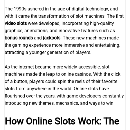
The 1990s ushered in the age of digital technology, and
with it came the transformation of slot machines. The first
video slots
were developed, incorporating high-quality
graphics, animations, and innovative features such as
bonus rounds
and
jackpots
. These new machines made
the gaming experience more immersive and entertaining,
attracting a younger generation of players.
As the internet became more widely accessible, slot
machines made the leap to online casinos. With the click
of a button, players could spin the reels of their favorite
slots from anywhere in the world. Online slots have
flourished over the years, with game developers constantly
introducing new themes, mechanics, and ways to win.
How Online Slots Work: The