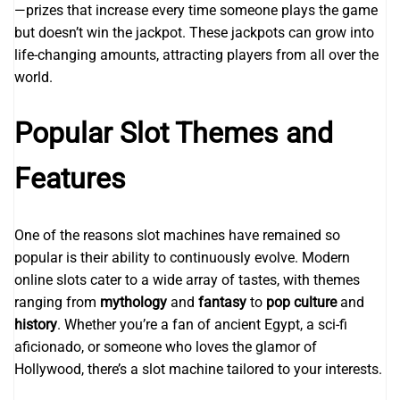
—prizes that increase every time someone plays the game
but doesn’t win the jackpot. These jackpots can grow into
life-changing amounts, attracting players from all over the
world.
Popular Slot Themes and
Features
One of the reasons slot machines have remained so
popular is their ability to continuously evolve. Modern
online slots cater to a wide array of tastes, with themes
ranging from
mythology
and
fantasy
to
pop culture
and
history
. Whether you’re a fan of ancient Egypt, a sci-fi
aficionado, or someone who loves the glamor of
Hollywood, there’s a slot machine tailored to your interests.