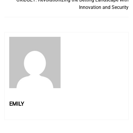
Innovation and Security
EMILY