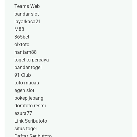
Teams Web
bandar slot
layarkaca21
M88
365bet
olxtoto
hantam88
togel terpercaya
bandar togel
91 Club
toto macau
agen slot
bokep jepang
domtoto resmi
azura77
Link Seributoto
situs togel
Daftar Seributoto