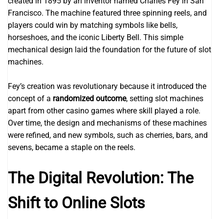
created in 1895 by an inventor named Charles Fey in San
Francisco. The machine featured three spinning reels, and
players could win by matching symbols like bells,
horseshoes, and the iconic Liberty Bell. This simple
mechanical design laid the foundation for the future of slot
machines.
Fey’s creation was revolutionary because it introduced the
concept of a
randomized outcome
, setting slot machines
apart from other casino games where skill played a role.
Over time, the design and mechanisms of these machines
were refined, and new symbols, such as cherries, bars, and
sevens, became a staple on the reels.
The Digital Revolution: The
Shift to Online Slots