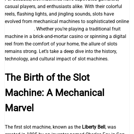
casual players, and enthusiasts alike. With their colorful
reels, flashing lights, and jingling sounds, slots have
evolved from mechanical machines to sophisticated online
wawaslot link
. Whether you’re playing a traditional fruit
machine in a brick-and-mortar casino or spinning a digital
reel from the comfort of your home, the allure of slots
remains strong. Let’s take a deep dive into the history,
technology, and cultural impact of slot machines.
The Birth of the Slot
Machine: A Mechanical
Marvel
The first slot machine, known as the
Liberty Bell
, was