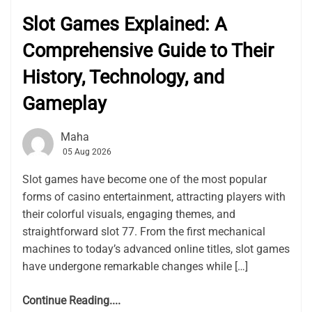
Slot Games Explained: A
Comprehensive Guide to Their
History, Technology, and
Gameplay
Maha
05 Aug 2026
Slot games have become one of the most popular
forms of casino entertainment, attracting players with
their colorful visuals, engaging themes, and
straightforward slot 77. From the first mechanical
machines to today’s advanced online titles, slot games
have undergone remarkable changes while […]
Continue Reading....