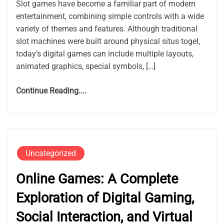
Slot games have become a familiar part of modern
entertainment, combining simple controls with a wide
variety of themes and features. Although traditional
slot machines were built around physical situs togel,
today’s digital games can include multiple layouts,
animated graphics, special symbols, […]
Continue Reading....
Uncategorized
Online Games: A Complete
Exploration of Digital Gaming,
Social Interaction, and Virtual