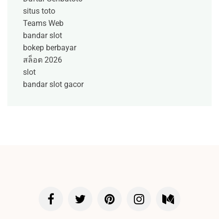
situs toto
Teams Web
bandar slot
bokep berbayar
สล็อต 2026
slot
bandar slot gacor