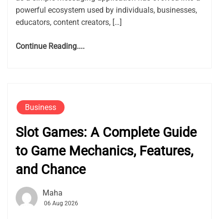
powerful ecosystem used by individuals, businesses,
educators, content creators, […]
Continue Reading....
Business
Slot Games: A Complete Guide
to Game Mechanics, Features,
and Chance
Maha
06 Aug 2026