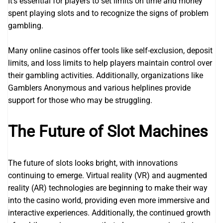
It’s essential for players to set limits on time and money
spent playing slots and to recognize the signs of problem
gambling.
Many online casinos offer tools like self-exclusion, deposit
limits, and loss limits to help players maintain control over
their gambling activities. Additionally, organizations like
Gamblers Anonymous and various helplines provide
support for those who may be struggling.
The Future of Slot Machines
The future of slots looks bright, with innovations
continuing to emerge. Virtual reality (VR) and augmented
reality (AR) technologies are beginning to make their way
into the casino world, providing even more immersive and
interactive experiences. Additionally, the continued growth