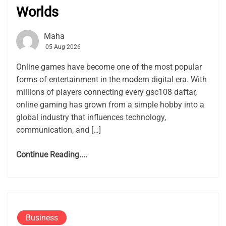
Worlds
Maha
05 Aug 2026
Online games have become one of the most popular
forms of entertainment in the modern digital era. With
millions of players connecting every gsc108 daftar,
online gaming has grown from a simple hobby into a
global industry that influences technology,
communication, and […]
Continue Reading....
Business