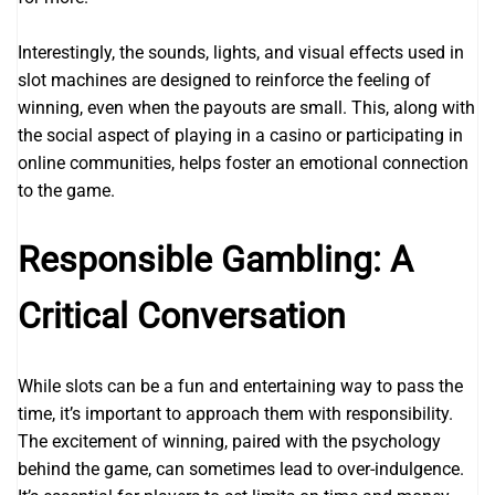
Interestingly, the sounds, lights, and visual effects used in
slot machines are designed to reinforce the feeling of
winning, even when the payouts are small. This, along with
the social aspect of playing in a casino or participating in
online communities, helps foster an emotional connection
to the game.
Responsible Gambling: A
Critical Conversation
While slots can be a fun and entertaining way to pass the
time, it’s important to approach them with responsibility.
The excitement of winning, paired with the psychology
behind the game, can sometimes lead to over-indulgence.