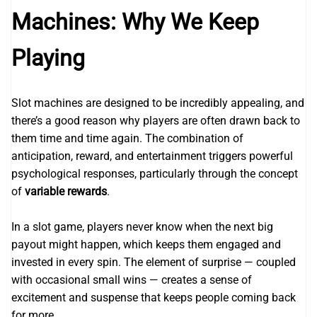
Machines: Why We Keep
Playing
Slot machines are designed to be incredibly appealing, and
there’s a good reason why players are often drawn back to
them time and time again. The combination of
anticipation, reward, and entertainment triggers powerful
psychological responses, particularly through the concept
of
variable rewards
.
In a slot game, players never know when the next big
payout might happen, which keeps them engaged and
invested in every spin. The element of surprise — coupled
with occasional small wins — creates a sense of
excitement and suspense that keeps people coming back
for more.