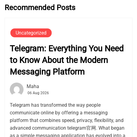
Recommended Posts
Uncategorized
Telegram: Everything You Need
to Know About the Modern
Messaging Platform
Maha
06 Aug 2026
Telegram has transformed the way people
communicate online by offering a messaging
platform that combines speed, privacy, flexibility, and
advanced communication telegram官网. What began
as a simple messaging application has evolved into a