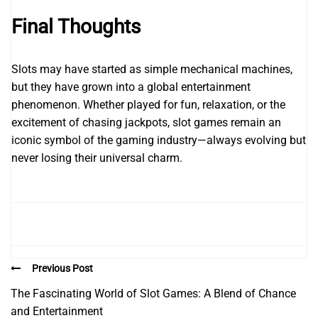
Final Thoughts
Slots may have started as simple mechanical machines,
but they have grown into a global entertainment
phenomenon. Whether played for fun, relaxation, or the
excitement of chasing jackpots, slot games remain an
iconic symbol of the gaming industry—always evolving but
never losing their universal charm.
Previous Post
The Fascinating World of Slot Games: A Blend of Chance
and Entertainment