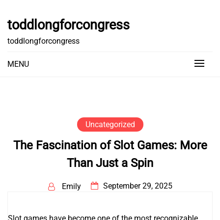
Skip
to
toddlongforcongress
content
toddlongforcongress
MENU
Uncategorized
The Fascination of Slot Games: More
Than Just a Spin
September 29, 2025
Emily
Slot games have become one of the most recognizable