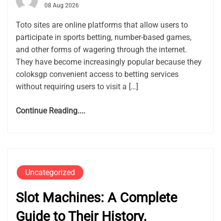
08 Aug 2026
Toto sites are online platforms that allow users to
participate in sports betting, number-based games,
and other forms of wagering through the internet.
They have become increasingly popular because they
coloksgp convenient access to betting services
without requiring users to visit a […]
Continue Reading....
Uncategorized
Slot Machines: A Complete
Guide to Their History,