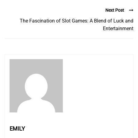
Next Post
The Fascination of Slot Games: A Blend of Luck and
Entertainment
EMILY