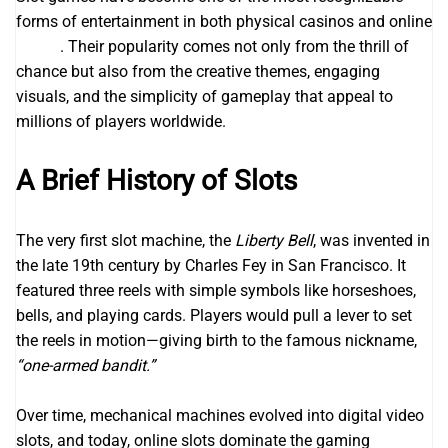
forms of entertainment in both physical casinos and online
poll88
. Their popularity comes not only from the thrill of
chance but also from the creative themes, engaging
visuals, and the simplicity of gameplay that appeal to
millions of players worldwide.
A Brief History of Slots
The very first slot machine, the
Liberty Bell
, was invented in
the late 19th century by Charles Fey in San Francisco. It
featured three reels with simple symbols like horseshoes,
bells, and playing cards. Players would pull a lever to set
the reels in motion—giving birth to the famous nickname,
“one-armed bandit.”
Over time, mechanical machines evolved into digital video
slots, and today, online slots dominate the gaming