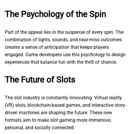
The Psychology of the Spin
Part of the appeal lies in the suspense of every spin. The
combination of lights, sounds, and near-miss outcomes
creates a sense of anticipation that keeps players
engaged. Game developers use this psychology to design
experiences that balance fun with the thrill of chance.
The Future of Slots
The slot industry is constantly innovating. Virtual reality
(VR) slots, blockchain-based games, and interactive story-
driven machines are shaping the future. These new
formats aim to make slot gaming more immersive,
personal, and socially connected.