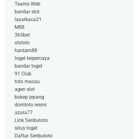
Teams Web
bandar slot
layarkaca21
M88
365bet
olxtoto
hantam88
togel terpercaya
bandar togel
91 Club
toto macau
agen slot
bokep jepang
domtoto resmi
azura77
Link Seributoto
situs togel
Daftar Seributoto