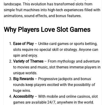
landscape. This evolution has transformed slots from
simple fruit machines into high-tech experiences filled with
animations, sound effects, and bonus features.
Why Players Love Slot Games
Ease of Play
– Unlike card games or sports betting,
slots require no special skill or strategy. Anyone can
spin and enjoy.
Variety of Themes
– From mythology and adventure
to movies and music, slot themes immerse players in
unique worlds.
Big Rewards
– Progressive jackpots and bonus
rounds keep players excited with the possibility of
huge wins.
Accessibility
– With mobile and online casinos, slot
games are available 24/7, anywhere in the world.