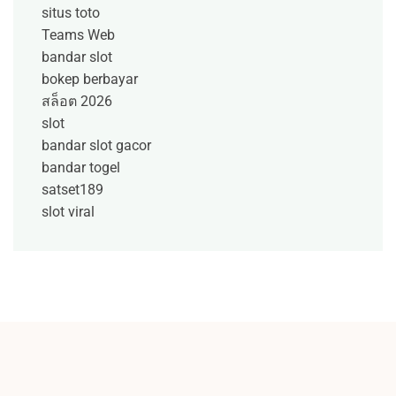
situs toto
Teams Web
bandar slot
bokep berbayar
สล็อต 2026
slot
bandar slot gacor
bandar togel
satset189
slot viral