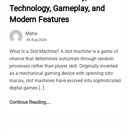
Technology, Gameplay, and
Modern Features
Maha
08 Aug 2026
What Is a Slot Machine? A slot machine is a game of
chance that determines outcomes through random
processes rather than player skill. Originally invented
as a mechanical gaming device with spinning toto
macau, slot machines have evolved into sophisticated
digital games […]
Continue Reading....