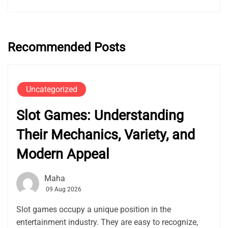
Recommended Posts
Uncategorized
Slot Games: Understanding
Their Mechanics, Variety, and
Modern Appeal
Maha
09 Aug 2026
Slot games occupy a unique position in the
entertainment industry. They are easy to recognize,