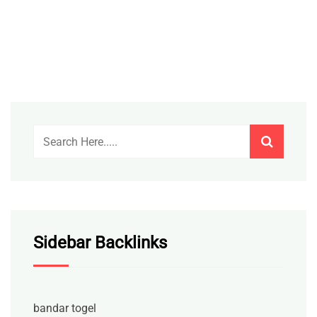
Sidebar Backlinks
bandar togel