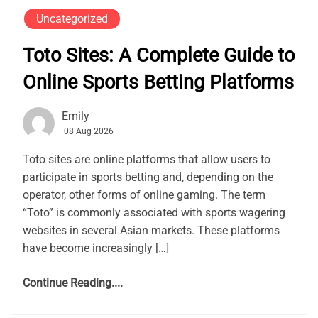
Uncategorized
Toto Sites: A Complete Guide to
Online Sports Betting Platforms
Emily
08 Aug 2026
Toto sites are online platforms that allow users to
participate in sports betting and, depending on the
operator, other forms of online gaming. The term
“Toto” is commonly associated with sports wagering
websites in several Asian markets. These platforms
have become increasingly […]
Continue Reading....