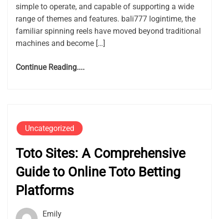
simple to operate, and capable of supporting a wide
range of themes and features. bali777 logintime, the
familiar spinning reels have moved beyond traditional
machines and become […]
Continue Reading....
Uncategorized
Toto Sites: A Comprehensive
Guide to Online Toto Betting
Platforms
Emily