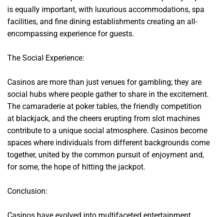
is equally important, with luxurious accommodations, spa
facilities, and fine dining establishments creating an all-
encompassing experience for guests.
The Social Experience:
Casinos are more than just venues for gambling; they are
social hubs where people gather to share in the excitement.
The camaraderie at poker tables, the friendly competition
at blackjack, and the cheers erupting from slot machines
contribute to a unique social atmosphere. Casinos become
spaces where individuals from different backgrounds come
together, united by the common pursuit of enjoyment and,
for some, the hope of hitting the jackpot.
Conclusion:
Casinos have evolved into multifaceted entertainment