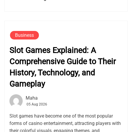
Business
Slot Games Explained: A
Comprehensive Guide to Their
History, Technology, and
Gameplay
Maha
05 Aug 2026
Slot games have become one of the most popular
forms of casino entertainment, attracting players with
their colorful visuals, engaging themes, and