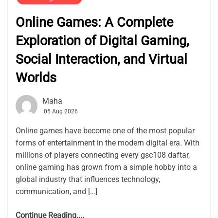
Online Games: A Complete
Exploration of Digital Gaming,
Social Interaction, and Virtual
Worlds
Maha
05 Aug 2026
Online games have become one of the most popular
forms of entertainment in the modern digital era. With
millions of players connecting every gsc108 daftar,
online gaming has grown from a simple hobby into a
global industry that influences technology,
communication, and […]
Continue Reading....