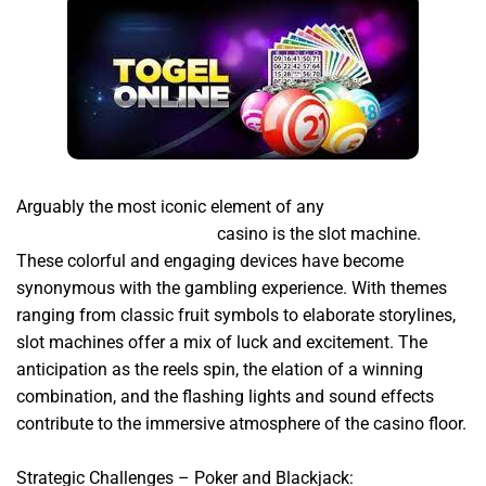
Arguably the most iconic element of any
https://ndthetravels.com/
casino is the slot machine.
These colorful and engaging devices have become
synonymous with the gambling experience. With themes
ranging from classic fruit symbols to elaborate storylines,
slot machines offer a mix of luck and excitement. The
anticipation as the reels spin, the elation of a winning
combination, and the flashing lights and sound effects
contribute to the immersive atmosphere of the casino floor.
Strategic Challenges – Poker and Blackjack: