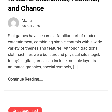
and Chance
Maha
06 Aug 2026
Slot games have become a familiar part of modern
entertainment, combining simple controls with a wide
variety of themes and features. Although traditional
slot machines were built around physical situs togel,
today’s digital games can include multiple layouts,
animated graphics, special symbols, […]
Continue Reading....
Uncategorized