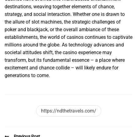
destinations, weaving together elements of chance,
strategy, and social interaction. Whether one is drawn to
the allure of slot machines, the strategic challenges of
poker and blackjack, or the overall ambiance of these
establishments, the world of casinos continues to captivate
millions around the globe. As technology advances and
societal attitudes shift, the casino experience may
transform, but its fundamental essence – a place where
excitement and chance collide – will likely endure for
generations to come.
https://ndthetravels.com/
Previous Post