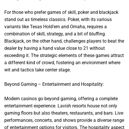
For those who prefer games of skill, poker and blackjack
stand out as timeless classics. Poker, with its various
variants like Texas Hold’em and Omaha, requires a
combination of skill, strategy, and a bit of bluffing.
Blackjack, on the other hand, challenges players to beat the
dealer by having a hand value close to 21 without
exceeding it. The strategic elements of these games attract
a different kind of crowd, fostering an environment where
wit and tactics take center stage.
Beyond Gaming – Entertainment and Hospitality:
Modern casinos go beyond gaming, offering a complete
entertainment experience. Lavish resorts house not only
gaming floors but also theaters, restaurants, and bars. Live
performances, concerts, and shows provide a diverse range
of entertainment options for visitors. The hospitality aspect