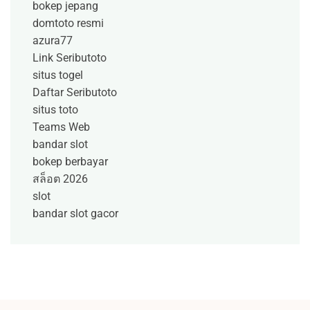
bokep jepang
domtoto resmi
azura77
Link Seributoto
situs togel
Daftar Seributoto
situs toto
Teams Web
bandar slot
bokep berbayar
สล็อต 2026
slot
bandar slot gacor