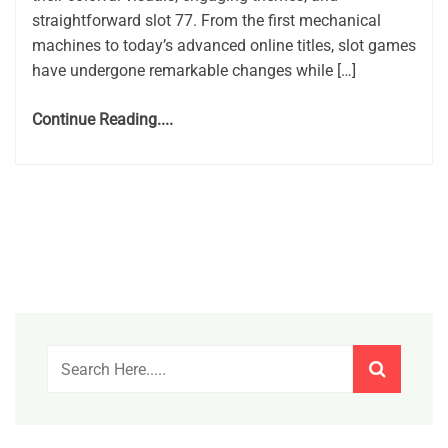
straightforward slot 77. From the first mechanical
machines to today’s advanced online titles, slot games
have undergone remarkable changes while […]
Continue Reading....