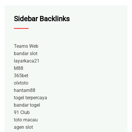
Sidebar Backlinks
Teams Web
bandar slot
layarkaca21
M88
365bet
olxtoto
hantam88
togel terpercaya
bandar togel
91 Club
toto macau
agen slot