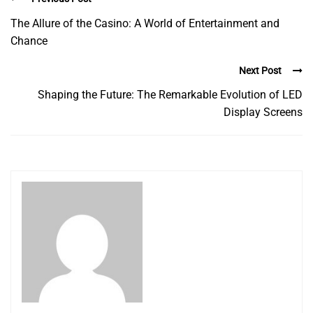
The Allure of the Casino: A World of Entertainment and
Chance
Next Post
Shaping the Future: The Remarkable Evolution of LED
Display Screens