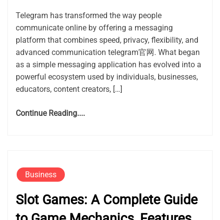
Telegram has transformed the way people
communicate online by offering a messaging
platform that combines speed, privacy, flexibility, and
advanced communication telegram官网. What began
as a simple messaging application has evolved into a
powerful ecosystem used by individuals, businesses,
educators, content creators, […]
Continue Reading....
Business
Slot Games: A Complete Guide
to Game Mechanics, Features,