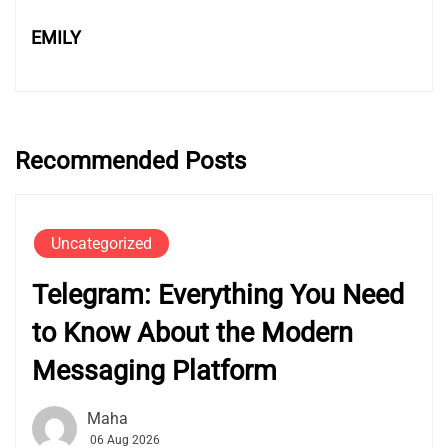
EMILY
Recommended Posts
Uncategorized
Telegram: Everything You Need
to Know About the Modern
Messaging Platform
Maha
06 Aug 2026