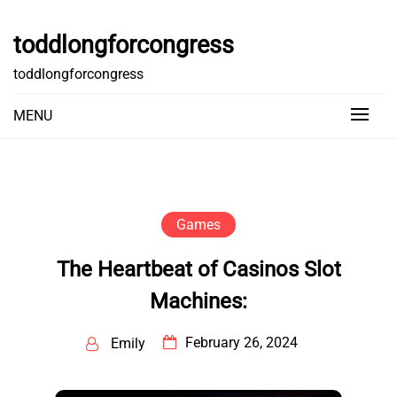
Skip
to
toddlongforcongress
content
toddlongforcongress
MENU
Games
The Heartbeat of Casinos Slot
Machines:
February 26, 2024
Emily