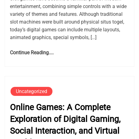
entertainment, combining simple controls with a wide
variety of themes and features. Although traditional
slot machines were built around physical situs togel,
today’s digital games can include multiple layouts,
animated graphics, special symbols, […]
Continue Reading....
Uncategorized
Online Games: A Complete
Exploration of Digital Gaming,
Social Interaction, and Virtual