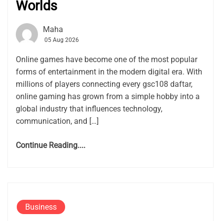
Worlds
Maha
05 Aug 2026
Online games have become one of the most popular
forms of entertainment in the modern digital era. With
millions of players connecting every gsc108 daftar,
online gaming has grown from a simple hobby into a
global industry that influences technology,
communication, and […]
Continue Reading....
Business