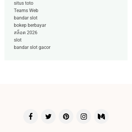
situs toto
Teams Web
bandar slot
bokep berbayar
สล็อต 2026
slot
bandar slot gacor