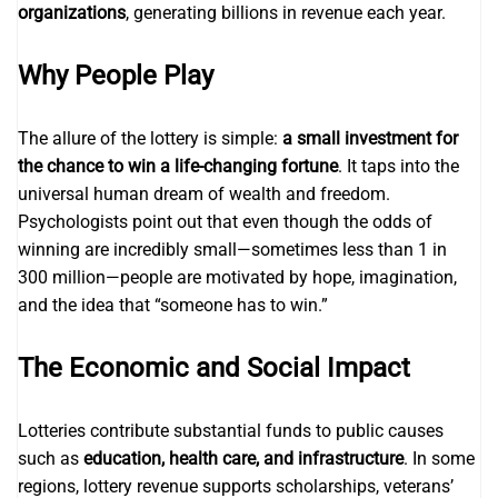
organizations
, generating billions in revenue each year.
Why People Play
The allure of the lottery is simple:
a small investment for
the chance to win a life-changing fortune
. It taps into the
universal human dream of wealth and freedom.
Psychologists point out that even though the odds of
winning are incredibly small—sometimes less than 1 in
300 million—people are motivated by hope, imagination,
and the idea that “someone has to win.”
The Economic and Social Impact
Lotteries contribute substantial funds to public causes
such as
education, health care, and infrastructure
. In some
regions, lottery revenue supports scholarships, veterans’