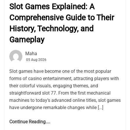
Slot Games Explained: A
Comprehensive Guide to Their
History, Technology, and
Gameplay
Maha
05 Aug 2026
Slot games have become one of the most popular
forms of casino entertainment, attracting players with
their colorful visuals, engaging themes, and
straightforward slot 77. From the first mechanical
machines to today’s advanced online titles, slot games
have undergone remarkable changes while […]
Continue Reading....