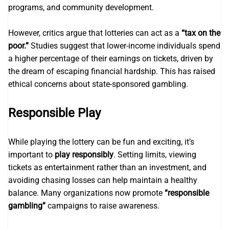
programs, and community development.
However, critics argue that lotteries can act as a
“tax on the
poor.”
Studies suggest that lower-income individuals spend
a higher percentage of their earnings on tickets, driven by
the dream of escaping financial hardship. This has raised
ethical concerns about state-sponsored gambling.
Responsible Play
While playing the lottery can be fun and exciting, it’s
important to
play responsibly
. Setting limits, viewing
tickets as entertainment rather than an investment, and
avoiding chasing losses can help maintain a healthy
balance. Many organizations now promote
“responsible
gambling”
campaigns to raise awareness.