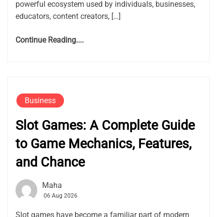
powerful ecosystem used by individuals, businesses,
educators, content creators, […]
Continue Reading....
Business
Slot Games: A Complete Guide
to Game Mechanics, Features,
and Chance
Maha
06 Aug 2026
Slot games have become a familiar part of modern