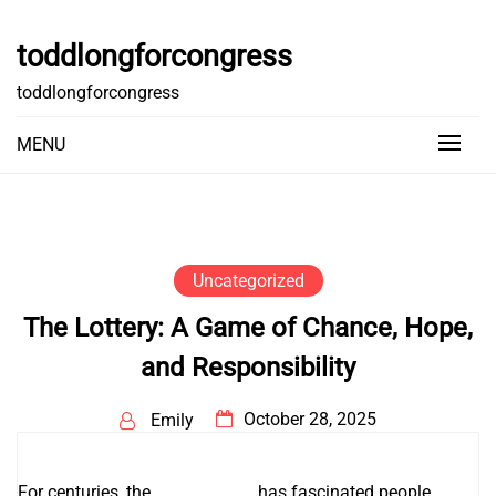
Skip
to
toddlongforcongress
content
toddlongforcongress
MENU
Uncategorized
The Lottery: A Game of Chance, Hope,
and Responsibility
October 28, 2025
Emily
For centuries, the
หวยออนไลน์
has fascinated people