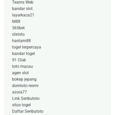
Teams Web
bandar slot
layarkaca21
M88
365bet
olxtoto
hantam88
togel terpercaya
bandar togel
91 Club
toto macau
agen slot
bokep jepang
domtoto resmi
azura77
Link Seributoto
situs togel
Daftar Seributoto