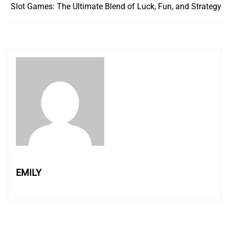
Slot Games: The Ultimate Blend of Luck, Fun, and Strategy
EMILY