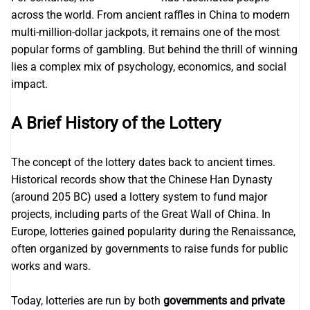
across the world. From ancient raffles in China to modern
multi-million-dollar jackpots, it remains one of the most
popular forms of gambling. But behind the thrill of winning
lies a complex mix of psychology, economics, and social
impact.
A Brief History of the Lottery
The concept of the lottery dates back to ancient times.
Historical records show that the Chinese Han Dynasty
(around 205 BC) used a lottery system to fund major
projects, including parts of the Great Wall of China. In
Europe, lotteries gained popularity during the Renaissance,
often organized by governments to raise funds for public
works and wars.
Today, lotteries are run by both
governments and private