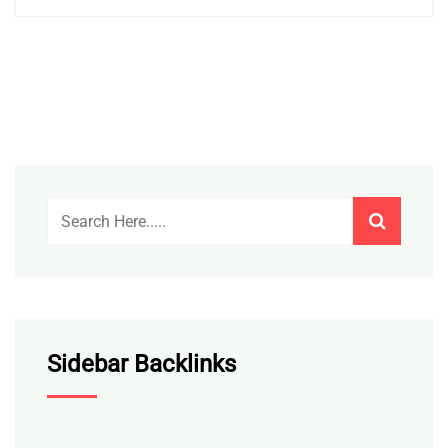
Sidebar Backlinks