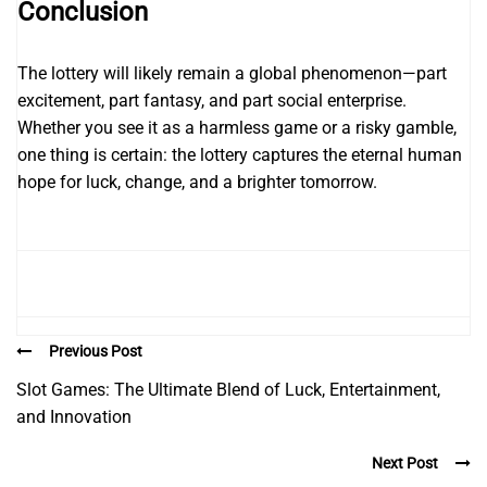
Conclusion
The lottery will likely remain a global phenomenon—part
excitement, part fantasy, and part social enterprise.
Whether you see it as a harmless game or a risky gamble,
one thing is certain: the lottery captures the eternal human
hope for luck, change, and a brighter tomorrow.
Previous Post
Slot Games: The Ultimate Blend of Luck, Entertainment,
and Innovation
Next Post