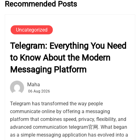
Recommended Posts
Uncategorized
Telegram: Everything You Need
to Know About the Modern
Messaging Platform
Maha
06 Aug 2026
Telegram has transformed the way people
communicate online by offering a messaging
platform that combines speed, privacy, flexibility, and
advanced communication telegram官网. What began
as a simple messaging application has evolved into a