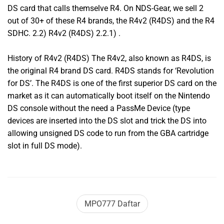
DS card that calls themselve R4. On NDS-Gear, we sell 2
out of 30+ of these R4 brands, the R4v2 (R4DS) and the R4
SDHC. 2.2) R4v2 (R4DS) 2.2.1) .
History of R4v2 (R4DS) The R4v2, also known as R4DS, is
the original R4 brand DS card. R4DS stands for ‘Revolution
for DS’. The R4DS is one of the first superior DS card on the
market as it can automatically boot itself on the Nintendo
DS console without the need a PassMe Device (type
devices are inserted into the DS slot and trick the DS into
allowing unsigned DS code to run from the GBA cartridge
slot in full DS mode).
MPO777 Daftar