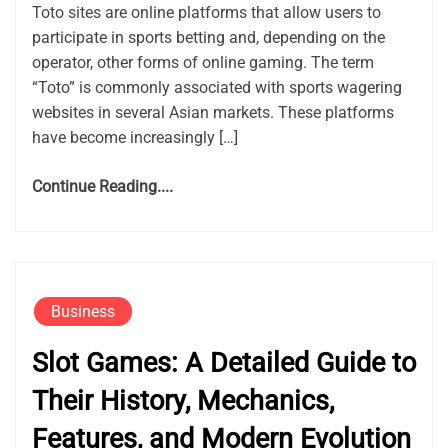
Toto sites are online platforms that allow users to
participate in sports betting and, depending on the
operator, other forms of online gaming. The term
“Toto” is commonly associated with sports wagering
websites in several Asian markets. These platforms
have become increasingly […]
Continue Reading....
Business
Slot Games: A Detailed Guide to
Their History, Mechanics,
Features, and Modern Evolution