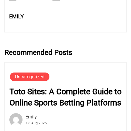
EMILY
Recommended Posts
Uncategorized
Toto Sites: A Complete Guide to
Online Sports Betting Platforms
Emily
08 Aug 2026