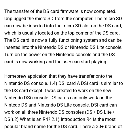
The transfer of the DS card firmware is now completed.
Unplugged the micro SD from the computer. The micro SD
can now be inserted into the micro SD slot on the DS card,
which is usually located on the top corner of the DS card.
The DS card is now a fully functioning system and can be
inserted into the Nintendo DS or Nintendo DS Lite console.
Turn on the power on the Nintendo console and the DS
card is now working and the user can start playing.
Homebrew appicaion that they have transfer onto the
Nintendo DS console. 1.4) DSi card A DSi card is similar to
the DS card except it was created to work on the new
Nintendo DSi console. DS cards can only work on the
Nintedo DS and Nintendo DS Lite console. DSi card can
work on all three Nintendo DS consoles (DS / DS Lite /
DSi).2) What is an R4? 2.1) Introduction R4 is the most
popular brand name for the DS card. There a 30+ brand of