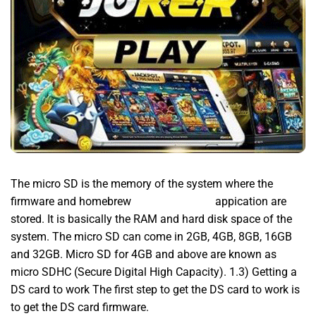
The micro SD is the memory of the system where the
firmware and homebrew
MPO777 Daftar
appication are
stored. It is basically the RAM and hard disk space of the
system. The micro SD can come in 2GB, 4GB, 8GB, 16GB
and 32GB. Micro SD for 4GB and above are known as
micro SDHC (Secure Digital High Capacity). 1.3) Getting a
DS card to work The first step to get the DS card to work is
to get the DS card firmware.