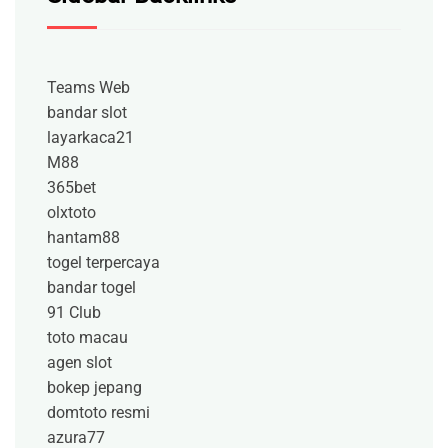
Teams Web
bandar slot
layarkaca21
M88
365bet
olxtoto
hantam88
togel terpercaya
bandar togel
91 Club
toto macau
agen slot
bokep jepang
domtoto resmi
azura77