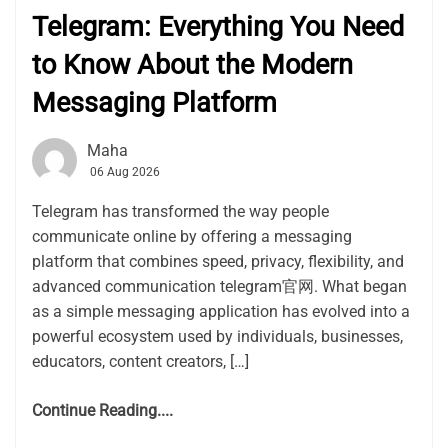
Telegram: Everything You Need
to Know About the Modern
Messaging Platform
Maha
06 Aug 2026
Telegram has transformed the way people
communicate online by offering a messaging
platform that combines speed, privacy, flexibility, and
advanced communication telegram官网. What began
as a simple messaging application has evolved into a
powerful ecosystem used by individuals, businesses,
educators, content creators, […]
Continue Reading....