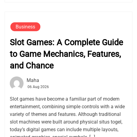
Business
Slot Games: A Complete Guide
to Game Mechanics, Features,
and Chance
Maha
06 Aug 2026
Slot games have become a familiar part of modern
entertainment, combining simple controls with a wide
variety of themes and features. Although traditional
slot machines were built around physical situs togel,
today’s digital games can include multiple layouts,