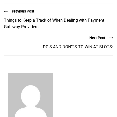
Previous Post
Things to Keep a Track of When Dealing with Payment
Gateway Providers
Next Post
DO’S AND DON’TS TO WIN AT SLOTS: