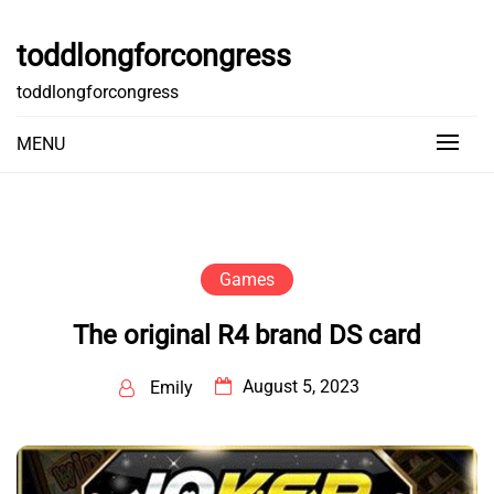
Skip
to
toddlongforcongress
content
toddlongforcongress
MENU
Games
The original R4 brand DS card
August 5, 2023
Emily