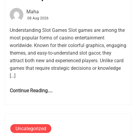
Maha
08 Aug 2026
Understanding Slot Games Slot games are among the
most popular forms of casino entertainment
worldwide. Known for their colorful graphics, engaging
themes, and easy-to-understand slot gacor, they
attract both new and experienced players. Unlike card
games that require strategic decisions or knowledge
[…]
Continue Reading....
Uncategorized