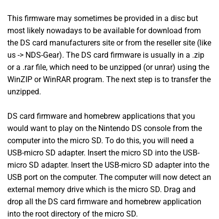
This firmware may sometimes be provided in a disc but
most likely nowadays to be available for download from
the DS card manufacturers site or from the reseller site (like
us -> NDS-Gear). The DS card firmware is usually in a .zip
or a .rar file, which need to be unzipped (or unrar) using the
WinZIP or WinRAR program. The next step is to transfer the
unzipped.
DS card firmware and homebrew applications that you
would want to play on the Nintendo DS console from the
computer into the micro SD. To do this, you will need a
USB-micro SD adapter. Insert the micro SD into the USB-
micro SD adapter. Insert the USB-micro SD adapter into the
USB port on the computer. The computer will now detect an
external memory drive which is the micro SD. Drag and
drop all the DS card firmware and homebrew application
into the root directory of the micro SD.