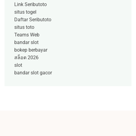
Link Seributoto
situs togel
Daftar Seributoto
situs toto
Teams Web
bandar slot
bokep berbayar
สล็อต 2026
slot
bandar slot gacor