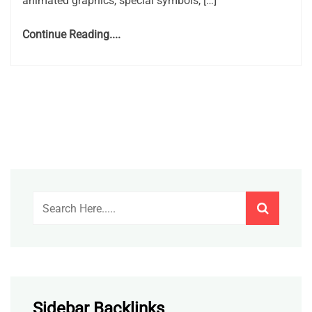
animated graphics, special symbols, […]
Continue Reading....
Sidebar Backlinks