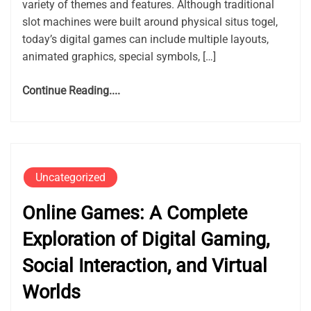
variety of themes and features. Although traditional
slot machines were built around physical situs togel,
today’s digital games can include multiple layouts,
animated graphics, special symbols, […]
Continue Reading....
Uncategorized
Online Games: A Complete
Exploration of Digital Gaming,
Social Interaction, and Virtual
Worlds