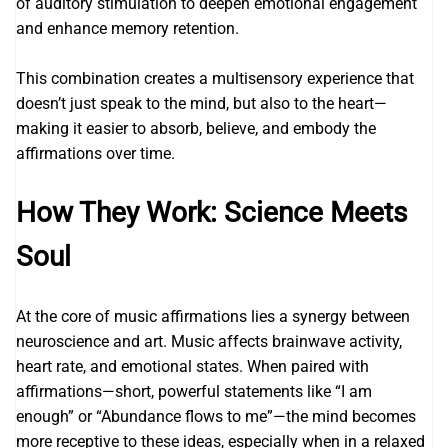
of auditory stimulation to deepen emotional engagement
and enhance memory retention.
This combination creates a multisensory experience that
doesn’t just speak to the mind, but also to the heart—
making it easier to absorb, believe, and embody the
affirmations over time.
How They Work: Science Meets
Soul
At the core of music affirmations lies a synergy between
neuroscience and art. Music affects brainwave activity,
heart rate, and emotional states. When paired with
affirmations—short, powerful statements like “I am
enough” or “Abundance flows to me”—the mind becomes
more receptive to these ideas, especially when in a relaxed