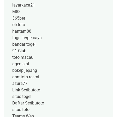
layarkaca21
M88
365bet
olxtoto
hantam88
togel terpercaya
bandar togel
91 Club
toto macau
agen slot
bokep jepang
domtoto resmi
azura77
Link Seributoto
situs togel
Daftar Seributoto
situs toto
Teams Web