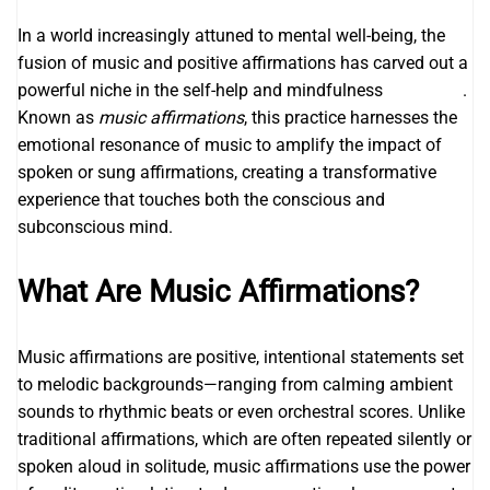
In a world increasingly attuned to mental well-being, the
fusion of music and positive affirmations has carved out a
powerful niche in the self-help and mindfulness
legendary
.
Known as
music affirmations
, this practice harnesses the
emotional resonance of music to amplify the impact of
spoken or sung affirmations, creating a transformative
experience that touches both the conscious and
subconscious mind.
What Are Music Affirmations?
Music affirmations are positive, intentional statements set
to melodic backgrounds—ranging from calming ambient
sounds to rhythmic beats or even orchestral scores. Unlike
traditional affirmations, which are often repeated silently or
spoken aloud in solitude, music affirmations use the power