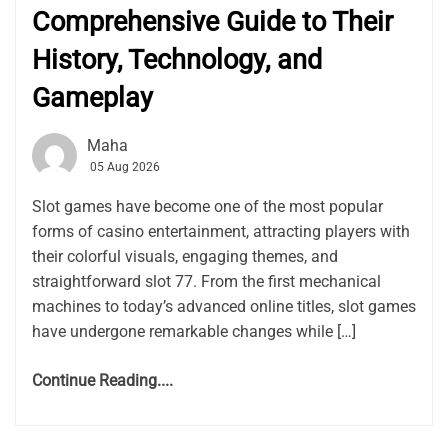
Comprehensive Guide to Their
History, Technology, and
Gameplay
Maha
05 Aug 2026
Slot games have become one of the most popular
forms of casino entertainment, attracting players with
their colorful visuals, engaging themes, and
straightforward slot 77. From the first mechanical
machines to today’s advanced online titles, slot games
have undergone remarkable changes while […]
Continue Reading....