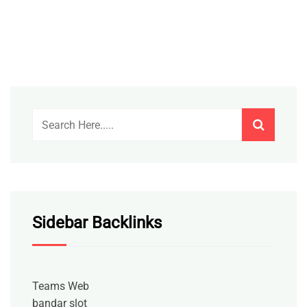
Sidebar Backlinks
Teams Web
bandar slot