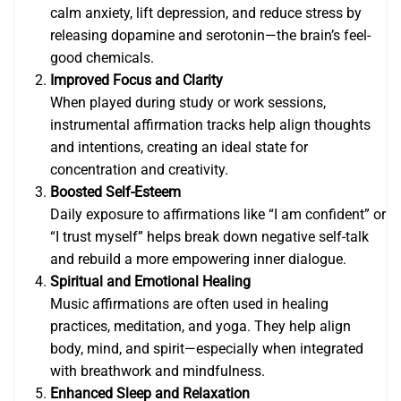
calm anxiety, lift depression, and reduce stress by
releasing dopamine and serotonin—the brain’s feel-
good chemicals.
Improved Focus and Clarity
When played during study or work sessions,
instrumental affirmation tracks help align thoughts
and intentions, creating an ideal state for
concentration and creativity.
Boosted Self-Esteem
Daily exposure to affirmations like “I am confident” or
“I trust myself” helps break down negative self-talk
and rebuild a more empowering inner dialogue.
Spiritual and Emotional Healing
Music affirmations are often used in healing
practices, meditation, and yoga. They help align
body, mind, and spirit—especially when integrated
with breathwork and mindfulness.
Enhanced Sleep and Relaxation