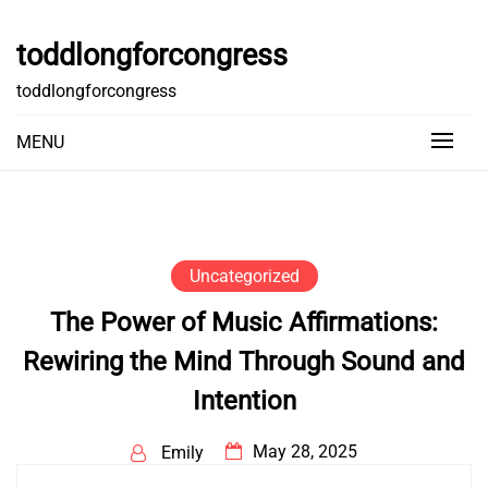
Skip
to
toddlongforcongress
content
toddlongforcongress
MENU
Uncategorized
The Power of Music Affirmations:
Rewiring the Mind Through Sound and
Intention
May 28, 2025
Emily