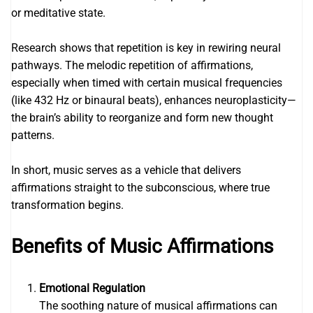
or meditative state.
Research shows that repetition is key in rewiring neural
pathways. The melodic repetition of affirmations,
especially when timed with certain musical frequencies
(like 432 Hz or binaural beats), enhances neuroplasticity—
the brain’s ability to reorganize and form new thought
patterns.
In short, music serves as a vehicle that delivers
affirmations straight to the subconscious, where true
transformation begins.
Benefits of Music Affirmations
Emotional Regulation
The soothing nature of musical affirmations can