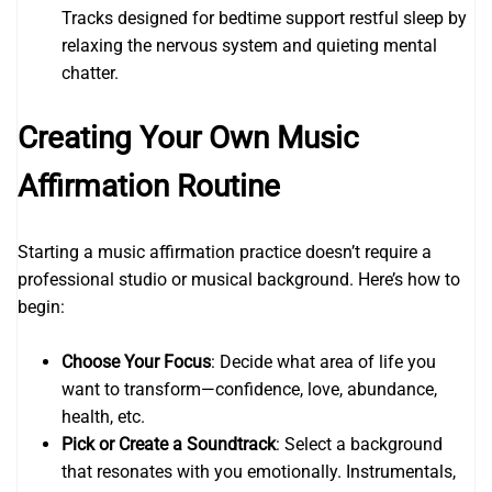
Tracks designed for bedtime support restful sleep by
relaxing the nervous system and quieting mental
chatter.
Creating Your Own Music
Affirmation Routine
Starting a music affirmation practice doesn’t require a
professional studio or musical background. Here’s how to
begin:
Choose Your Focus
: Decide what area of life you
want to transform—confidence, love, abundance,
health, etc.
Pick or Create a Soundtrack
: Select a background
that resonates with you emotionally. Instrumentals,