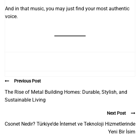
And in that music, you may just find your most authentic
voice.
Previous Post
The Rise of Metal Building Homes: Durable, Stylish, and
Sustainable Living
Next Post
Csonet Nedir? Türkiye’de İnternet ve Teknoloji Hizmetlerinde
Yeni Bir İsim