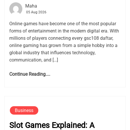
Maha
05 Aug 2026
Online games have become one of the most popular
forms of entertainment in the modern digital era. With
millions of players connecting every gsc108 daftar,
online gaming has grown from a simple hobby into a
global industry that influences technology,
communication, and […]
Continue Reading....
Business
Slot Games Explained: A