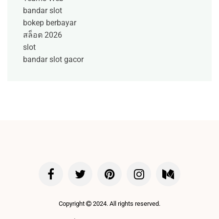
bandar slot
bokep berbayar
สล็อต 2026
slot
bandar slot gacor
Copyright
2024. All rights reserved.