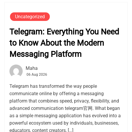
Uncategorized
Telegram: Everything You Need
to Know About the Modern
Messaging Platform
Maha
06 Aug 2026
Telegram has transformed the way people
communicate online by offering a messaging
platform that combines speed, privacy, flexibility, and
advanced communication telegram官网. What began
as a simple messaging application has evolved into a
powerful ecosystem used by individuals, businesses,
educators, content creators, […]