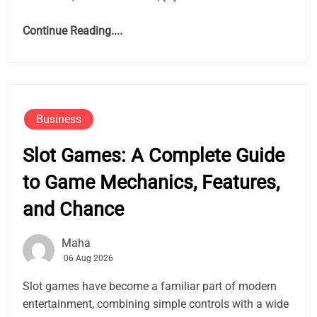
Continue Reading....
Business
Slot Games: A Complete Guide
to Game Mechanics, Features,
and Chance
Maha
06 Aug 2026
Slot games have become a familiar part of modern
entertainment, combining simple controls with a wide