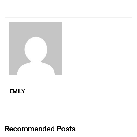
EMILY
Recommended Posts