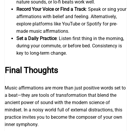
nature sounds, or lo-fi beats work well.
Record Your Voice or Find a Track
: Speak or sing your
affirmations with belief and feeling. Alternatively,
explore platforms like YouTube or Spotify for pre-
made music affirmations.
Set a Daily Practice
: Listen first thing in the morning,
during your commute, or before bed. Consistency is
key to long-term change.
Final Thoughts
Music affirmations are more than just positive words set to
a beat—they are tools of transformation that blend the
ancient power of sound with the modern science of
mindset. In a noisy world full of external distractions, this
practice invites you to become the composer of your own
inner symphony.