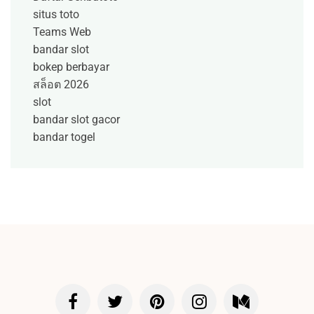
situs toto
Teams Web
bandar slot
bokep berbayar
สล็อต 2026
slot
bandar slot gacor
bandar togel