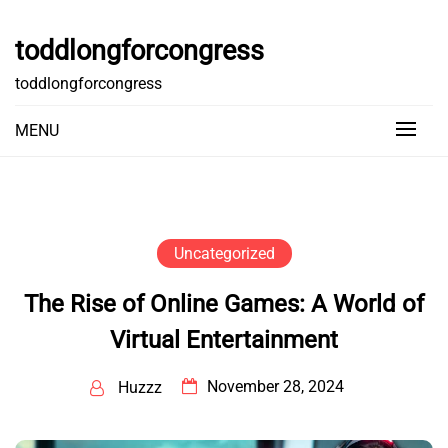
Skip
to
toddlongforcongress
content
toddlongforcongress
MENU
Uncategorized
The Rise of Online Games: A World of
Virtual Entertainment
November 28, 2024
Huzzz