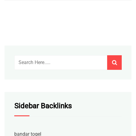
Sidebar Backlinks
bandar togel