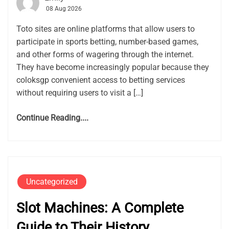
08 Aug 2026
Toto sites are online platforms that allow users to
participate in sports betting, number-based games,
and other forms of wagering through the internet.
They have become increasingly popular because they
coloksgp convenient access to betting services
without requiring users to visit a […]
Continue Reading....
Uncategorized
Slot Machines: A Complete
Guide to Their History,