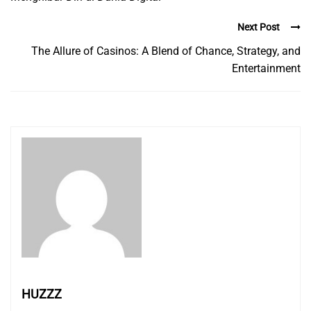
Next Post
The Allure of Casinos: A Blend of Chance, Strategy, and
Entertainment
HUZZZ