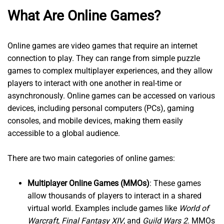
What Are Online Games?
Online games are video games that require an internet
connection to play. They can range from simple puzzle
games to complex multiplayer experiences, and they allow
players to interact with one another in real-time or
asynchronously. Online games can be accessed on various
devices, including personal computers (PCs), gaming
consoles, and mobile devices, making them easily
accessible to a global audience.
There are two main categories of online games:
Multiplayer Online Games (MMOs)
: These games
allow thousands of players to interact in a shared
virtual world. Examples include games like
World of
Warcraft
,
Final Fantasy XIV
, and
Guild Wars 2
. MMOs