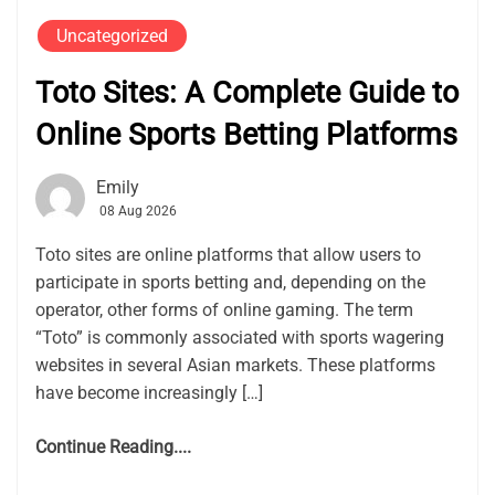
Uncategorized
Toto Sites: A Complete Guide to
Online Sports Betting Platforms
Emily
08 Aug 2026
Toto sites are online platforms that allow users to
participate in sports betting and, depending on the
operator, other forms of online gaming. The term
“Toto” is commonly associated with sports wagering
websites in several Asian markets. These platforms
have become increasingly […]
Continue Reading....