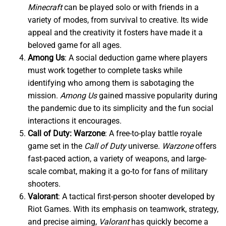
Minecraft
can be played solo or with friends in a
variety of modes, from survival to creative. Its wide
appeal and the creativity it fosters have made it a
beloved game for all ages.
Among Us
: A social deduction game where players
must work together to complete tasks while
identifying who among them is sabotaging the
mission.
Among Us
gained massive popularity during
the pandemic due to its simplicity and the fun social
interactions it encourages.
Call of Duty: Warzone
: A free-to-play battle royale
game set in the
Call of Duty
universe.
Warzone
offers
fast-paced action, a variety of weapons, and large-
scale combat, making it a go-to for fans of military
shooters.
Valorant
: A tactical first-person shooter developed by
Riot Games. With its emphasis on teamwork, strategy,
and precise aiming,
Valorant
has quickly become a