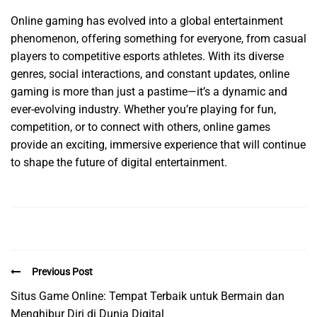
Online gaming has evolved into a global entertainment
phenomenon, offering something for everyone, from casual
players to competitive esports athletes. With its diverse
genres, social interactions, and constant updates, online
gaming is more than just a pastime—it’s a dynamic and
ever-evolving industry. Whether you’re playing for fun,
competition, or to connect with others, online games
provide an exciting, immersive experience that will continue
to shape the future of digital entertainment.
Previous Post
Situs Game Online: Tempat Terbaik untuk Bermain dan
Menghibur Diri di Dunia Digital