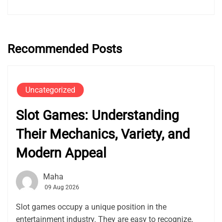
Recommended Posts
Uncategorized
Slot Games: Understanding
Their Mechanics, Variety, and
Modern Appeal
Maha
09 Aug 2026
Slot games occupy a unique position in the
entertainment industry. They are easy to recognize,