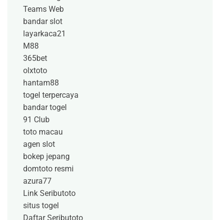
Teams Web
bandar slot
layarkaca21
M88
365bet
olxtoto
hantam88
togel terpercaya
bandar togel
91 Club
toto macau
agen slot
bokep jepang
domtoto resmi
azura77
Link Seributoto
situs togel
Daftar Seributoto