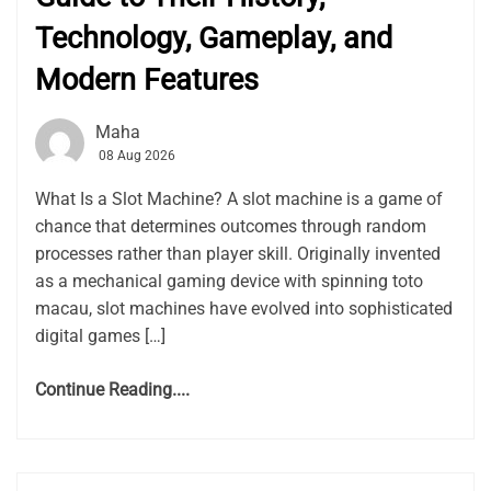
Technology, Gameplay, and
Modern Features
Maha
08 Aug 2026
What Is a Slot Machine? A slot machine is a game of
chance that determines outcomes through random
processes rather than player skill. Originally invented
as a mechanical gaming device with spinning toto
macau, slot machines have evolved into sophisticated
digital games […]
Continue Reading....