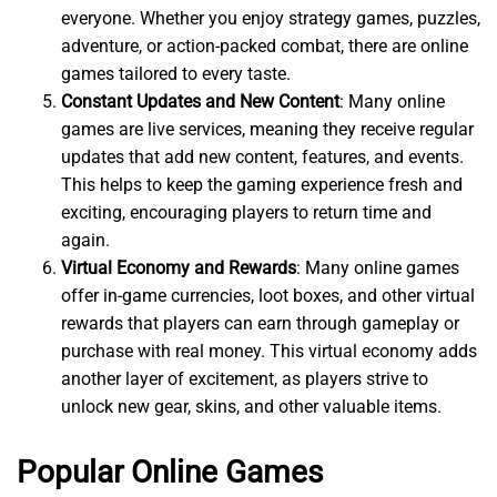
everyone. Whether you enjoy strategy games, puzzles,
adventure, or action-packed combat, there are online
games tailored to every taste.
Constant Updates and New Content
: Many online
games are live services, meaning they receive regular
updates that add new content, features, and events.
This helps to keep the gaming experience fresh and
exciting, encouraging players to return time and
again.
Virtual Economy and Rewards
: Many online games
offer in-game currencies, loot boxes, and other virtual
rewards that players can earn through gameplay or
purchase with real money. This virtual economy adds
another layer of excitement, as players strive to
unlock new gear, skins, and other valuable items.
Popular Online Games