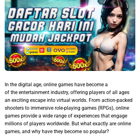
In the digital age, online games have become a
Princebet88
of the entertainment industry, offering players of all ages
an exciting escape into virtual worlds. From action-packed
shooters to immersive role-playing games (RPGs), online
games provide a wide range of experiences that engage
millions of players worldwide. But what exactly are online
games, and why have they become so popular?