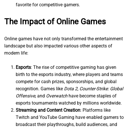
favorite for competitive gamers.
The Impact of Online Games
Online games have not only transformed the entertainment
landscape but also impacted various other aspects of
modern life:
Esports
: The rise of competitive gaming has given
birth to the esports industry, where players and teams
compete for cash prizes, sponsorships, and global
recognition. Games like
Dota 2
,
Counter-Strike: Global
Offensive
, and
Overwatch
have become staples of
esports tournaments watched by millions worldwide.
Streaming and Content Creation
: Platforms like
Twitch and YouTube Gaming have enabled gamers to
broadcast their playthroughs, build audiences, and