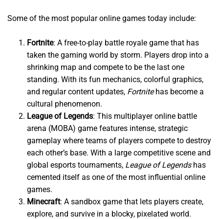
Some of the most popular online games today include:
Fortnite
: A free-to-play battle royale game that has
taken the gaming world by storm. Players drop into a
shrinking map and compete to be the last one
standing. With its fun mechanics, colorful graphics,
and regular content updates,
Fortnite
has become a
cultural phenomenon.
League of Legends
: This multiplayer online battle
arena (MOBA) game features intense, strategic
gameplay where teams of players compete to destroy
each other’s base. With a large competitive scene and
global esports tournaments,
League of Legends
has
cemented itself as one of the most influential online
games.
Minecraft
: A sandbox game that lets players create,
explore, and survive in a blocky, pixelated world.