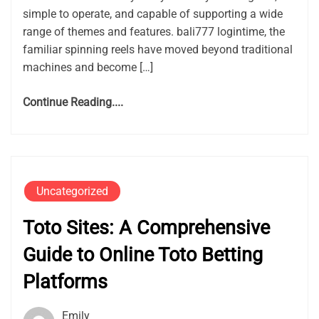
simple to operate, and capable of supporting a wide
range of themes and features. bali777 logintime, the
familiar spinning reels have moved beyond traditional
machines and become […]
Continue Reading....
Uncategorized
Toto Sites: A Comprehensive
Guide to Online Toto Betting
Platforms
Emily