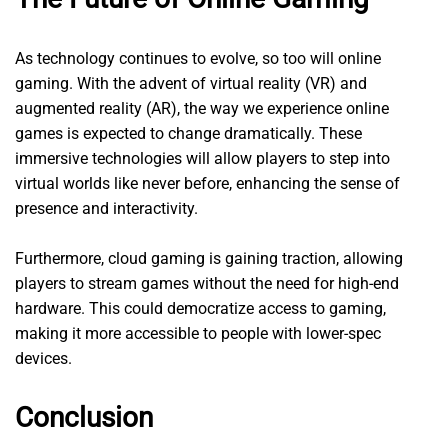
As technology continues to evolve, so too will online
gaming. With the advent of virtual reality (VR) and
augmented reality (AR), the way we experience online
games is expected to change dramatically. These
immersive technologies will allow players to step into
virtual worlds like never before, enhancing the sense of
presence and interactivity.
Furthermore, cloud gaming is gaining traction, allowing
players to stream games without the need for high-end
hardware. This could democratize access to gaming,
making it more accessible to people with lower-spec
devices.
Conclusion