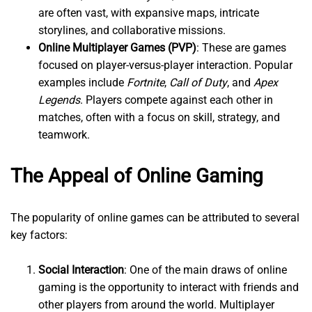
are often vast, with expansive maps, intricate
storylines, and collaborative missions.
Online Multiplayer Games (PVP)
: These are games
focused on player-versus-player interaction. Popular
examples include
Fortnite
,
Call of Duty
, and
Apex
Legends
. Players compete against each other in
matches, often with a focus on skill, strategy, and
teamwork.
The Appeal of Online Gaming
The popularity of online games can be attributed to several
key factors:
Social Interaction
: One of the main draws of online
gaming is the opportunity to interact with friends and
other players from around the world. Multiplayer