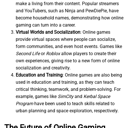
make a living from their content. Popular streamers
and YouTubers, such as Ninja and PewDiePie, have
become household names, demonstrating how online
gaming can turn into a career.
Virtual Worlds and Socialization
: Online games
provide virtual spaces where people can socialize,
form communities, and even host events. Games like
Second Life
or
Roblox
allow players to create their
own experiences, giving rise to a new form of online
socialization and creativity.
Education and Training
: Online games are also being
used in education and training, as they can teach
critical thinking, teamwork, and problem-solving. For
example, games like
SimCity
and
Kerbal Space
Program
have been used to teach skills related to
urban planning and space exploration, respectively.
The Future of Online Gaming