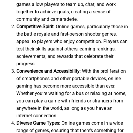
games allow players to team up, chat, and work
together to achieve goals, creating a sense of
community and camaraderie.
Competitive Spirit
: Online games, particularly those in
the battle royale and first-person shooter genres,
appeal to players who enjoy competition. Players can
test their skills against others, earning rankings,
achievements, and rewards that celebrate their
progress.
Convenience and Accessibility
: With the proliferation
of smartphones and other portable devices, online
gaming has become more accessible than ever.
Whether you’re waiting for a bus or relaxing at home,
you can play a game with friends or strangers from
anywhere in the world, as long as you have an
internet connection.
Diverse Game Types
: Online games come in a wide
range of genres, ensuring that there’s something for