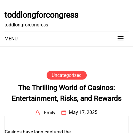
Skip
to
toddlongforcongress
content
toddlongforcongress
MENU
Uncategorized
The Thrilling World of Casinos:
Entertainment, Risks, and Rewards
May 17, 2025
Emily
Casinos have long captured the
igralnice z visokimi