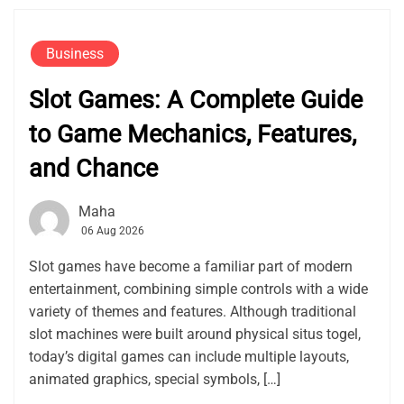
Business
Slot Games: A Complete Guide
to Game Mechanics, Features,
and Chance
Maha
06 Aug 2026
Slot games have become a familiar part of modern
entertainment, combining simple controls with a wide
variety of themes and features. Although traditional
slot machines were built around physical situs togel,
today’s digital games can include multiple layouts,
animated graphics, special symbols, […]