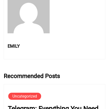
EMILY
Recommended Posts
Uncategorized
Telegram: Everything You Need