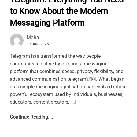
to Know About the Modern
Messaging Platform
Maha
06 Aug 2026
Telegram has transformed the way people
communicate online by offering a messaging
platform that combines speed, privacy, flexibility, and
advanced communication telegram官网. What began
as a simple messaging application has evolved into a
powerful ecosystem used by individuals, businesses,
educators, content creators, […]
Continue Reading....