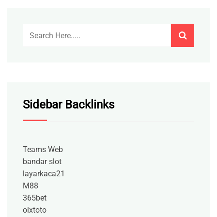
Sidebar Backlinks
Teams Web
bandar slot
layarkaca21
M88
365bet
olxtoto