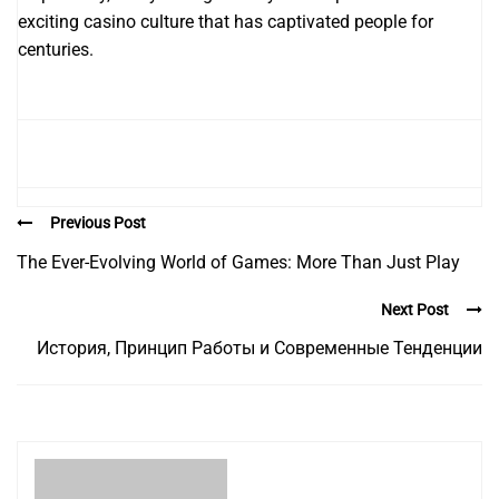
exciting casino culture that has captivated people for
centuries.
Previous Post
The Ever-Evolving World of Games: More Than Just Play
Next Post
История, Принцип Работы и Современные Тенденции