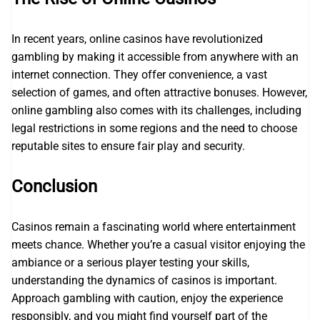
In recent years, online casinos have revolutionized
gambling by making it accessible from anywhere with an
internet connection. They offer convenience, a vast
selection of games, and often attractive bonuses. However,
online gambling also comes with its challenges, including
legal restrictions in some regions and the need to choose
reputable sites to ensure fair play and security.
Conclusion
Casinos remain a fascinating world where entertainment
meets chance. Whether you’re a casual visitor enjoying the
ambiance or a serious player testing your skills,
understanding the dynamics of casinos is important.
Approach gambling with caution, enjoy the experience
responsibly, and you might find yourself part of the