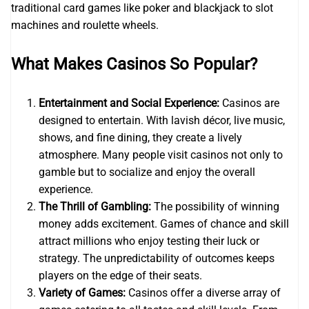
traditional card games like poker and blackjack to slot
machines and roulette wheels.
What Makes Casinos So Popular?
Entertainment and Social Experience:
Casinos are
designed to entertain. With lavish décor, live music,
shows, and fine dining, they create a lively
atmosphere. Many people visit casinos not only to
gamble but to socialize and enjoy the overall
experience.
The Thrill of Gambling:
The possibility of winning
money adds excitement. Games of chance and skill
attract millions who enjoy testing their luck or
strategy. The unpredictability of outcomes keeps
players on the edge of their seats.
Variety of Games:
Casinos offer a diverse array of