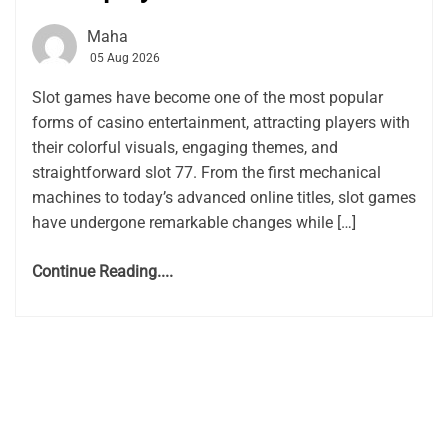
Maha
05 Aug 2026
Slot games have become one of the most popular
forms of casino entertainment, attracting players with
their colorful visuals, engaging themes, and
straightforward slot 77. From the first mechanical
machines to today’s advanced online titles, slot games
have undergone remarkable changes while […]
Continue Reading....