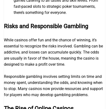
games catering to all tastes and skill levels. From
fast-paced slots to strategic poker tournaments,
there’s something for everyone.
Risks and Responsible Gambling
While casinos offer fun and the chance of winning, it’s
essential to recognize the risks involved. Gambling can be
addictive, and losses can accumulate quickly. The odds
are usually in favor of the house, meaning the casino is
designed to make a profit over time.
Responsible gambling involves setting limits on time and
money spent, understanding the odds, and knowing when
to stop. Many casinos now provide resources and support
for players who may develop gambling problems.
The Rise of Online Casinos