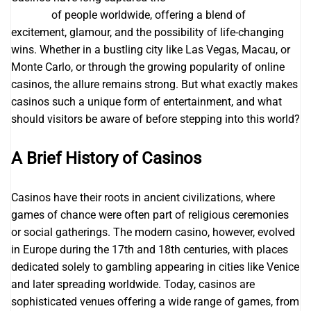
izplačili
of people worldwide, offering a blend of
excitement, glamour, and the possibility of life-changing
wins. Whether in a bustling city like Las Vegas, Macau, or
Monte Carlo, or through the growing popularity of online
casinos, the allure remains strong. But what exactly makes
casinos such a unique form of entertainment, and what
should visitors be aware of before stepping into this world?
A Brief History of Casinos
Casinos have their roots in ancient civilizations, where
games of chance were often part of religious ceremonies
or social gatherings. The modern casino, however, evolved
in Europe during the 17th and 18th centuries, with places
dedicated solely to gambling appearing in cities like Venice
and later spreading worldwide. Today, casinos are
sophisticated venues offering a wide range of games, from