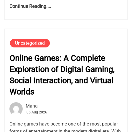
Continue Reading....
Uncategorized
Online Games: A Complete
Exploration of Digital Gaming,
Social Interaction, and Virtual
Worlds
Maha
05 Aug 2026
Online games have become one of the most popular
forms of entertainment in the modern digital era. With