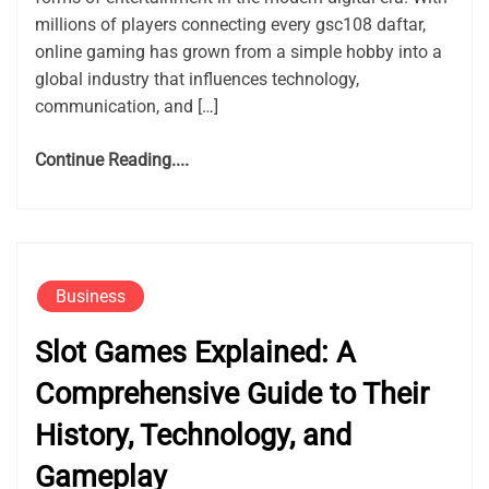
millions of players connecting every gsc108 daftar,
online gaming has grown from a simple hobby into a
global industry that influences technology,
communication, and […]
Continue Reading....
Business
Slot Games Explained: A
Comprehensive Guide to Their
History, Technology, and
Gameplay