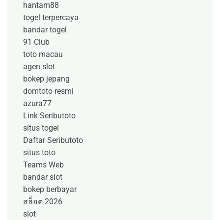
hantam88
togel terpercaya
bandar togel
91 Club
toto macau
agen slot
bokep jepang
domtoto resmi
azura77
Link Seributoto
situs togel
Daftar Seributoto
situs toto
Teams Web
bandar slot
bokep berbayar
สล็อต 2026
slot