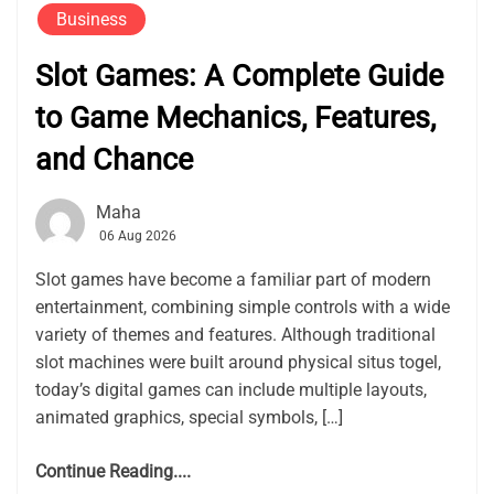
Business
Slot Games: A Complete Guide
to Game Mechanics, Features,
and Chance
Maha
06 Aug 2026
Slot games have become a familiar part of modern
entertainment, combining simple controls with a wide
variety of themes and features. Although traditional
slot machines were built around physical situs togel,
today’s digital games can include multiple layouts,
animated graphics, special symbols, […]
Continue Reading....