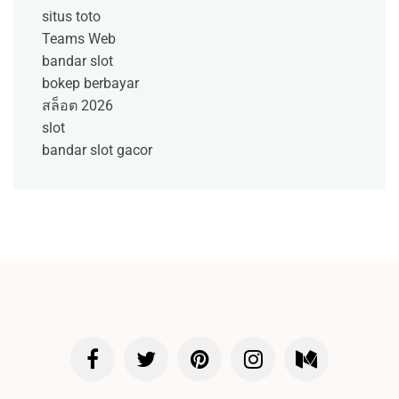
situs toto
Teams Web
bandar slot
bokep berbayar
สล็อต 2026
slot
bandar slot gacor