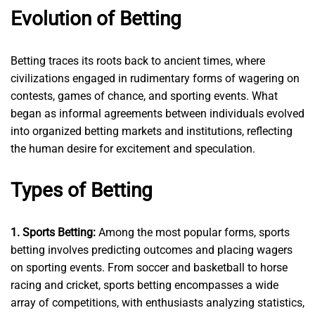
Evolution of Betting
Betting traces its roots back to ancient times, where
civilizations engaged in rudimentary forms of wagering on
contests, games of chance, and sporting events. What
began as informal agreements between individuals evolved
into organized betting markets and institutions, reflecting
the human desire for excitement and speculation.
Types of Betting
1. Sports Betting:
Among the most popular forms, sports
betting involves predicting outcomes and placing wagers
on sporting events. From soccer and basketball to horse
racing and cricket, sports betting encompasses a wide
array of competitions, with enthusiasts analyzing statistics,