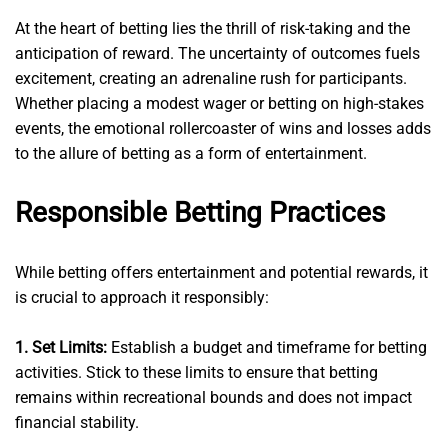
At the heart of betting lies the thrill of risk-taking and the
anticipation of reward. The uncertainty of outcomes fuels
excitement, creating an adrenaline rush for participants.
Whether placing a modest wager or betting on high-stakes
events, the emotional rollercoaster of wins and losses adds
to the allure of betting as a form of entertainment.
Responsible Betting Practices
While betting offers entertainment and potential rewards, it
is crucial to approach it responsibly:
1. Set Limits:
Establish a budget and timeframe for betting
activities. Stick to these limits to ensure that betting
remains within recreational bounds and does not impact
financial stability.