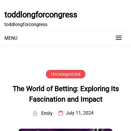
Skip
to
toddlongforcongress
content
toddlongforcongress
MENU
Uncategorized
The World of Betting: Exploring Its
Fascination and Impact
July 11, 2024
Emily