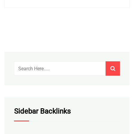
Sidebar Backlinks