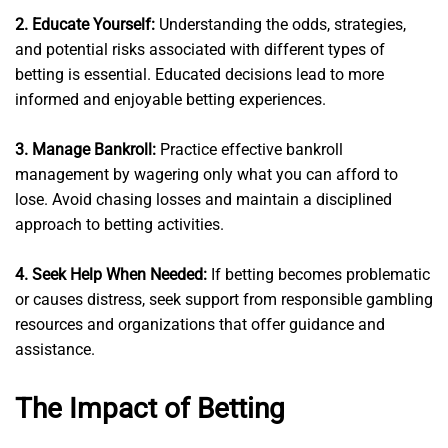
2. Educate Yourself:
Understanding the odds, strategies,
and potential risks associated with different types of
betting is essential. Educated decisions lead to more
informed and enjoyable betting experiences.
3. Manage Bankroll:
Practice effective bankroll
management by wagering only what you can afford to
lose. Avoid chasing losses and maintain a disciplined
approach to betting activities.
4. Seek Help When Needed:
If betting becomes problematic
or causes distress, seek support from responsible gambling
resources and organizations that offer guidance and
assistance.
The Impact of Betting