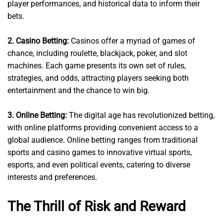
player performances, and historical data to inform their
bets.
2. Casino Betting:
Casinos offer a myriad of games of
chance, including roulette, blackjack, poker, and slot
machines. Each game presents its own set of rules,
strategies, and odds, attracting players seeking both
entertainment and the chance to win big.
3. Online Betting:
The digital age has revolutionized betting,
with online platforms providing convenient access to a
global audience. Online betting ranges from traditional
sports and casino games to innovative virtual sports,
esports, and even political events, catering to diverse
interests and preferences.
The Thrill of Risk and Reward