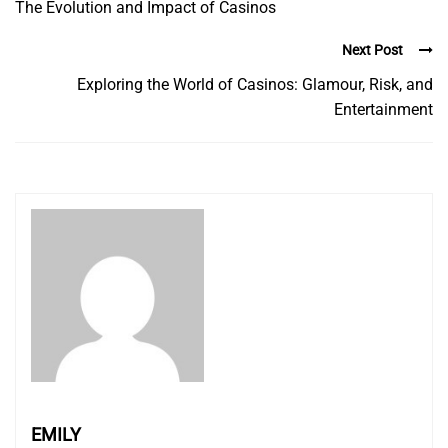
The Evolution and Impact of Casinos
Next Post
Exploring the World of Casinos: Glamour, Risk, and
Entertainment
EMILY