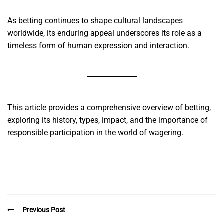
As betting continues to shape cultural landscapes
worldwide, its enduring appeal underscores its role as a
timeless form of human expression and interaction.
This article provides a comprehensive overview of betting,
exploring its history, types, impact, and the importance of
responsible participation in the world of wagering.
Previous Post