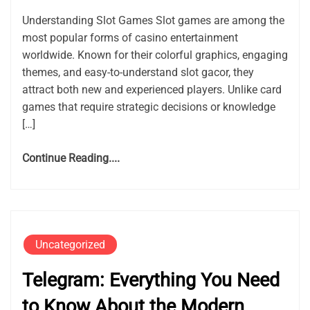
Understanding Slot Games Slot games are among the
most popular forms of casino entertainment
worldwide. Known for their colorful graphics, engaging
themes, and easy-to-understand slot gacor, they
attract both new and experienced players. Unlike card
games that require strategic decisions or knowledge
[…]
Continue Reading....
Uncategorized
Telegram: Everything You Need
to Know About the Modern