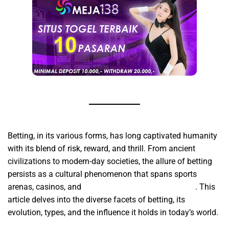
Betting, in its various forms, has long captivated humanity
with its blend of risk, reward, and thrill. From ancient
civilizations to modern-day societies, the allure of betting
persists as a cultural phenomenon that spans sports
arenas, casinos, and
سایت شرط بندی با واریز مستقیم
. This
article delves into the diverse facets of betting, its
evolution, types, and the influence it holds in today’s world.