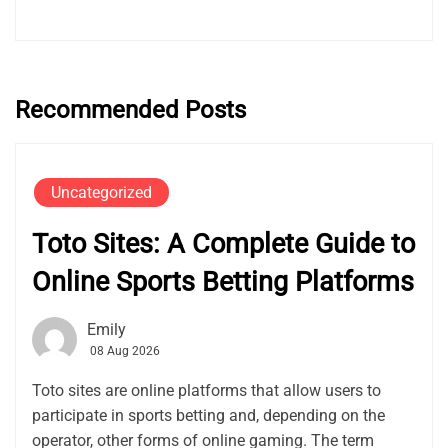
Recommended Posts
Uncategorized
Toto Sites: A Complete Guide to
Online Sports Betting Platforms
Emily
08 Aug 2026
Toto sites are online platforms that allow users to
participate in sports betting and, depending on the
operator, other forms of online gaming. The term