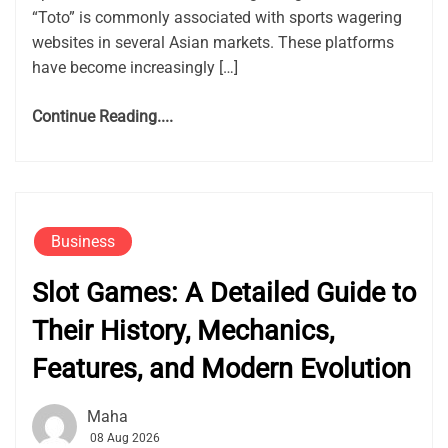
“Toto” is commonly associated with sports wagering
websites in several Asian markets. These platforms
have become increasingly […]
Continue Reading....
Business
Slot Games: A Detailed Guide to
Their History, Mechanics,
Features, and Modern Evolution
Maha
08 Aug 2026