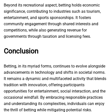
Beyond its recreational aspect, betting holds economic
significance, contributing to industries such as tourism,
entertainment, and sports sponsorships. It fosters
community engagement through shared interests and
competitions, while also generating revenue for
governments through taxation and licensing fees.
Conclusion
Betting, in its myriad forms, continues to evolve alongside
advancements in technology and shifts in societal norms.
It remains a dynamic and multifaceted activity that blends
tradition with innovation, offering participants
opportunities for entertainment, social interaction, and the
occasional windfall. By embracing responsible practices
and understanding its complexities, individuals can enjoy
the thrill of betting while mitigating potential risks.