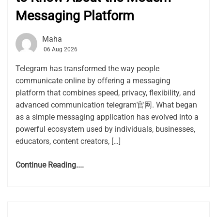
Messaging Platform
Maha
06 Aug 2026
Telegram has transformed the way people
communicate online by offering a messaging
platform that combines speed, privacy, flexibility, and
advanced communication telegram官网. What began
as a simple messaging application has evolved into a
powerful ecosystem used by individuals, businesses,
educators, content creators, […]
Continue Reading....