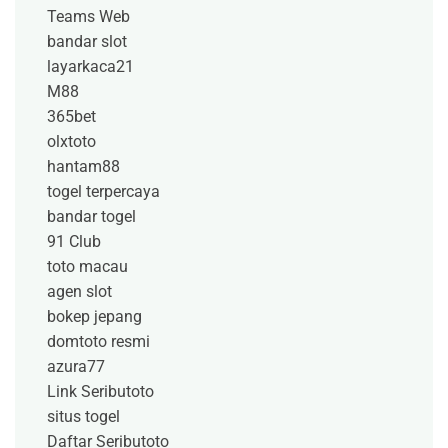
Teams Web
bandar slot
layarkaca21
M88
365bet
olxtoto
hantam88
togel terpercaya
bandar togel
91 Club
toto macau
agen slot
bokep jepang
domtoto resmi
azura77
Link Seributoto
situs togel
Daftar Seributoto