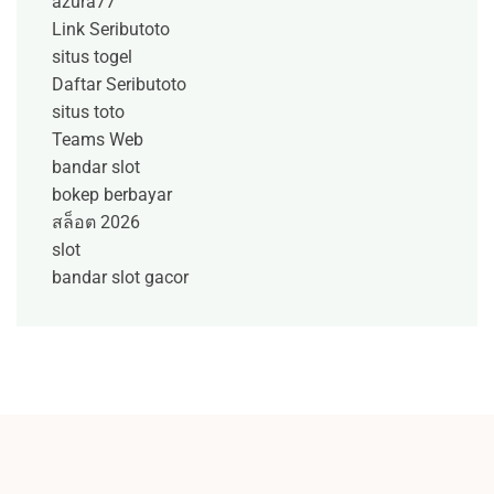
azura77
Link Seributoto
situs togel
Daftar Seributoto
situs toto
Teams Web
bandar slot
bokep berbayar
สล็อต 2026
slot
bandar slot gacor