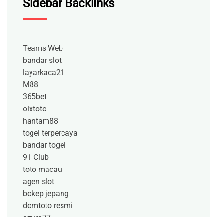
Sidebar Backlinks
Teams Web
bandar slot
layarkaca21
M88
365bet
olxtoto
hantam88
togel terpercaya
bandar togel
91 Club
toto macau
agen slot
bokep jepang
domtoto resmi