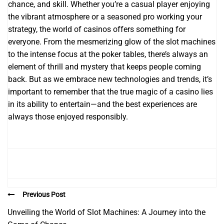
chance, and skill. Whether you’re a casual player enjoying
the vibrant atmosphere or a seasoned pro working your
strategy, the world of casinos offers something for
everyone. From the mesmerizing glow of the slot machines
to the intense focus at the poker tables, there’s always an
element of thrill and mystery that keeps people coming
back. But as we embrace new technologies and trends, it’s
important to remember that the true magic of a casino lies
in its ability to entertain—and the best experiences are
always those enjoyed responsibly.
Previous Post
Unveiling the World of Slot Machines: A Journey into the