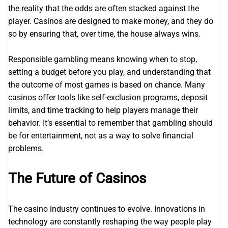
the reality that the odds are often stacked against the
player. Casinos are designed to make money, and they do
so by ensuring that, over time, the house always wins.
Responsible gambling means knowing when to stop,
setting a budget before you play, and understanding that
the outcome of most games is based on chance. Many
casinos offer tools like self-exclusion programs, deposit
limits, and time tracking to help players manage their
behavior. It’s essential to remember that gambling should
be for entertainment, not as a way to solve financial
problems.
The Future of Casinos
The casino industry continues to evolve. Innovations in
technology are constantly reshaping the way people play