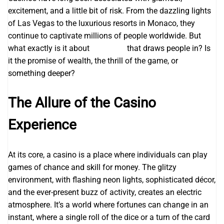
excitement, and a little bit of risk. From the dazzling lights
of Las Vegas to the luxurious resorts in Monaco, they
continue to captivate millions of people worldwide. But
what exactly is it about
Elang367
that draws people in? Is
it the promise of wealth, the thrill of the game, or
something deeper?
The Allure of the Casino
Experience
At its core, a casino is a place where individuals can play
games of chance and skill for money. The glitzy
environment, with flashing neon lights, sophisticated décor,
and the ever-present buzz of activity, creates an electric
atmosphere. It’s a world where fortunes can change in an
instant, where a single roll of the dice or a turn of the card