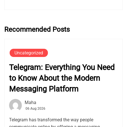
Recommended Posts
Uncategorized
Telegram: Everything You Need
to Know About the Modern
Messaging Platform
Maha
06 Aug 2026
Telegram has transformed the way people
communicate online by offering a messaging