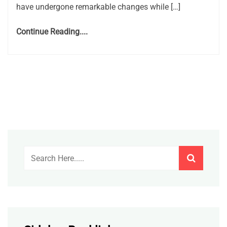
have undergone remarkable changes while […]
Continue Reading....