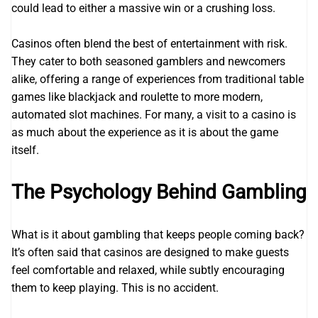
could lead to either a massive win or a crushing loss.
Casinos often blend the best of entertainment with risk.
They cater to both seasoned gamblers and newcomers
alike, offering a range of experiences from traditional table
games like blackjack and roulette to more modern,
automated slot machines. For many, a visit to a casino is
as much about the experience as it is about the game
itself.
The Psychology Behind Gambling
What is it about gambling that keeps people coming back?
It’s often said that casinos are designed to make guests
feel comfortable and relaxed, while subtly encouraging
them to keep playing. This is no accident.