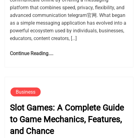
platform that combines speed, privacy, flexibility, and
advanced communication telegram官网. What began
as a simple messaging application has evolved into a
powerful ecosystem used by individuals, businesses,
educators, content creators, […]
Continue Reading....
Business
Slot Games: A Complete Guide
to Game Mechanics, Features,
and Chance