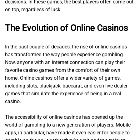
decisions. In these games, the best players often come out
on top, regardless of luck.
The Evolution of Online Casinos
In the past couple of decades, the rise of online casinos
has transformed the way people experience gambling.
Now, anyone with an internet connection can play their
favorite casino games from the comfort of their own
home. Online casinos offer a wider variety of games,
including slots, blackjack, baccarat, and even live dealer
games that simulate the experience of being in a real
casino.
The accessibility of online casinos has opened up the
world of gambling to a new generation of players. Mobile
apps, in particular, have made it even easier for people to