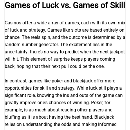
Games of Luck vs. Games of Skill
Casinos offer a wide array of games, each with its own mix
of luck and strategy. Games like slots are based entirely on
chance. The reels spin, and the outcome is determined by a
random number generator. The excitement lies in the
uncertainty: there’s no way to predict when the next jackpot
will hit. This element of surprise keeps players coming
back, hoping that their next pull could be the one.
In contrast, games like poker and blackjack offer more
opportunities for skill and strategy. While luck still plays a
significant role, knowing the ins and outs of the game can
greatly improve one’s chances of winning. Poker, for
example, is as much about reading other players and
bluffing as it is about having the best hand. Blackjack
relies on understanding the odds and making informed