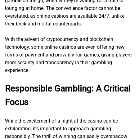
gamble on the go, whether they’re waiting for a train or
lounging at home. The convenience factor cannot be
overstated, as online casinos are available 24/7, unlike
their brick-and-mortar counterparts.
With the advent of cryptocurrency and blockchain
technology, some online casinos are even offering new
forms of payment and provably fair games, giving players
more security and transparency in their gambling
experience.
Responsible Gambling: A Critical
Focus
While the excitement of a night at the casino can be
exhilarating, it’s important to approach gambling
responsibly. The thrill of winning can easily overshadow