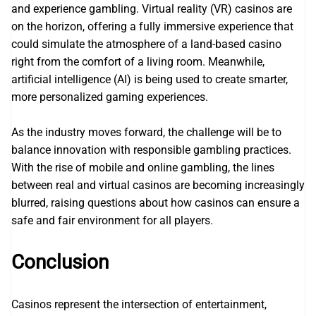
and experience gambling. Virtual reality (VR) casinos are
on the horizon, offering a fully immersive experience that
could simulate the atmosphere of a land-based casino
right from the comfort of a living room. Meanwhile,
artificial intelligence (AI) is being used to create smarter,
more personalized gaming experiences.
As the industry moves forward, the challenge will be to
balance innovation with responsible gambling practices.
With the rise of mobile and online gambling, the lines
between real and virtual casinos are becoming increasingly
blurred, raising questions about how casinos can ensure a
safe and fair environment for all players.
Conclusion
Casinos represent the intersection of entertainment,