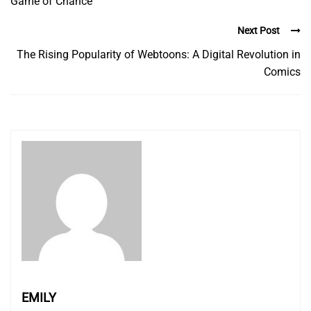
Game of Chance
Next Post
The Rising Popularity of Webtoons: A Digital Revolution in
Comics
EMILY