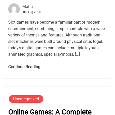
Maha
06 Aug 2026
Slot games have become a familiar part of modern
entertainment, combining simple controls with a wide
variety of themes and features. Although traditional
slot machines were built around physical situs togel,
today’s digital games can include multiple layouts,
animated graphics, special symbols, […]
Continue Reading....
Uncategorized
Online Games: A Complete