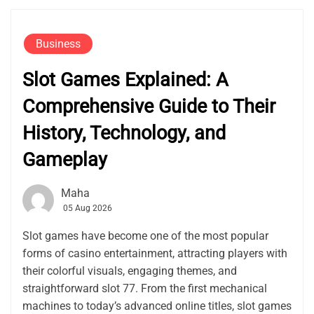
Business
Slot Games Explained: A
Comprehensive Guide to Their
History, Technology, and
Gameplay
Maha
05 Aug 2026
Slot games have become one of the most popular
forms of casino entertainment, attracting players with
their colorful visuals, engaging themes, and
straightforward slot 77. From the first mechanical
machines to today’s advanced online titles, slot games