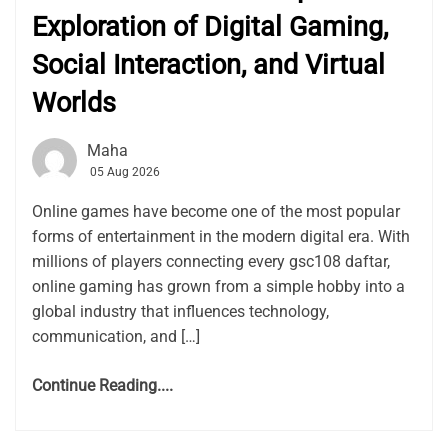
Exploration of Digital Gaming,
Social Interaction, and Virtual
Worlds
Maha
05 Aug 2026
Online games have become one of the most popular
forms of entertainment in the modern digital era. With
millions of players connecting every gsc108 daftar,
online gaming has grown from a simple hobby into a
global industry that influences technology,
communication, and […]
Continue Reading....