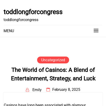
Skip
to
toddlongforcongress
content
toddlongforcongress
MENU
Uncategorized
The World of Casinos: A Blend of
Entertainment, Strategy, and Luck
February 8, 2025
Emily
Casinos have long been associated with glamour,