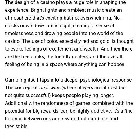
The design of a casino plays a huge role in shaping the
experience. Bright lights and ambient music create an
atmosphere that’s exciting but not overwhelming. No
clocks or windows are in sight, creating a sense of
timelessness and drawing people into the world of the
casino. The use of color, especially red and gold, is thought
to evoke feelings of excitement and wealth. And then there
are the free drinks, the friendly dealers, and the overall
feeling of being in a space where anything can happen.
Gambling itself taps into a deeper psychological response.
The concept of
near wins
(where players are almost but
not quite successful) keeps people playing longer.
Additionally, the randomness of games, combined with the
potential for big rewards, can be highly addictive. It’s a fine
balance between risk and reward that gamblers find
irresistible.