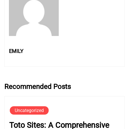
EMILY
Recommended Posts
Uncategorized
Toto Sites: A Comprehensive