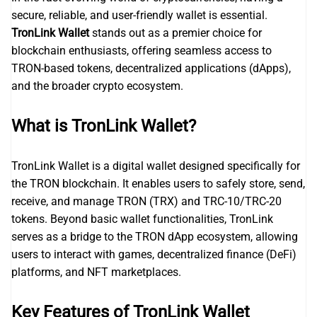
secure, reliable, and user-friendly wallet is essential.
TronLink Wallet
stands out as a premier choice for
tronlink
blockchain enthusiasts, offering seamless access to
TRON-based tokens, decentralized applications (dApps),
and the broader crypto ecosystem.
What is TronLink Wallet?
TronLink Wallet is a digital wallet designed specifically for
the TRON blockchain. It enables users to safely store, send,
receive, and manage TRON (TRX) and TRC-10/TRC-20
tokens. Beyond basic wallet functionalities, TronLink
serves as a bridge to the TRON dApp ecosystem, allowing
users to interact with games, decentralized finance (DeFi)
platforms, and NFT marketplaces.
Key Features of TronLink Wallet