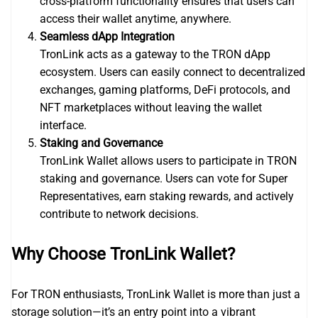
cross-platform functionality ensures that users can
access their wallet anytime, anywhere.
Seamless dApp Integration
TronLink acts as a gateway to the TRON dApp
ecosystem. Users can easily connect to decentralized
exchanges, gaming platforms, DeFi protocols, and
NFT marketplaces without leaving the wallet
interface.
Staking and Governance
TronLink Wallet allows users to participate in TRON
staking and governance. Users can vote for Super
Representatives, earn staking rewards, and actively
contribute to network decisions.
Why Choose TronLink Wallet?
For TRON enthusiasts, TronLink Wallet is more than just a
storage solution—it’s an entry point into a vibrant