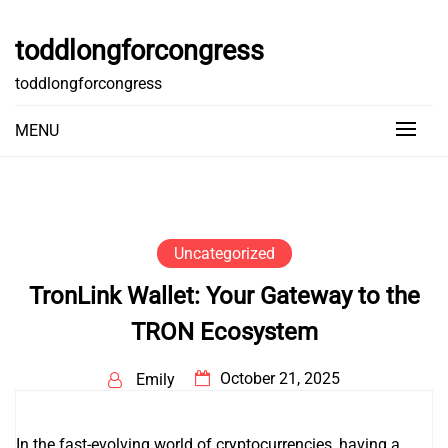
Skip
to
toddlongforcongress
content
toddlongforcongress
MENU
Uncategorized
TronLink Wallet: Your Gateway to the
TRON Ecosystem
October 21, 2025
Emily
In the fast-evolving world of cryptocurrencies, having a