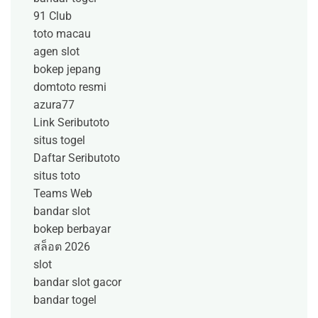
91 Club
toto macau
agen slot
bokep jepang
domtoto resmi
azura77
Link Seributoto
situs togel
Daftar Seributoto
situs toto
Teams Web
bandar slot
bokep berbayar
สล็อต 2026
slot
bandar slot gacor
bandar togel