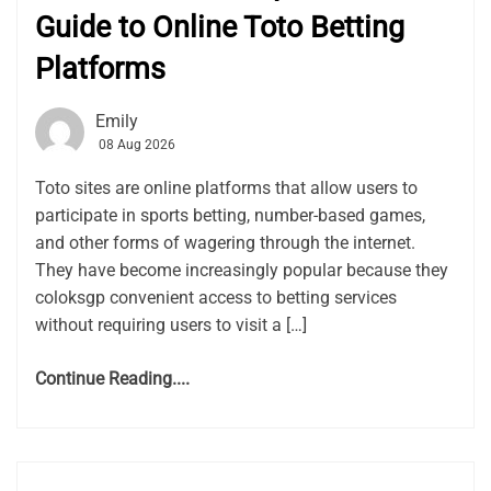
Guide to Online Toto Betting
Platforms
Emily
08 Aug 2026
Toto sites are online platforms that allow users to
participate in sports betting, number-based games,
and other forms of wagering through the internet.
They have become increasingly popular because they
coloksgp convenient access to betting services
without requiring users to visit a […]
Continue Reading....