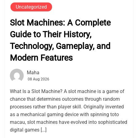
Uncategorized
Slot Machines: A Complete
Guide to Their History,
Technology, Gameplay, and
Modern Features
Maha
08 Aug 2026
What Is a Slot Machine? A slot machine is a game of
chance that determines outcomes through random
processes rather than player skill. Originally invented
as a mechanical gaming device with spinning toto
macau, slot machines have evolved into sophisticated
digital games […]