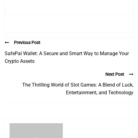
Previous Post
SafePal Wallet: A Secure and Smart Way to Manage Your
Crypto Assets
Next Post
The Thrilling World of Slot Games: A Blend of Luck,
Entertainment, and Technology