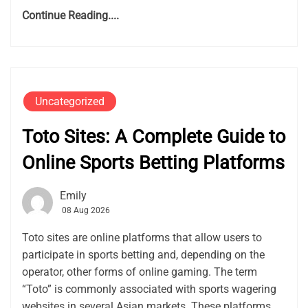
Continue Reading....
Uncategorized
Toto Sites: A Complete Guide to
Online Sports Betting Platforms
Emily
08 Aug 2026
Toto sites are online platforms that allow users to
participate in sports betting and, depending on the
operator, other forms of online gaming. The term
“Toto” is commonly associated with sports wagering
websites in several Asian markets. These platforms