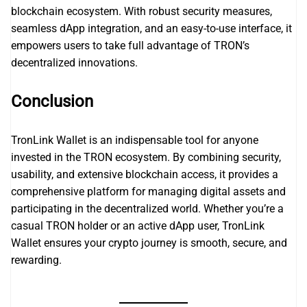
blockchain ecosystem. With robust security measures,
seamless dApp integration, and an easy-to-use interface, it
empowers users to take full advantage of TRON’s
decentralized innovations.
Conclusion
TronLink Wallet is an indispensable tool for anyone
invested in the TRON ecosystem. By combining security,
usability, and extensive blockchain access, it provides a
comprehensive platform for managing digital assets and
participating in the decentralized world. Whether you’re a
casual TRON holder or an active dApp user, TronLink
Wallet ensures your crypto journey is smooth, secure, and
rewarding.