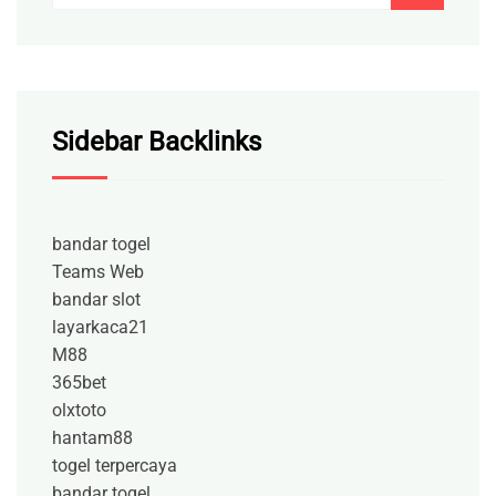
Sidebar Backlinks
bandar togel
Teams Web
bandar slot
layarkaca21
M88
365bet
olxtoto
hantam88
togel terpercaya
bandar togel