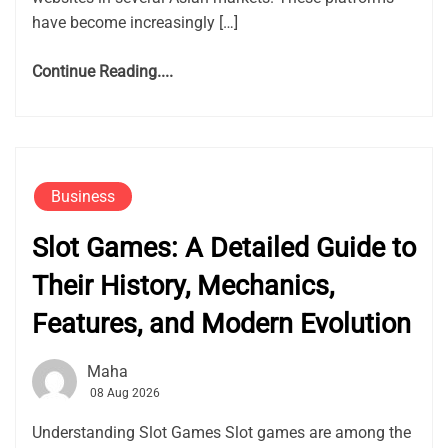
have become increasingly […]
Continue Reading....
Business
Slot Games: A Detailed Guide to
Their History, Mechanics,
Features, and Modern Evolution
Maha
08 Aug 2026
Understanding Slot Games Slot games are among the