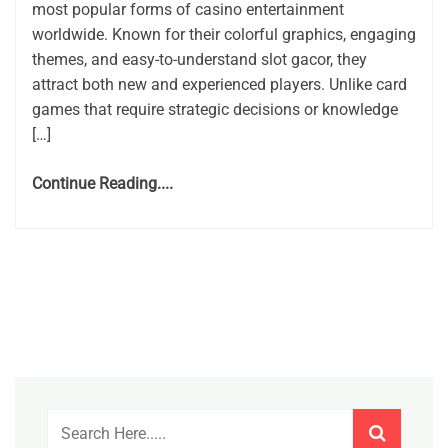
most popular forms of casino entertainment
worldwide. Known for their colorful graphics, engaging
themes, and easy-to-understand slot gacor, they
attract both new and experienced players. Unlike card
games that require strategic decisions or knowledge
[…]
Continue Reading....