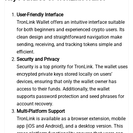
User-Friendly Interface
TronLink Wallet offers an intuitive interface suitable
for both beginners and experienced crypto users. Its
clean design and straightforward navigation make
sending, receiving, and tracking tokens simple and
efficient.
Security and Privacy
Security is a top priority for TronLink. The wallet uses
encrypted private keys stored locally on users’
devices, ensuring that only the wallet owner has
access to their funds. Additionally, the wallet
supports password protection and seed phrases for
account recovery.
Multi-Platform Support
TronLink is available as a browser extension, mobile
app (iOS and Android), and a desktop version. This