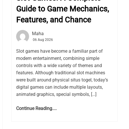
Guide to Game Mechanics,
Features, and Chance
Maha
06 Aug 2026
Slot games have become a familiar part of
modern entertainment, combining simple
controls with a wide variety of themes and
features. Although traditional slot machines
were built around physical situs togel, today’s
digital games can include multiple layouts,
animated graphics, special symbols, […]
Continue Reading....