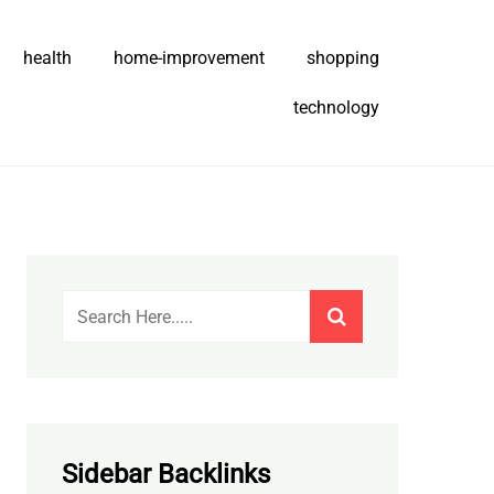
health
home-improvement
shopping
technology
Sidebar Backlinks