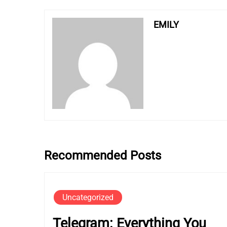
EMILY
Recommended Posts
Uncategorized
Telegram: Everything You