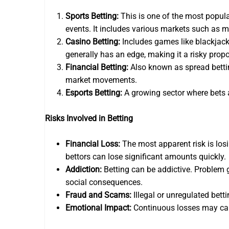
Sports Betting:
This is one of the most popular
events. It includes various markets such as m
Casino Betting:
Includes games like blackjack,
generally has an edge, making it a risky propo
Financial Betting:
Also known as spread bettin
market movements.
Esports Betting:
A growing sector where bets 
Risks Involved in Betting
Financial Loss:
The most apparent risk is los
bettors can lose significant amounts quickly.
Addiction:
Betting can be addictive. Problem g
social consequences.
Fraud and Scams:
Illegal or unregulated bet
Emotional Impact:
Continuous losses may caus