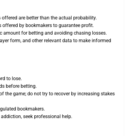
offered are better than the actual probability.
 offered by bookmakers to guarantee profit.
ic amount for betting and avoiding chasing losses.
layer form, and other relevant data to make informed
d to lose.
ds before betting.
of the game; do not try to recover by increasing stakes
egulated bookmakers.
addiction, seek professional help.