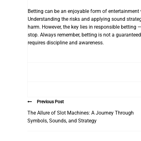
Betting can be an enjoyable form of entertainmen
Understanding the risks and applying sound strate
harm. However, the key lies in responsible betting 
stop. Always remember, betting is not a guaranteed
requires discipline and awareness.
Previous Post
The Allure of Slot Machines: A Journey Through
Symbols, Sounds, and Strategy