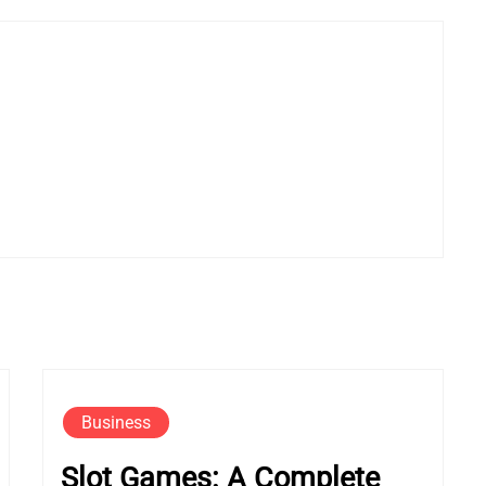
Business
Slot Games: A Complete