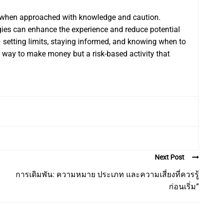
t when approached with knowledge and caution.
gies can enhance the experience and reduce potential
— setting limits, staying informed, and knowing when to
 way to make money but a risk-based activity that
Next Post
การเดิมพัน: ความหมาย ประเภท และความเสี่ยงที่ควรรู้
ก่อนเริ่ม”