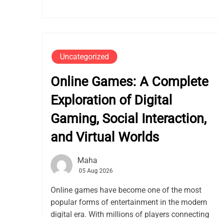
Uncategorized
Online Games: A Complete
Exploration of Digital
Gaming, Social Interaction,
and Virtual Worlds
Maha
05 Aug 2026
Online games have become one of the most
popular forms of entertainment in the modern
digital era. With millions of players connecting