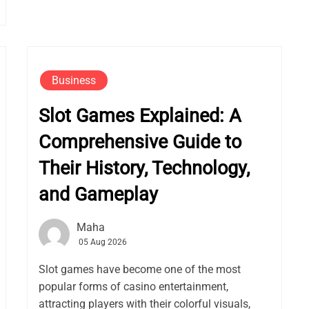
Business
Slot Games Explained: A
Comprehensive Guide to
Their History, Technology,
and Gameplay
Maha
05 Aug 2026
Slot games have become one of the most
popular forms of casino entertainment,
attracting players with their colorful visuals,