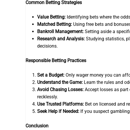
Common Betting Strategies
Value Betting:
Identifying bets where the odds 
Matched Betting:
Using free bets and bonuses
Bankroll Management:
Setting aside a specif
Research and Analysis:
Studying statistics, p
decisions.
Responsible Betting Practices
Set a Budget:
Only wager money you can affor
Understand the Game:
Learn the rules and od
Avoid Chasing Losses:
Accept losses as part 
recklessly.
Use Trusted Platforms:
Bet on licensed and r
Seek Help if Needed:
If you suspect gambling 
Conclusion