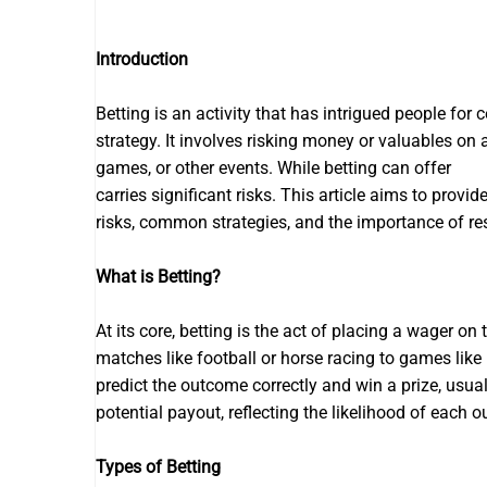
Introduction
Betting is an activity that has intrigued people for
strategy. It involves risking money or valuables on 
games, or other events. While betting can offer
ufab
carries significant risks. This article aims to prov
risks, common strategies, and the importance of re
What is Betting?
At its core, betting is the act of placing a wager o
matches like football or horse racing to games lik
predict the outcome correctly and win a prize, us
potential payout, reflecting the likelihood of each 
Types of Betting