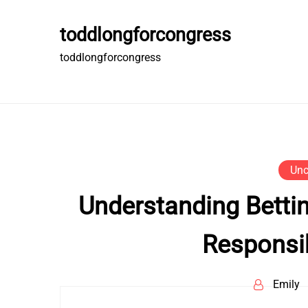
Skip
to
toddlongforcongress
content
toddlongforcongress
Unc
Understanding Bettin
Responsib
Emily