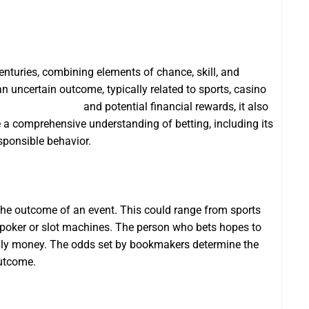
 centuries, combining elements of chance, skill, and
an uncertain outcome, typically related to sports, casino
et ทางเข้า ล่าสุด
and potential financial rewards, it also
ide a comprehensive understanding of betting, including its
sponsible behavior.
n the outcome of an event. This could range from sports
e poker or slot machines. The person who bets hopes to
ually money. The odds set by bookmakers determine the
outcome.