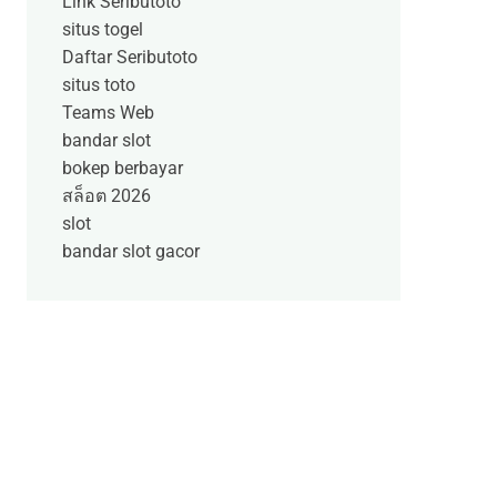
Link Seributoto
situs togel
Daftar Seributoto
situs toto
Teams Web
bandar slot
bokep berbayar
สล็อต 2026
slot
bandar slot gacor