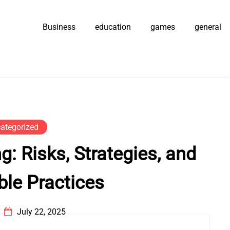
Business
education
games
general
ategorized
g: Risks, Strategies, and
le Practices
July 22, 2025