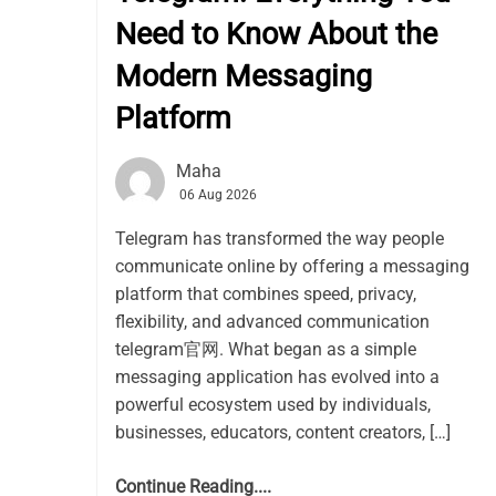
Need to Know About the
Modern Messaging
Platform
Maha
06 Aug 2026
Telegram has transformed the way people
communicate online by offering a messaging
platform that combines speed, privacy,
flexibility, and advanced communication
telegram官网. What began as a simple
messaging application has evolved into a
powerful ecosystem used by individuals,
businesses, educators, content creators, […]
Continue Reading....