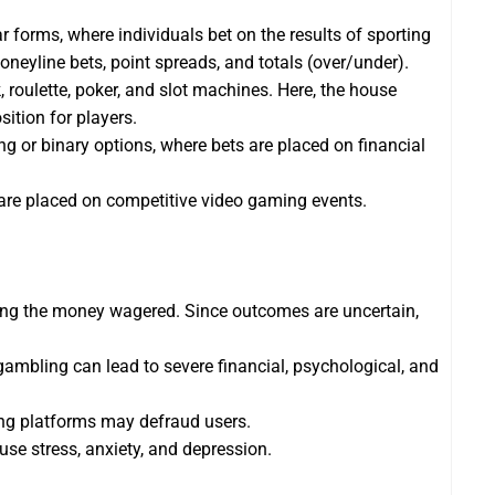
 forms, where individuals bet on the results of sporting
oneyline bets, point spreads, and totals (over/under).
 roulette, poker, and slot machines. Here, the house
sition for players.
g or binary options, where bets are placed on financial
are placed on competitive video gaming events.
ing the money wagered. Since outcomes are uncertain,
ambling can lead to severe financial, psychological, and
ting platforms may defraud users.
e stress, anxiety, and depression.