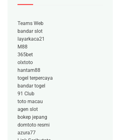
Teams Web
bandar slot
layarkaca21
M88
365bet
olxtoto
hantam88
togel terpercaya
bandar togel
91 Club
toto macau
agen slot
bokep jepang
domtoto resmi
azura77