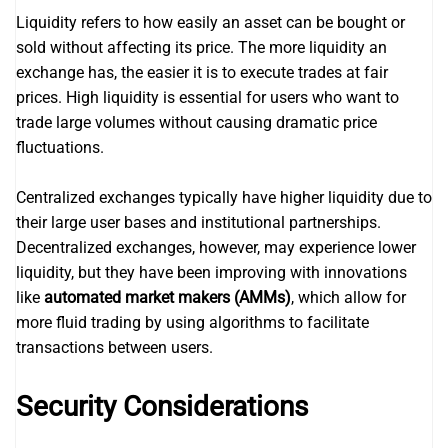
Liquidity refers to how easily an asset can be bought or
sold without affecting its price. The more liquidity an
exchange has, the easier it is to execute trades at fair
prices. High liquidity is essential for users who want to
trade large volumes without causing dramatic price
fluctuations.
Centralized exchanges typically have higher liquidity due to
their large user bases and institutional partnerships.
Decentralized exchanges, however, may experience lower
liquidity, but they have been improving with innovations
like
automated market makers (AMMs)
, which allow for
more fluid trading by using algorithms to facilitate
transactions between users.
Security Considerations