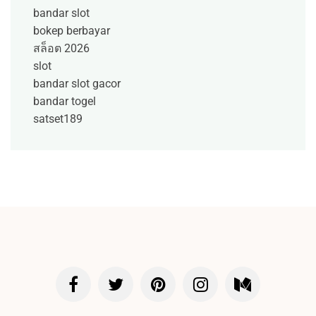
bandar slot
bokep berbayar
สล็อต 2026
slot
bandar slot gacor
bandar togel
satset189