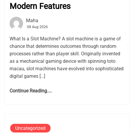
Modern Features
Maha
08 Aug 2026
What Is a Slot Machine? A slot machine is a game of
chance that determines outcomes through random
processes rather than player skill. Originally invented
as a mechanical gaming device with spinning toto
macau, slot machines have evolved into sophisticated
digital games […]
Continue Reading....
Uncategorized