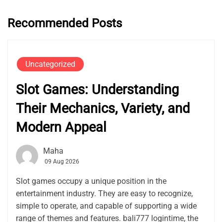
Recommended Posts
Uncategorized
Slot Games: Understanding
Their Mechanics, Variety, and
Modern Appeal
Maha
09 Aug 2026
Slot games occupy a unique position in the
entertainment industry. They are easy to recognize,
simple to operate, and capable of supporting a wide
range of themes and features. bali777 logintime, the