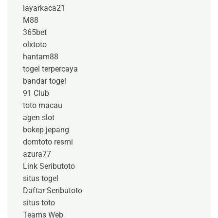
layarkaca21
M88
365bet
olxtoto
hantam88
togel terpercaya
bandar togel
91 Club
toto macau
agen slot
bokep jepang
domtoto resmi
azura77
Link Seributoto
situs togel
Daftar Seributoto
situs toto
Teams Web