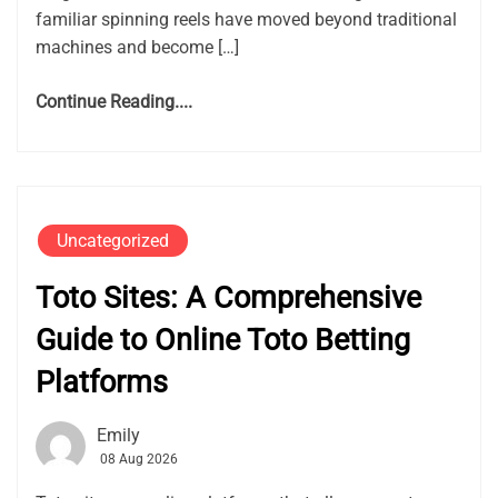
familiar spinning reels have moved beyond traditional
machines and become […]
Continue Reading....
Uncategorized
Toto Sites: A Comprehensive
Guide to Online Toto Betting
Platforms
Emily
08 Aug 2026