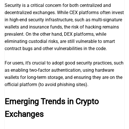
Security is a critical concern for both centralized and
decentralized exchanges. While CEX platforms often invest
in high-end security infrastructure, such as multi-signature
wallets and insurance funds, the risk of hacking remains
prevalent. On the other hand, DEX platforms, while
eliminating custodial risks, are still vulnerable to smart
contract bugs and other vulnerabilities in the code.
For users, it’s crucial to adopt good security practices, such
as enabling two-factor authentication, using hardware
wallets for long-term storage, and ensuring they are on the
official platform (to avoid phishing sites).
Emerging Trends in Crypto
Exchanges