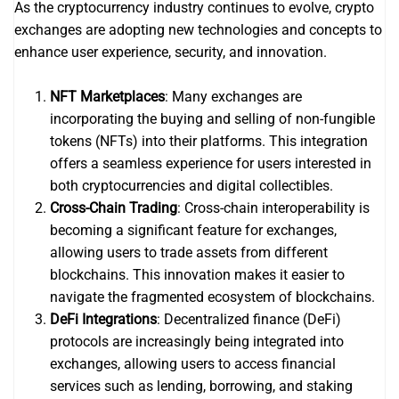
As the cryptocurrency industry continues to evolve, crypto
exchanges are adopting new technologies and concepts to
enhance user experience, security, and innovation.
NFT Marketplaces
: Many exchanges are
incorporating the buying and selling of non-fungible
tokens (NFTs) into their platforms. This integration
offers a seamless experience for users interested in
both cryptocurrencies and digital collectibles.
Cross-Chain Trading
: Cross-chain interoperability is
becoming a significant feature for exchanges,
allowing users to trade assets from different
blockchains. This innovation makes it easier to
navigate the fragmented ecosystem of blockchains.
DeFi Integrations
: Decentralized finance (DeFi)
protocols are increasingly being integrated into
exchanges, allowing users to access financial
services such as lending, borrowing, and staking