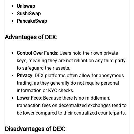
Uniswap
SushiSwap
PancakeSwap
Advantages of DEX:
Control Over Funds
: Users hold their own private
keys, meaning they are not reliant on any third party
to safeguard their assets.
Privacy
: DEX platforms often allow for anonymous
trading, as they generally do not require personal
information or KYC checks.
Lower Fees
: Because there is no middleman,
transaction fees on decentralized exchanges tend to
be lower compared to their centralized counterparts.
Disadvantages of DEX: