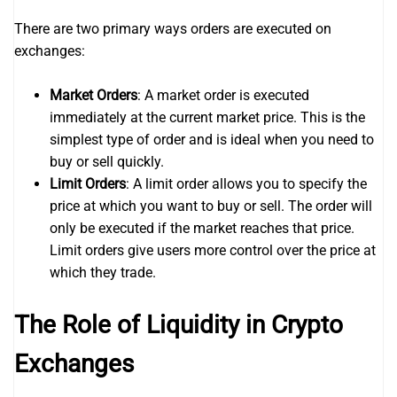
There are two primary ways orders are executed on
exchanges:
Market Orders
: A market order is executed
immediately at the current market price. This is the
simplest type of order and is ideal when you need to
buy or sell quickly.
Limit Orders
: A limit order allows you to specify the
price at which you want to buy or sell. The order will
only be executed if the market reaches that price.
Limit orders give users more control over the price at
which they trade.
The Role of Liquidity in Crypto
Exchanges