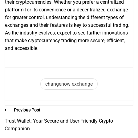
their cryptocurrencies. Whether you prefer a centralized
platform for its convenience or a decentralized exchange
for greater control, understanding the different types of
exchanges and their features is key to successful trading.
As the industry evolves, expect to see further innovations
that make cryptocurrency trading more secure, efficient,
and accessible.
changenow exchange
Previous Post
Trust Wallet: Your Secure and User-Friendly Crypto
Companion