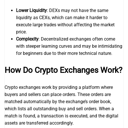
Lower Liquidity
: DEXs may not have the same
liquidity as CEXs, which can make it harder to
execute large trades without affecting the market
price.
Complexity
: Decentralized exchanges often come
with steeper learning curves and may be intimidating
for beginners due to their more technical nature.
How Do Crypto Exchanges Work?
Crypto exchanges work by providing a platform where
buyers and sellers can place orders. These orders are
matched automatically by the exchange’s order book,
which lists all outstanding buy and sell orders. When a
match is found, a transaction is executed, and the digital
assets are transferred accordingly.