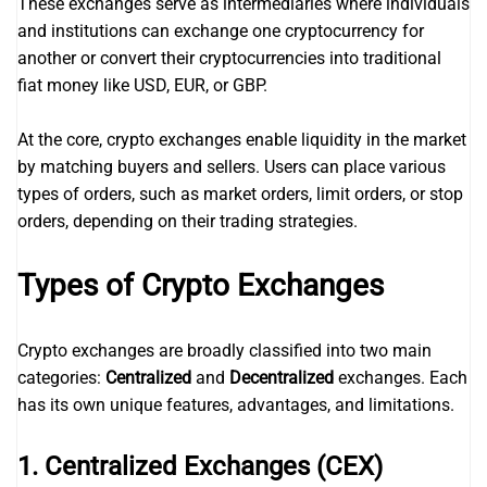
These exchanges serve as intermediaries where individuals
and institutions can exchange one cryptocurrency for
another or convert their cryptocurrencies into traditional
fiat money like USD, EUR, or GBP.
At the core, crypto exchanges enable liquidity in the market
by matching buyers and sellers. Users can place various
types of orders, such as market orders, limit orders, or stop
orders, depending on their trading strategies.
Types of Crypto Exchanges
Crypto exchanges are broadly classified into two main
categories:
Centralized
and
Decentralized
exchanges. Each
has its own unique features, advantages, and limitations.
1. Centralized Exchanges (CEX)