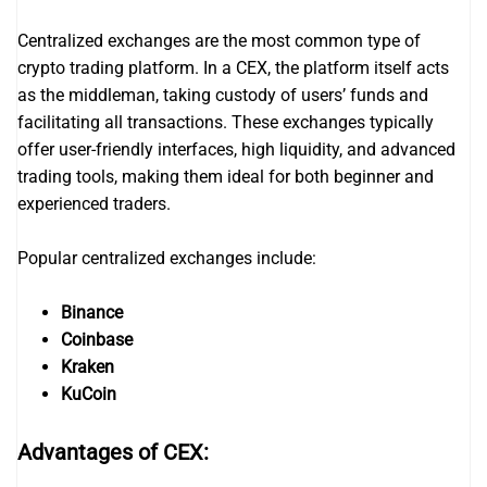
Centralized exchanges are the most common type of
crypto trading platform. In a CEX, the platform itself acts
as the middleman, taking custody of users’ funds and
facilitating all transactions. These exchanges typically
offer user-friendly interfaces, high liquidity, and advanced
trading tools, making them ideal for both beginner and
experienced traders.
Popular centralized exchanges include:
Binance
Coinbase
Kraken
KuCoin
Advantages of CEX: