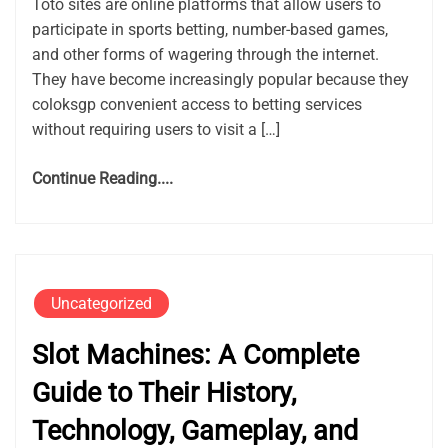
Toto sites are online platforms that allow users to
participate in sports betting, number-based games,
and other forms of wagering through the internet.
They have become increasingly popular because they
coloksgp convenient access to betting services
without requiring users to visit a […]
Continue Reading....
Uncategorized
Slot Machines: A Complete
Guide to Their History,
Technology, Gameplay, and