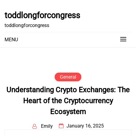
Skip
to
toddlongforcongress
content
toddlongforcongress
MENU
General
Understanding Crypto Exchanges: The
Heart of the Cryptocurrency
Ecosystem
January 16, 2025
Emily