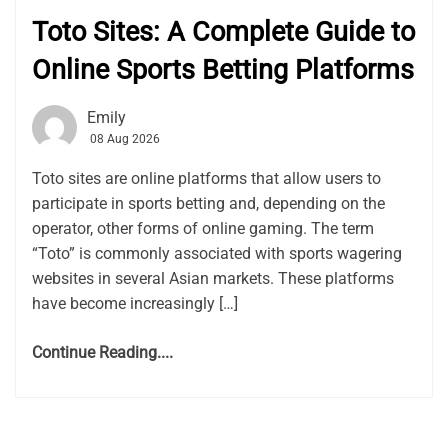
Toto Sites: A Complete Guide to
Online Sports Betting Platforms
Emily
08 Aug 2026
Toto sites are online platforms that allow users to
participate in sports betting and, depending on the
operator, other forms of online gaming. The term
“Toto” is commonly associated with sports wagering
websites in several Asian markets. These platforms
have become increasingly […]
Continue Reading....