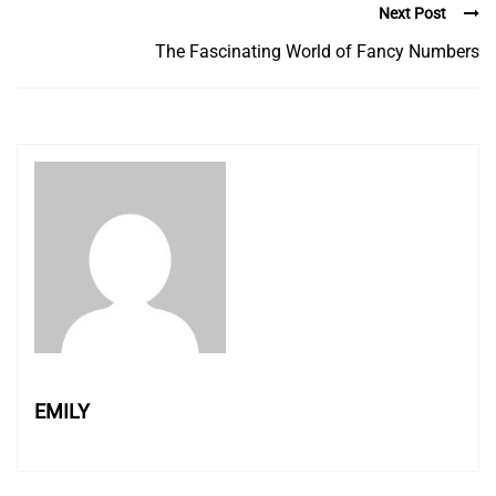
Next Post
The Fascinating World of Fancy Numbers
EMILY