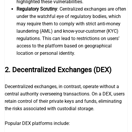
highlighted these vulnerabilities.
Regulatory Scrutiny
: Centralized exchanges are often
under the watchful eye of regulatory bodies, which
may require them to comply with strict anti-money
laundering (AML) and know-your-customer (KYC)
regulations. This can lead to restrictions on users’
access to the platform based on geographical
location or personal identity.
2. Decentralized Exchanges (DEX)
Decentralized exchanges, in contrast, operate without a
central authority overseeing transactions. On a DEX, users
retain control of their private keys and funds, eliminating
the risks associated with custodial storage.
Popular DEX platforms include: