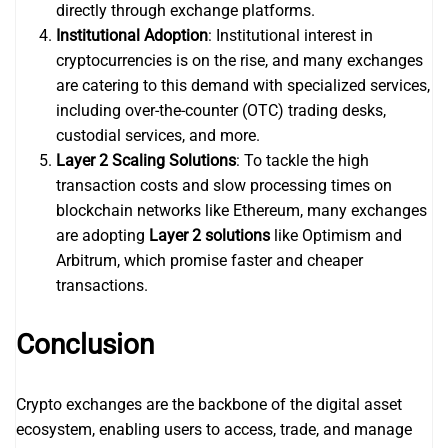
directly through exchange platforms.
Institutional Adoption
: Institutional interest in
cryptocurrencies is on the rise, and many exchanges
are catering to this demand with specialized services,
including over-the-counter (OTC) trading desks,
custodial services, and more.
Layer 2 Scaling Solutions
: To tackle the high
transaction costs and slow processing times on
blockchain networks like Ethereum, many exchanges
are adopting
Layer 2 solutions
like Optimism and
Arbitrum, which promise faster and cheaper
transactions.
Conclusion
Crypto exchanges are the backbone of the digital asset
ecosystem, enabling users to access, trade, and manage