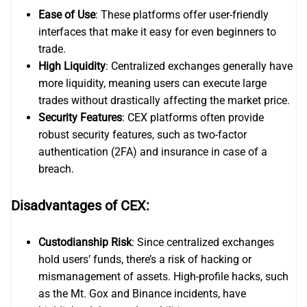
Ease of Use
: These platforms offer user-friendly
interfaces that make it easy for even beginners to
trade.
High Liquidity
: Centralized exchanges generally have
more liquidity, meaning users can execute large
trades without drastically affecting the market price.
Security Features
: CEX platforms often provide
robust security features, such as two-factor
authentication (2FA) and insurance in case of a
breach.
Disadvantages of CEX:
Custodianship Risk
: Since centralized exchanges
hold users’ funds, there’s a risk of hacking or
mismanagement of assets. High-profile hacks, such
as the Mt. Gox and Binance incidents, have