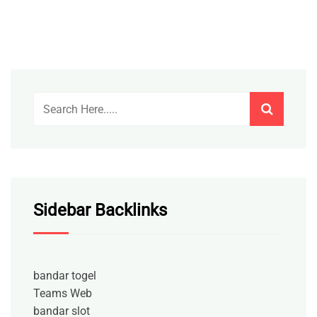
Sidebar Backlinks
bandar togel
Teams Web
bandar slot