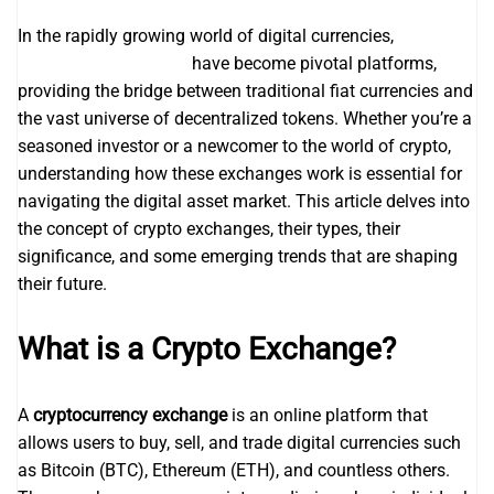
In the rapidly growing world of digital currencies,
changenow exchange
have become pivotal platforms,
providing the bridge between traditional fiat currencies and
the vast universe of decentralized tokens. Whether you’re a
seasoned investor or a newcomer to the world of crypto,
understanding how these exchanges work is essential for
navigating the digital asset market. This article delves into
the concept of crypto exchanges, their types, their
significance, and some emerging trends that are shaping
their future.
What is a Crypto Exchange?
A
cryptocurrency exchange
is an online platform that
allows users to buy, sell, and trade digital currencies such
as Bitcoin (BTC), Ethereum (ETH), and countless others.