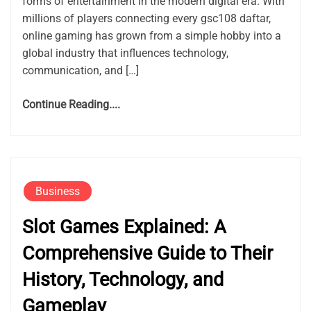
forms of entertainment in the modern digital era. With
millions of players connecting every gsc108 daftar,
online gaming has grown from a simple hobby into a
global industry that influences technology,
communication, and […]
Continue Reading....
Business
Slot Games Explained: A
Comprehensive Guide to Their
History, Technology, and
Gameplay