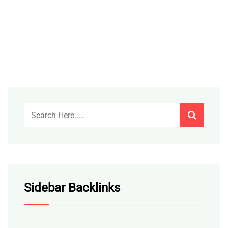
Sidebar Backlinks