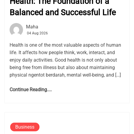
Health: The Foundation of a
Balanced and Successful Life
Maha
04 Aug 2026
Health is one of the most valuable aspects of human
life. It affects how people think, work, interact, and
enjoy daily activities. Good health is not only about
being free from illness but also about maintaining
physical ngentot berdarah, mental well-being, and […]
Continue Reading....
Business