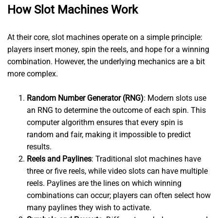
How Slot Machines Work
At their core, slot machines operate on a simple principle:
players insert money, spin the reels, and hope for a winning
combination. However, the underlying mechanics are a bit
more complex.
Random Number Generator (RNG)
: Modern slots use
an RNG to determine the outcome of each spin. This
computer algorithm ensures that every spin is
random and fair, making it impossible to predict
results.
Reels and Paylines
: Traditional slot machines have
three or five reels, while video slots can have multiple
reels. Paylines are the lines on which winning
combinations can occur; players can often select how
many paylines they wish to activate.