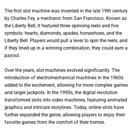
The first slot machine was invented in the late 19th century
by Charles Fey, a mechanic from San Francisco. Known as
the Liberty Bell, it featured three spinning reels and five
symbols: hearts, diamonds, spades, horseshoes, and the
Liberty Bell. Players would pull a lever to spin the reels, and
if they lined up in a winning combination, they could earn a
payout.
Over the years, slot machines evolved significantly. The
introduction of electromechanical machines in the 1960s
added to the excitement, allowing for more complex games
and larger jackpots. In the 1990s, the digital revolution
transformed slots into video machines, featuring animated
graphics and intricate storylines. Today, online slots have
further expanded the genre, allowing players to enjoy their
favorite games from the comfort of their homes.