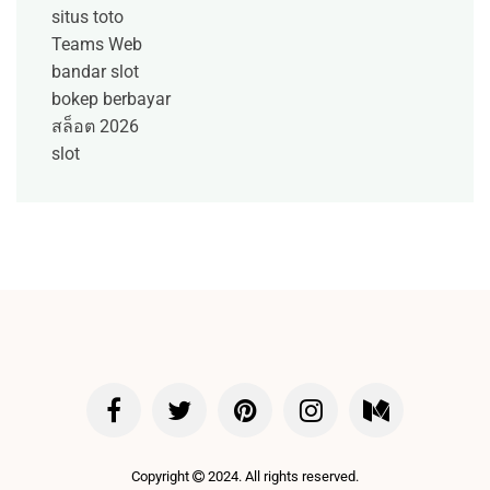
situs toto
Teams Web
bandar slot
bokep berbayar
สล็อต 2026
slot
Copyright
2024. All rights reserved.