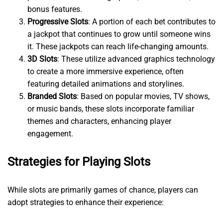
bonus features.
Progressive Slots
: A portion of each bet contributes to
a jackpot that continues to grow until someone wins
it. These jackpots can reach life-changing amounts.
3D Slots
: These utilize advanced graphics technology
to create a more immersive experience, often
featuring detailed animations and storylines.
Branded Slots
: Based on popular movies, TV shows,
or music bands, these slots incorporate familiar
themes and characters, enhancing player
engagement.
Strategies for Playing Slots
While slots are primarily games of chance, players can
adopt strategies to enhance their experience: