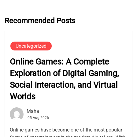
Recommended Posts
Uncategorized
Online Games: A Complete
Exploration of Digital Gaming,
Social Interaction, and Virtual
Worlds
Maha
05 Aug 2026
Online games have become one of the most popular