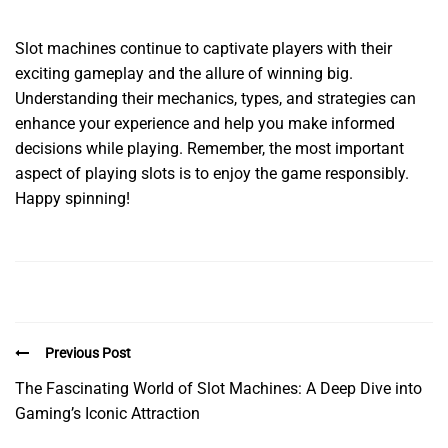
Slot machines continue to captivate players with their
exciting gameplay and the allure of winning big.
Understanding their mechanics, types, and strategies can
enhance your experience and help you make informed
decisions while playing. Remember, the most important
aspect of playing slots is to enjoy the game responsibly.
Happy spinning!
Previous Post
The Fascinating World of Slot Machines: A Deep Dive into
Gaming’s Iconic Attraction