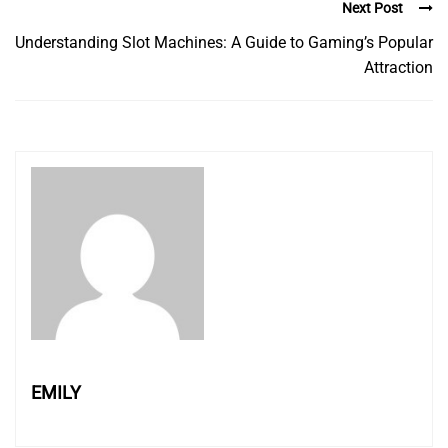
Next Post
Understanding Slot Machines: A Guide to Gaming’s Popular
Attraction
EMILY