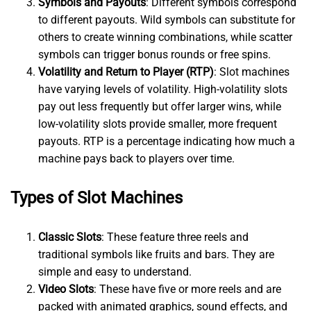
Symbols and Payouts
: Different symbols correspond
to different payouts. Wild symbols can substitute for
others to create winning combinations, while scatter
symbols can trigger bonus rounds or free spins.
Volatility and Return to Player (RTP)
: Slot machines
have varying levels of volatility. High-volatility slots
pay out less frequently but offer larger wins, while
low-volatility slots provide smaller, more frequent
payouts. RTP is a percentage indicating how much a
machine pays back to players over time.
Types of Slot Machines
Classic Slots
: These feature three reels and
traditional symbols like fruits and bars. They are
simple and easy to understand.
Video Slots
: These have five or more reels and are
packed with animated graphics, sound effects, and