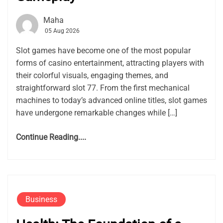
Maha
05 Aug 2026
Slot games have become one of the most popular
forms of casino entertainment, attracting players with
their colorful visuals, engaging themes, and
straightforward slot 77. From the first mechanical
machines to today’s advanced online titles, slot games
have undergone remarkable changes while […]
Continue Reading....
Business