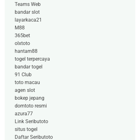
Teams Web
bandar slot
layarkaca21
M88
365bet
olxtoto
hantam88
togel terpercaya
bandar togel
91 Club
toto macau
agen slot
bokep jepang
domtoto resmi
azura77
Link Seributoto
situs togel
Daftar Seributoto