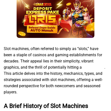
Slot machines, often referred to simply as “slots,” have
been a staple of casinos and gaming establishments for
decades. Their appeal lies in their simplicity, vibrant
graphics, and the thrill of potentially hitting a
link roboslot
.
This article delves into the history, mechanics, types, and
strategies associated with slot machines, offering a well-
rounded perspective for both newcomers and seasoned
players.
A Brief History of Slot Machines