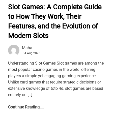
Slot Games: A Complete Guide
to How They Work, Their
Features, and the Evolution of
Modern Slots
Maha
04 Aug 2026
Understanding Slot Games Slot games are among the
most popular casino games in the world, offering
players a simple yet engaging gaming experience.
Unlike card games that require strategic decisions or
extensive knowledge of toto 4d, slot games are based
entirely on […]
Continue Reading....