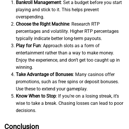
Bankroll Management
: Set a budget before you start
playing and stick to it. This helps prevent
overspending.
Choose the Right Machine
: Research RTP
percentages and volatility. Higher RTP percentages
typically indicate better long-term payouts.
Play for Fun
: Approach slots as a form of
entertainment rather than a way to make money.
Enjoy the experience, and don’t get too caught up in
winning.
Take Advantage of Bonuses
: Many casinos offer
promotions, such as free spins or deposit bonuses.
Use these to extend your gameplay.
Know When to Stop
: If you’re on a losing streak, it’s
wise to take a break. Chasing losses can lead to poor
decisions.
Conclusion