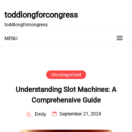
Skip
to
toddlongforcongress
content
toddlongforcongress
MENU
Uncategorized
Understanding Slot Machines: A
Comprehensive Guide
September 21, 2024
Emily