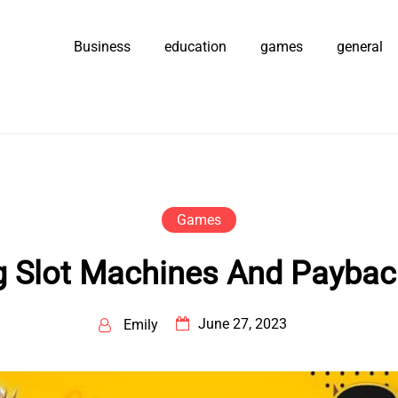
Business
education
games
general
Games
g Slot Machines And Paybac
June 27, 2023
Emily