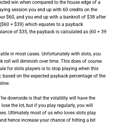
xpected win when compared to the house edge of a
laying session you end up with 60 credits on the
r $60, and you end up with a bankroll of $38 after
k ($60 + $39) which equates to a payback
lance of $35, the payback is calculated as (60 + 39
latile in most cases. Unfortunately with slots, you
roll will diminish over time. This does of course
e for slots players is to stop playing when this
ay, based on the expected payback percentage of the
line.
The downside is that the volatility will have the
e the lot, but if you play regularly, you will
es. Ultimately most of us who loves slots play
and hence increase your chance of hitting a bit