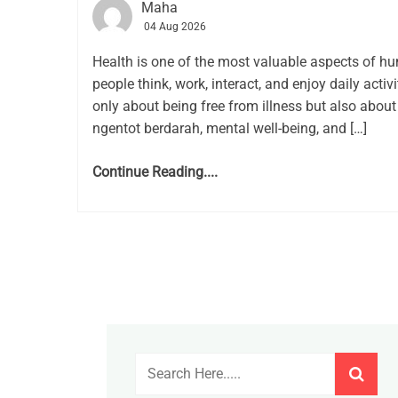
Maha
04 Aug 2026
Health is one of the most valuable aspects of hum
people think, work, interact, and enjoy daily activ
only about being free from illness but also abou
ngentot berdarah, mental well-being, and […]
Continue Reading....