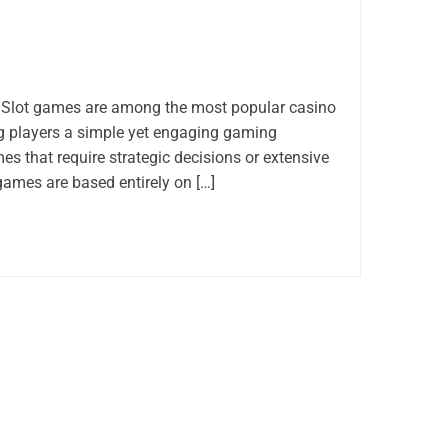
Slot games are among the most popular casino
ng players a simple yet engaging gaming
es that require strategic decisions or extensive
games are based entirely on […]