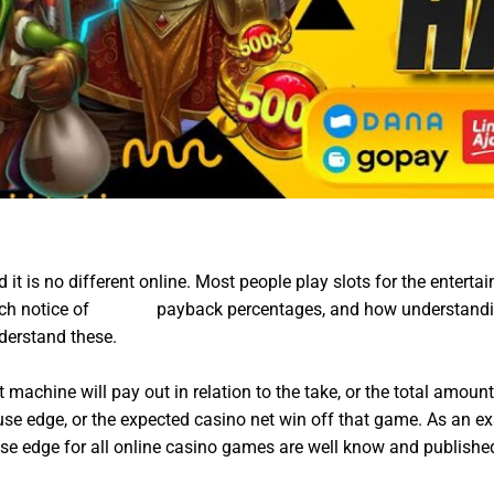
it is no different online. Most people play slots for the entertai
ch notice of
gila138
payback percentages, and how understandin
nderstand these.
 machine will pay out in relation to the take, or the total am
ouse edge, or the expected casino net win off that game. As an e
 edge for all online casino games are well know and published,