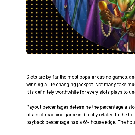
Slots are by far the most popular casino games, and 
winning a life changing jackpot. Not many take mu
It is definitely worthwhile for every slots plays to u
Payout percentages determine the percentage a slot
of a slot machine game is directly related to the h
payback percentage has a 6% house edge. The house