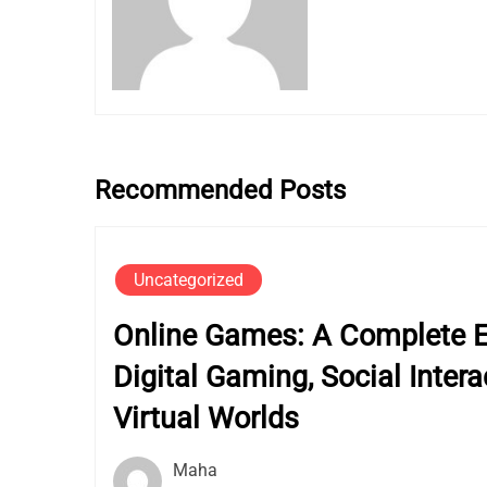
Recommended Posts
Uncategorized
Online Games: A Complete Ex
Digital Gaming, Social Intera
Virtual Worlds
Maha