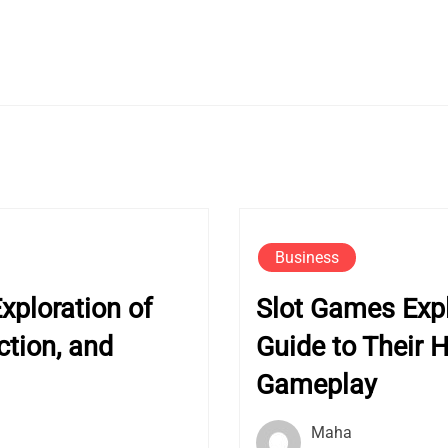
Business
ploration of
Slot Games Exp
ction, and
Guide to Their H
Gameplay
Maha