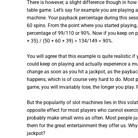
There is however, a slight difference though in ho
table game. Let’s say for example you are playing a
machine. Your payback percentage during this sess
60 spins. From the point where you started playin
percentage of 99/110 or 90%. Now if you keep on pl
+ 35) / (50 + 60 + 39) = 134/149 = 90%.
You will agree that this example is quite realistic i
could keep on playing and actually experience a mu
change as soon as you hit a jackpot, as the payback
happens, which is of course very hard to do. Most p
game, you will invariably lose, the longer you play
But the popularity of slot machines lies in this vola
opposite effect for most players who cannot exercise
probably make small wins as often. Most people jus
them for the great entertainment they offer us. Why
jackpot?