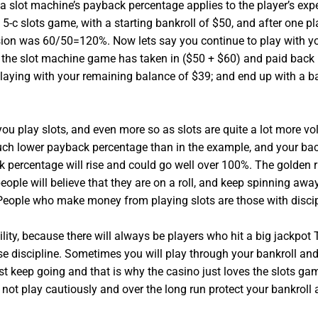
w a slot machine’s payback percentage applies to the player’s e
 5-c slots game, with a starting bankroll of $50, and after one p
ion was 60/50=120%. Now lets say you continue to play with you
g, the slot machine game has taken in ($50 + $60) and paid bac
aying with your remaining balance of $39; and end up with a ba
f you play slots, and even more so as slots are quite a lot more vo
ch lower payback percentage than in the example, and your back 
 percentage will rise and could go well over 100%. The golden rul
eople will believe that they are on a roll, and keep spinning aw
. People who make money from playing slots are those with discip
tility, because there will always be players who hit a big jackpot 
 discipline. Sometimes you will play through your bankroll and los
t keep going and that is why the casino just loves the slots gam
 not play cautiously and over the long run protect your bankroll 