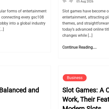
05 Aug 2026
lar forms of entertainment
Slot games have become on
rs connecting every gsc108
entertainment, attracting pl
obby into a global industry
themes, and straightforwar
[…]
today’s advanced online ti
changes while […]
Continue Reading....
Business
 Balanced and
Slot Games: A 
Work, Their Feat
Modern Slots