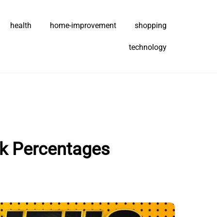
health
home-improvement
shopping
technology
k Percentages