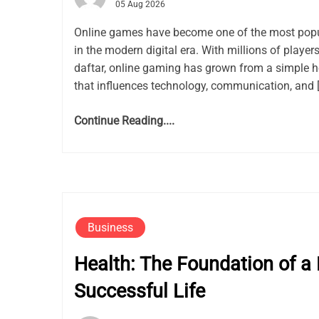
05 Aug 2026
Online games have become one of the most popu
in the modern digital era. With millions of playe
daftar, online gaming has grown from a simple h
that influences technology, communication, and 
Continue Reading....
Business
Health: The Foundation of a
Successful Life