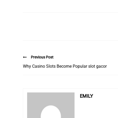
Previous Post
Why Casino Slots Become Popular slot gacor
EMILY