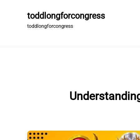
Skip
to
toddlongforcongress
content
toddlongforcongress
Understandin