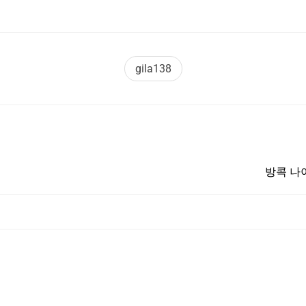
gila138
방콕 나