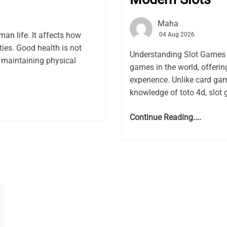
Maha
an life. It affects how
04 Aug 2026
ities. Good health is not
Understanding Slot Games 
t maintaining physical
games in the world, offeri
experience. Unlike card gam
knowledge of toto 4d, slot 
Continue Reading....