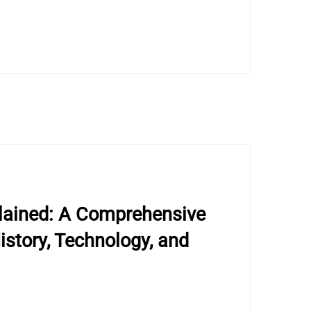
lained: A Comprehensive
istory, Technology, and