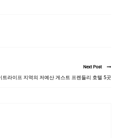
Next Post
이트라이프 지역의 저예산 게스트 프렌들리 호텔 5곳