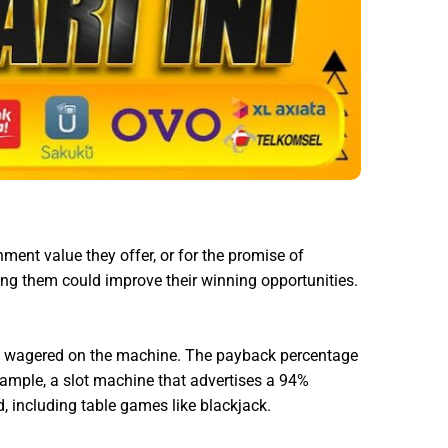
nment value they offer, or for the promise of
g them could improve their winning opportunities.
ount wagered on the machine. The payback percentage
xample, a slot machine that advertises a 94%
 including table games like blackjack.