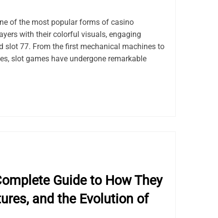
e of the most popular forms of casino
ayers with their colorful visuals, engaging
d slot 77. From the first mechanical machines to
tles, slot games have undergone remarkable
Complete Guide to How They
ures, and the Evolution of