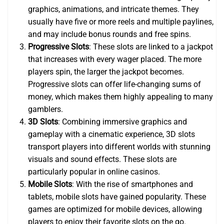
graphics, animations, and intricate themes. They
usually have five or more reels and multiple paylines,
and may include bonus rounds and free spins.
Progressive Slots
: These slots are linked to a jackpot
that increases with every wager placed. The more
players spin, the larger the jackpot becomes.
Progressive slots can offer life-changing sums of
money, which makes them highly appealing to many
gamblers.
3D Slots
: Combining immersive graphics and
gameplay with a cinematic experience, 3D slots
transport players into different worlds with stunning
visuals and sound effects. These slots are
particularly popular in online casinos.
Mobile Slots
: With the rise of smartphones and
tablets, mobile slots have gained popularity. These
games are optimized for mobile devices, allowing
players to enjoy their favorite slots on the go.