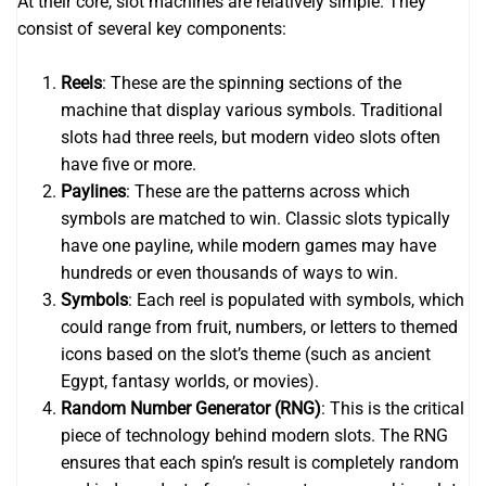
At their core, slot machines are relatively simple. They
consist of several key components:
Reels
: These are the spinning sections of the
machine that display various symbols. Traditional
slots had three reels, but modern video slots often
have five or more.
Paylines
: These are the patterns across which
symbols are matched to win. Classic slots typically
have one payline, while modern games may have
hundreds or even thousands of ways to win.
Symbols
: Each reel is populated with symbols, which
could range from fruit, numbers, or letters to themed
icons based on the slot’s theme (such as ancient
Egypt, fantasy worlds, or movies).
Random Number Generator (RNG)
: This is the critical
piece of technology behind modern slots. The RNG
ensures that each spin’s result is completely random