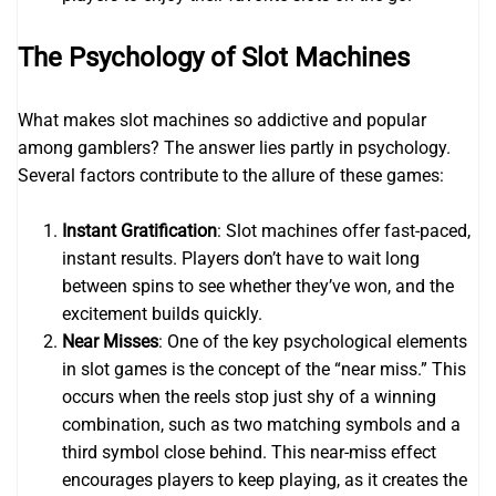
The Psychology of Slot Machines
What makes slot machines so addictive and popular
among gamblers? The answer lies partly in psychology.
Several factors contribute to the allure of these games:
Instant Gratification
: Slot machines offer fast-paced,
instant results. Players don’t have to wait long
between spins to see whether they’ve won, and the
excitement builds quickly.
Near Misses
: One of the key psychological elements
in slot games is the concept of the “near miss.” This
occurs when the reels stop just shy of a winning
combination, such as two matching symbols and a
third symbol close behind. This near-miss effect
encourages players to keep playing, as it creates the