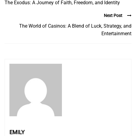
The Exodus: A Journey of Faith, Freedom, and Identity
Next Post
The World of Casinos: A Blend of Luck, Strategy, and
Entertainment
EMILY