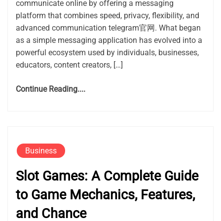
communicate online by offering a messaging
platform that combines speed, privacy, flexibility, and
advanced communication telegram官网. What began
as a simple messaging application has evolved into a
powerful ecosystem used by individuals, businesses,
educators, content creators, […]
Continue Reading....
Business
Slot Games: A Complete Guide
to Game Mechanics, Features,
and Chance