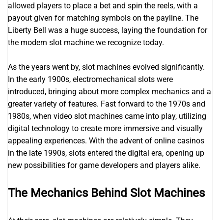
allowed players to place a bet and spin the reels, with a
payout given for matching symbols on the payline. The
Liberty Bell was a huge success, laying the foundation for
the modern slot machine we recognize today.
As the years went by, slot machines evolved significantly.
In the early 1900s, electromechanical slots were
introduced, bringing about more complex mechanics and a
greater variety of features. Fast forward to the 1970s and
1980s, when video slot machines came into play, utilizing
digital technology to create more immersive and visually
appealing experiences. With the advent of online casinos
in the late 1990s, slots entered the digital era, opening up
new possibilities for game developers and players alike.
The Mechanics Behind Slot Machines