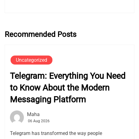
Recommended Posts
Uncategorized
Telegram: Everything You Need
to Know About the Modern
Messaging Platform
Maha
06 Aug 2026
Telegram has transformed the way people