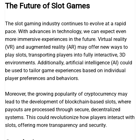
The Future of Slot Games
The slot gaming industry continues to evolve at a rapid
pace. With advances in technology, we can expect even
more immersive experiences in the future. Virtual reality
(VR) and augmented reality (AR) may offer new ways to
play slots, transporting players into fully interactive, 3D
environments. Additionally, artificial intelligence (AI) could
be used to tailor game experiences based on individual
player preferences and behaviors.
Moreover, the growing popularity of cryptocurrency may
lead to the development of blockchain-based slots, where
payouts are processed through secure, decentralized
systems. This could revolutionize how players interact with
slots, offering more transparency and security.