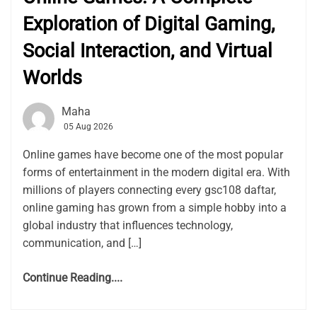
Exploration of Digital Gaming,
Social Interaction, and Virtual
Worlds
Maha
05 Aug 2026
Online games have become one of the most popular
forms of entertainment in the modern digital era. With
millions of players connecting every gsc108 daftar,
online gaming has grown from a simple hobby into a
global industry that influences technology,
communication, and […]
Continue Reading....