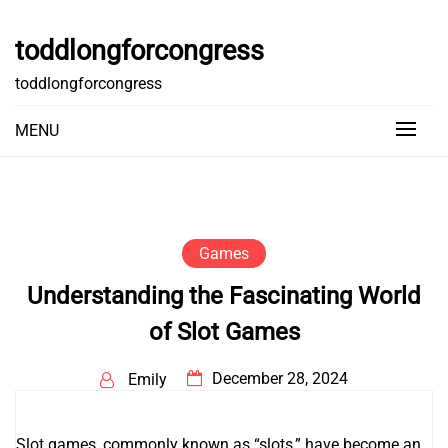
Skip
to
toddlongforcongress
content
toddlongforcongress
MENU
Games
Understanding the Fascinating World
of Slot Games
December 28, 2024
Emily
Slot games, commonly known as “slots,” have become an