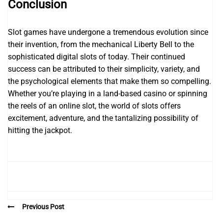
Conclusion
Slot games have undergone a tremendous evolution since
their invention, from the mechanical Liberty Bell to the
sophisticated digital slots of today. Their continued
success can be attributed to their simplicity, variety, and
the psychological elements that make them so compelling.
Whether you’re playing in a land-based casino or spinning
the reels of an online slot, the world of slots offers
excitement, adventure, and the tantalizing possibility of
hitting the jackpot.
Previous Post