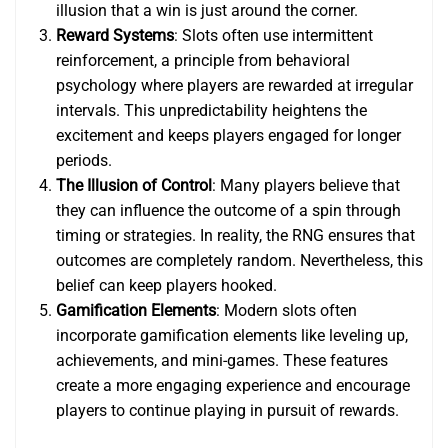
illusion that a win is just around the corner.
Reward Systems
: Slots often use intermittent
reinforcement, a principle from behavioral
psychology where players are rewarded at irregular
intervals. This unpredictability heightens the
excitement and keeps players engaged for longer
periods.
The Illusion of Control
: Many players believe that
they can influence the outcome of a spin through
timing or strategies. In reality, the RNG ensures that
outcomes are completely random. Nevertheless, this
belief can keep players hooked.
Gamification Elements
: Modern slots often
incorporate gamification elements like leveling up,
achievements, and mini-games. These features
create a more engaging experience and encourage
players to continue playing in pursuit of rewards.