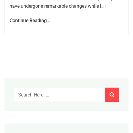
have undergone remarkable changes while […]
Continue Reading....