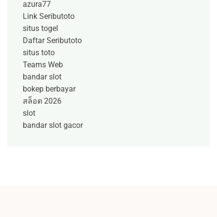
azura77
Link Seributoto
situs togel
Daftar Seributoto
situs toto
Teams Web
bandar slot
bokep berbayar
สล็อต 2026
slot
bandar slot gacor