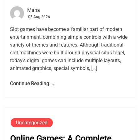
Maha
06 Aug 2026
Slot games have become a familiar part of modern
entertainment, combining simple controls with a wide
variety of themes and features. Although traditional
slot machines were built around physical situs togel,
today’s digital games can include multiple layouts,
animated graphics, special symbols, […]
Continue Reading....
Uncategorized
Online Games: A Complete