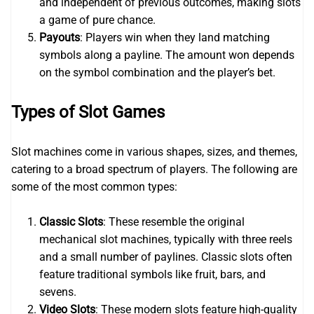
and independent of previous outcomes, making slots
a game of pure chance.
Payouts
: Players win when they land matching
symbols along a payline. The amount won depends
on the symbol combination and the player’s bet.
Types of Slot Games
Slot machines come in various shapes, sizes, and themes,
catering to a broad spectrum of players. The following are
some of the most common types:
Classic Slots
: These resemble the original
mechanical slot machines, typically with three reels
and a small number of paylines. Classic slots often
feature traditional symbols like fruit, bars, and
sevens.
Video Slots
: These modern slots feature high-quality