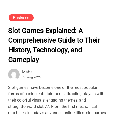
Business
Slot Games Explained: A
Comprehensive Guide to Their
History, Technology, and
Gameplay
Maha
05 Aug 2026
Slot games have become one of the most popular
forms of casino entertainment, attracting players with
their colorful visuals, engaging themes, and
straightforward slot 77. From the first mechanical
machines to today’s advanced online titles, slot games