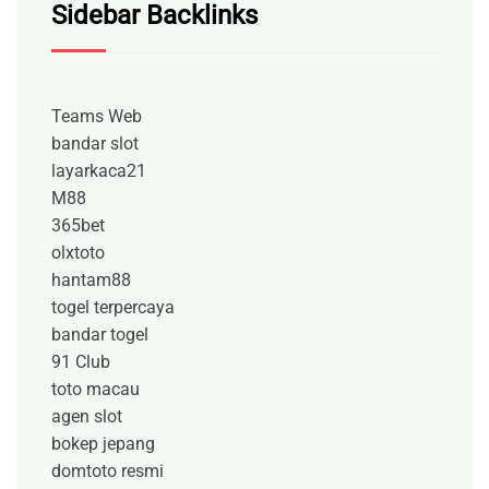
Sidebar Backlinks
Teams Web
bandar slot
layarkaca21
M88
365bet
olxtoto
hantam88
togel terpercaya
bandar togel
91 Club
toto macau
agen slot
bokep jepang
domtoto resmi