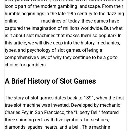
iconic part of the modern gambling landscape. From their
humble beginnings in the late 19th century to the dazzling
online
Raja x slot
machines of today, these games have
captured the imagination of millions worldwide. But what
is it about slot machines that makes them so popular? In
this article, we will dive deep into the history, mechanics,
types, and psychology of slot games, offering a
comprehensive view of why they continue to be a go-to
choice for gamblers.
A Brief History of Slot Games
The story of slot games dates back to 1891, when the first
true slot machine was invented. Developed by mechanic
Charles Fey in San Francisco, the “Liberty Bell” featured
three spinning reels with five symbols: horseshoes,
diamonds, spades, hearts, and a bell. This machine