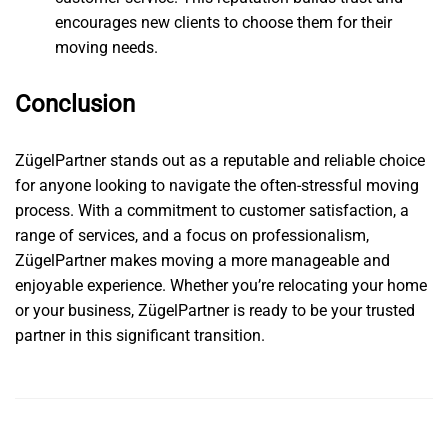
encourages new clients to choose them for their
moving needs.
Conclusion
ZügelPartner stands out as a reputable and reliable choice
for anyone looking to navigate the often-stressful moving
process. With a commitment to customer satisfaction, a
range of services, and a focus on professionalism,
ZügelPartner makes moving a more manageable and
enjoyable experience. Whether you’re relocating your home
or your business, ZügelPartner is ready to be your trusted
partner in this significant transition.