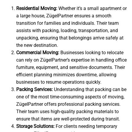
Residential Moving:
Whether it’s a small apartment or
a large house, ZügelPartner ensures a smooth
transition for families and individuals. Their team
assists with packing, loading, transportation, and
unpacking, ensuring that belongings arrive safely at
the new destination.
Commercial Moving:
Businesses looking to relocate
can rely on ZügelPartner’s expertise in handling office
furniture, equipment, and sensitive documents. Their
efficient planning minimizes downtime, allowing
businesses to resume operations quickly.
Packing Services:
Understanding that packing can be
one of the most time-consuming aspects of moving,
ZügelPartner offers professional packing services.
Their team uses high-quality packing materials to
ensure that items are well-protected during transit.
Storage Solutions:
For clients needing temporary