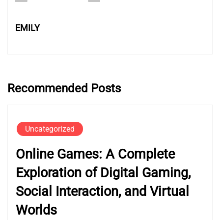
EMILY
Recommended Posts
Uncategorized
Online Games: A Complete
Exploration of Digital Gaming,
Social Interaction, and Virtual
Worlds