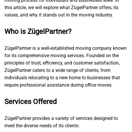
moving process for individuals and businesses alike. In
this article, we will explore what ZügelPartner offers, its
values, and why it stands out in the moving industry.
Who is ZügelPartner?
ZügelPartner is a well-established moving company known
for its comprehensive moving services. Founded on the
principles of trust, efficiency, and customer satisfaction,
ZügelPartner caters to a wide range of clients, from
individuals relocating to a new home to businesses that
require professional assistance during office moves.
Services Offered
ZügelPartner provides a variety of services designed to
meet the diverse needs of its clients: