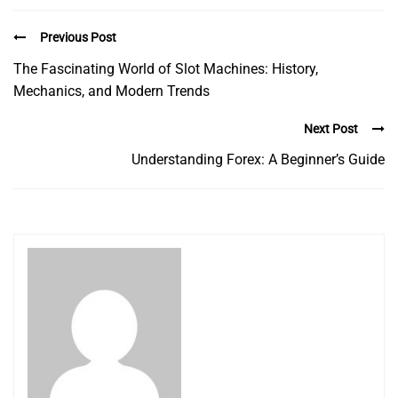
Previous Post
The Fascinating World of Slot Machines: History,
Mechanics, and Modern Trends
Next Post
Understanding Forex: A Beginner’s Guide