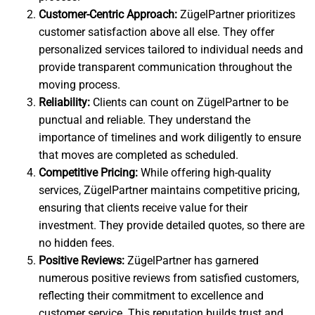
Customer-Centric Approach:
ZügelPartner prioritizes
customer satisfaction above all else. They offer
personalized services tailored to individual needs and
provide transparent communication throughout the
moving process.
Reliability:
Clients can count on ZügelPartner to be
punctual and reliable. They understand the
importance of timelines and work diligently to ensure
that moves are completed as scheduled.
Competitive Pricing:
While offering high-quality
services, ZügelPartner maintains competitive pricing,
ensuring that clients receive value for their
investment. They provide detailed quotes, so there are
no hidden fees.
Positive Reviews:
ZügelPartner has garnered
numerous positive reviews from satisfied customers,
reflecting their commitment to excellence and
customer service. This reputation builds trust and