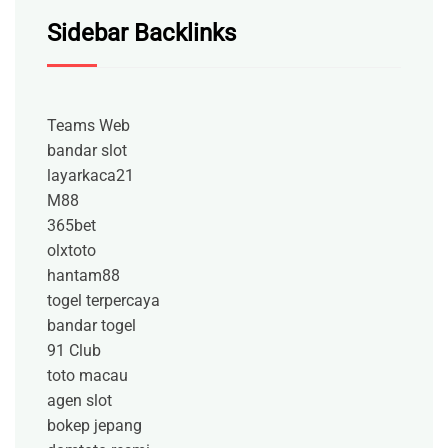
Sidebar Backlinks
Teams Web
bandar slot
layarkaca21
M88
365bet
olxtoto
hantam88
togel terpercaya
bandar togel
91 Club
toto macau
agen slot
bokep jepang