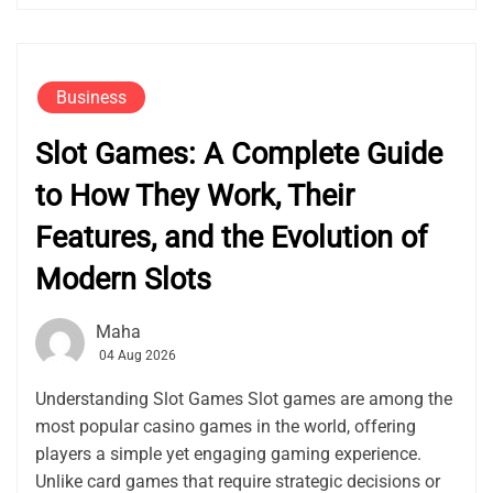
Business
Slot Games: A Complete Guide
to How They Work, Their
Features, and the Evolution of
Modern Slots
Maha
04 Aug 2026
Understanding Slot Games Slot games are among the
most popular casino games in the world, offering
players a simple yet engaging gaming experience.
Unlike card games that require strategic decisions or