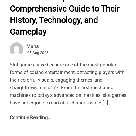
Comprehensive Guide to Their
History, Technology, and
Gameplay
Maha
05 Aug 2026
Slot games have become one of the most popular
forms of casino entertainment, attracting players with
their colorful visuals, engaging themes, and
straightforward slot 77. From the first mechanical
machines to today’s advanced online titles, slot games
have undergone remarkable changes while […]
Continue Reading....