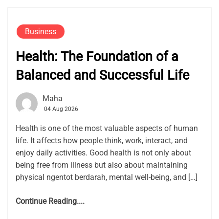
Business
Health: The Foundation of a
Balanced and Successful Life
Maha
04 Aug 2026
Health is one of the most valuable aspects of human
life. It affects how people think, work, interact, and
enjoy daily activities. Good health is not only about
being free from illness but also about maintaining
physical ngentot berdarah, mental well-being, and […]
Continue Reading....