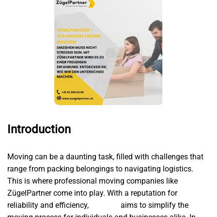
Introduction
Moving can be a daunting task, filled with challenges that
range from packing belongings to navigating logistics.
This is where professional moving companies like
ZügelPartner come into play. With a reputation for
reliability and efficiency,
Umzüge
aims to simplify the