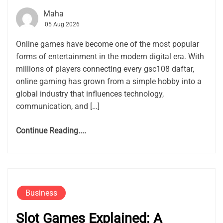
Maha
05 Aug 2026
Online games have become one of the most popular
forms of entertainment in the modern digital era. With
millions of players connecting every gsc108 daftar,
online gaming has grown from a simple hobby into a
global industry that influences technology,
communication, and […]
Continue Reading....
Business
Slot Games Explained: A