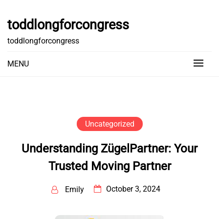
Skip
to
toddlongforcongress
content
toddlongforcongress
MENU
Uncategorized
Understanding ZügelPartner: Your
Trusted Moving Partner
October 3, 2024
Emily