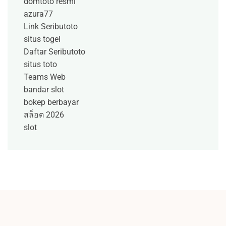
domtoto resmi
azura77
Link Seributoto
situs togel
Daftar Seributoto
situs toto
Teams Web
bandar slot
bokep berbayar
สล็อต 2026
slot