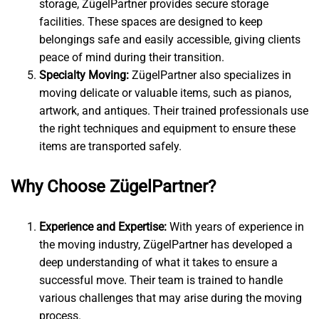
storage, ZügelPartner provides secure storage
facilities. These spaces are designed to keep
belongings safe and easily accessible, giving clients
peace of mind during their transition.
Specialty Moving:
ZügelPartner also specializes in
moving delicate or valuable items, such as pianos,
artwork, and antiques. Their trained professionals use
the right techniques and equipment to ensure these
items are transported safely.
Why Choose ZügelPartner?
Experience and Expertise:
With years of experience in
the moving industry, ZügelPartner has developed a
deep understanding of what it takes to ensure a
successful move. Their team is trained to handle
various challenges that may arise during the moving
process.