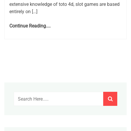
extensive knowledge of toto 4d, slot games are based
entirely on […]
Continue Reading....