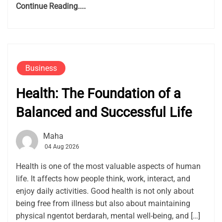
Continue Reading....
Business
Health: The Foundation of a
Balanced and Successful Life
Maha
04 Aug 2026
Health is one of the most valuable aspects of human
life. It affects how people think, work, interact, and
enjoy daily activities. Good health is not only about
being free from illness but also about maintaining
physical ngentot berdarah, mental well-being, and […]