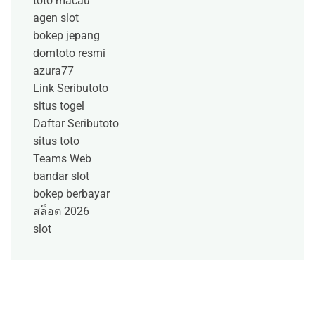
toto macau
agen slot
bokep jepang
domtoto resmi
azura77
Link Seributoto
situs togel
Daftar Seributoto
situs toto
Teams Web
bandar slot
bokep berbayar
สล็อต 2026
slot