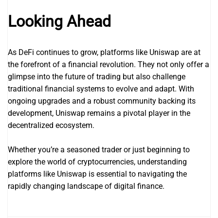
Looking Ahead
As DeFi continues to grow, platforms like Uniswap are at
the forefront of a financial revolution. They not only offer a
glimpse into the future of trading but also challenge
traditional financial systems to evolve and adapt. With
ongoing upgrades and a robust community backing its
development, Uniswap remains a pivotal player in the
decentralized ecosystem.
Whether you’re a seasoned trader or just beginning to
explore the world of cryptocurrencies, understanding
platforms like Uniswap is essential to navigating the
rapidly changing landscape of digital finance.