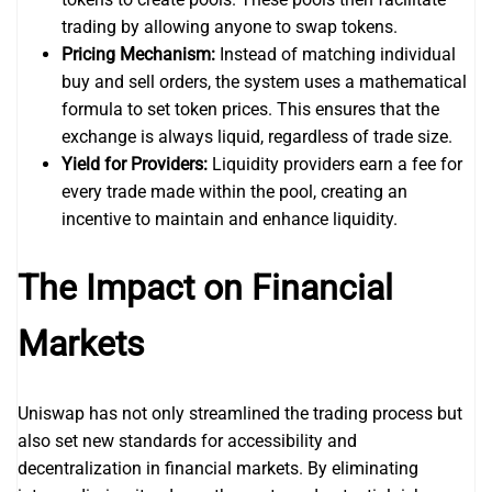
trading by allowing anyone to swap tokens.
Pricing Mechanism:
Instead of matching individual
buy and sell orders, the system uses a mathematical
formula to set token prices. This ensures that the
exchange is always liquid, regardless of trade size.
Yield for Providers:
Liquidity providers earn a fee for
every trade made within the pool, creating an
incentive to maintain and enhance liquidity.
The Impact on Financial
Markets
Uniswap has not only streamlined the trading process but
also set new standards for accessibility and
decentralization in financial markets. By eliminating