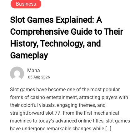
Business
Slot Games Explained: A
Comprehensive Guide to Their
History, Technology, and
Gameplay
Maha
05 Aug 2026
Slot games have become one of the most popular
forms of casino entertainment, attracting players with
their colorful visuals, engaging themes, and
straightforward slot 77. From the first mechanical
machines to today’s advanced online titles, slot games
have undergone remarkable changes while […]