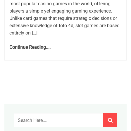
most popular casino games in the world, offering
players a simple yet engaging gaming experience.
Unlike card games that require strategic decisions or
extensive knowledge of toto 4d, slot games are based
entirely on […]
Continue Reading....