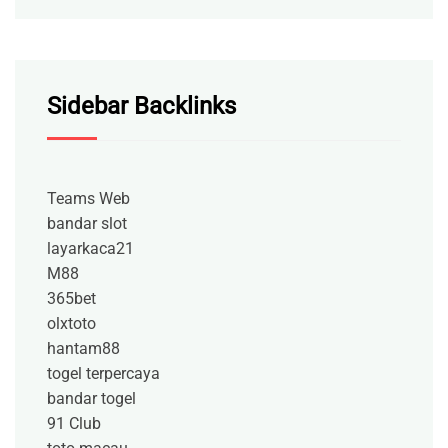
Sidebar Backlinks
Teams Web
bandar slot
layarkaca21
M88
365bet
olxtoto
hantam88
togel terpercaya
bandar togel
91 Club