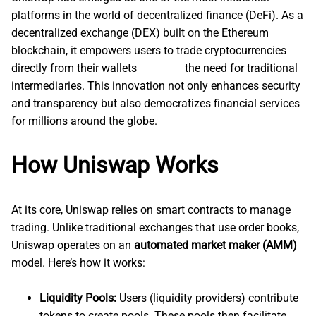
platforms in the world of decentralized finance (DeFi). As a
decentralized exchange (DEX) built on the Ethereum
blockchain, it empowers users to trade cryptocurrencies
directly from their wallets
uniswap
the need for traditional
intermediaries. This innovation not only enhances security
and transparency but also democratizes financial services
for millions around the globe.
How Uniswap Works
At its core, Uniswap relies on smart contracts to manage
trading. Unlike traditional exchanges that use order books,
Uniswap operates on an
automated market maker (AMM)
model. Here’s how it works:
Liquidity Pools:
Users (liquidity providers) contribute
tokens to create pools. These pools then facilitate