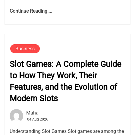
Continue Reading....
Business
Slot Games: A Complete Guide
to How They Work, Their
Features, and the Evolution of
Modern Slots
Maha
04 Aug 2026
Understanding Slot Games Slot games are among the