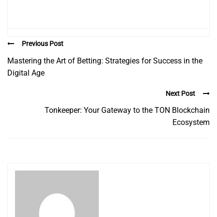
Previous Post
Mastering the Art of Betting: Strategies for Success in the
Digital Age
Next Post
Tonkeeper: Your Gateway to the TON Blockchain
Ecosystem