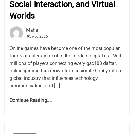
Social Interaction, and Virtual
Worlds
Maha
05 Aug 2026
Online games have become one of the most popular
forms of entertainment in the modern digital era. With
millions of players connecting every gsc108 daftar,
online gaming has grown from a simple hobby into a
global industry that influences technology,
communication, and […]
Continue Reading....