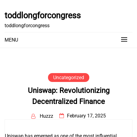
Skip
to
toddlongforcongress
content
toddlongforcongress
MENU
Uncategorized
Uniswap: Revolutionizing
Decentralized Finance
February 17, 2025
Huzzz
Uniswap has emerged as one of the most influential