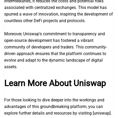
intermediaries, it reduces the costs and potential risks
associated with centralized exchanges. This model has
spurred a wave of innovation, inspiring the development of
countless other DeFi projects and protocols.
Moreover, Uniswap’s commitment to transparency and
open-source development has fostered a vibrant
community of developers and traders. This community-
driven approach ensures that the platform continues to
evolve and adapt to the dynamic landscape of digital
assets.
Learn More About Uniswap
For those looking to dive deeper into the workings and
advantages of this groundbreaking platform, you can
explore further details and resources by visiting [uniswap].