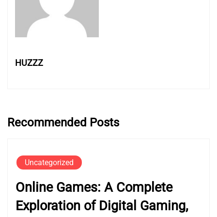
HUZZZ
Recommended Posts
Uncategorized
Online Games: A Complete
Exploration of Digital Gaming,