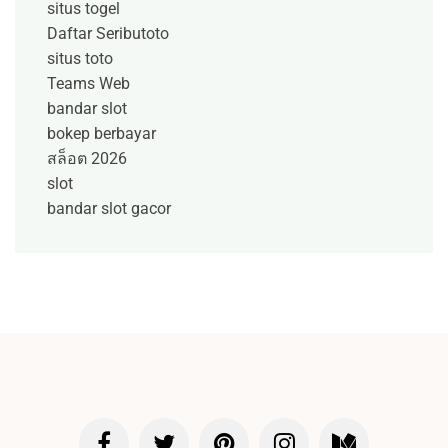
situs togel
Daftar Seributoto
situs toto
Teams Web
bandar slot
bokep berbayar
สล็อต 2026
slot
bandar slot gacor