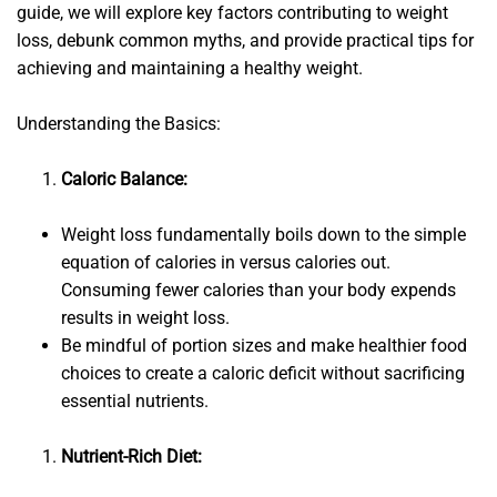
guide, we will explore key factors contributing to weight
loss, debunk common myths, and provide practical tips for
achieving and maintaining a healthy weight.
Understanding the Basics:
Caloric Balance:
Weight loss fundamentally boils down to the simple
equation of calories in versus calories out.
Consuming fewer calories than your body expends
results in weight loss.
Be mindful of portion sizes and make healthier food
choices to create a caloric deficit without sacrificing
essential nutrients.
Nutrient-Rich Diet: