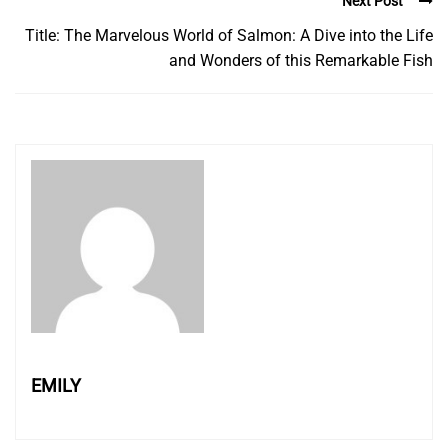
Next Post
Title: The Marvelous World of Salmon: A Dive into the Life
and Wonders of this Remarkable Fish
EMILY