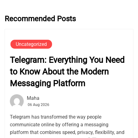
Recommended Posts
Uncategorized
Telegram: Everything You Need
to Know About the Modern
Messaging Platform
Maha
06 Aug 2026
Telegram has transformed the way people
communicate online by offering a messaging
platform that combines speed, privacy, flexibility, and