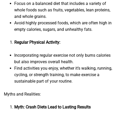
Focus on a balanced diet that includes a variety of
whole foods such as fruits, vegetables, lean proteins,
and whole grains.
Avoid highly processed foods, which are often high in
empty calories, sugars, and unhealthy fats.
Regular Physical Activity:
Incorporating regular exercise not only burns calories
but also improves overall health.
Find activities you enjoy, whether it’s walking, running,
cycling, or strength training, to make exercise a
sustainable part of your routine.
Myths and Realities:
Myth: Crash Diets Lead to Lasting Results