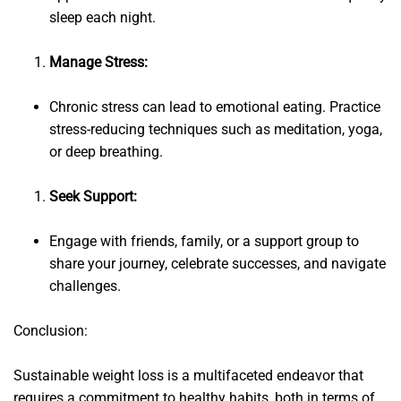
sleep each night.
Manage Stress:
Chronic stress can lead to emotional eating. Practice
stress-reducing techniques such as meditation, yoga,
or deep breathing.
Seek Support:
Engage with friends, family, or a support group to
share your journey, celebrate successes, and navigate
challenges.
Conclusion:
Sustainable weight loss is a multifaceted endeavor that
requires a commitment to healthy habits, both in terms of