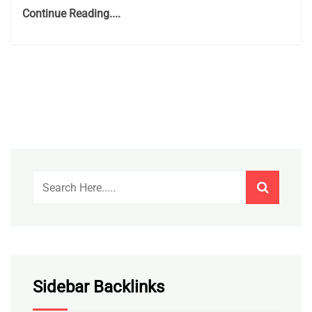
Continue Reading....
Sidebar Backlinks