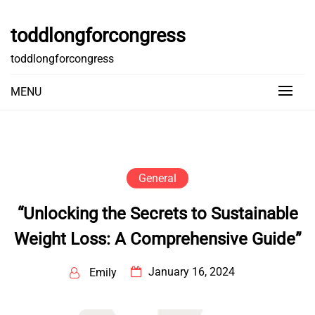
Skip
to
toddlongforcongress
content
toddlongforcongress
MENU
General
“Unlocking the Secrets to Sustainable
Weight Loss: A Comprehensive Guide”
January 16, 2024
Emily