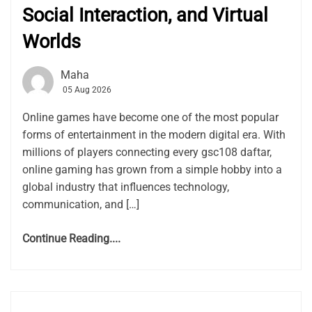
Social Interaction, and Virtual
Worlds
Maha
05 Aug 2026
Online games have become one of the most popular
forms of entertainment in the modern digital era. With
millions of players connecting every gsc108 daftar,
online gaming has grown from a simple hobby into a
global industry that influences technology,
communication, and […]
Continue Reading....