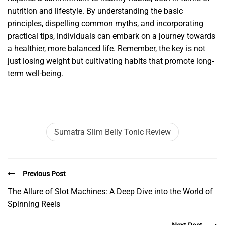
nutrition and lifestyle. By understanding the basic
principles, dispelling common myths, and incorporating
practical tips, individuals can embark on a journey towards
a healthier, more balanced life. Remember, the key is not
just losing weight but cultivating habits that promote long-
term well-being.
Sumatra Slim Belly Tonic Review
Previous Post
The Allure of Slot Machines: A Deep Dive into the World of
Spinning Reels