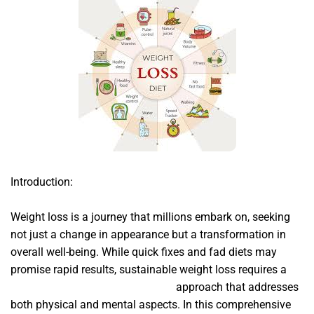
Introduction:
Weight loss is a journey that millions embark on, seeking
not just a change in appearance but a transformation in
overall well-being. While quick fixes and fad diets may
promise rapid results, sustainable weight loss requires a
Sumatra Slim Belly Tonic Review
approach that addresses
both physical and mental aspects. In this comprehensive