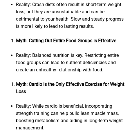
Reality: Crash diets often result in short-term weight
loss, but they are unsustainable and can be
detrimental to your health. Slow and steady progress
is more likely to lead to lasting results.
Myth: Cutting Out Entire Food Groups is Effective
Reality: Balanced nutrition is key. Restricting entire
food groups can lead to nutrient deficiencies and
create an unhealthy relationship with food.
Myth: Cardio is the Only Effective Exercise for Weight
Loss
Reality: While cardio is beneficial, incorporating
strength training can help build lean muscle mass,
boosting metabolism and aiding in long-term weight
management.