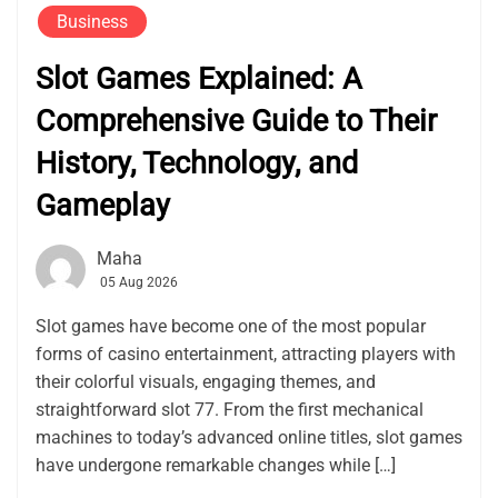
Business
Slot Games Explained: A
Comprehensive Guide to Their
History, Technology, and
Gameplay
Maha
05 Aug 2026
Slot games have become one of the most popular
forms of casino entertainment, attracting players with
their colorful visuals, engaging themes, and
straightforward slot 77. From the first mechanical
machines to today’s advanced online titles, slot games
have undergone remarkable changes while […]