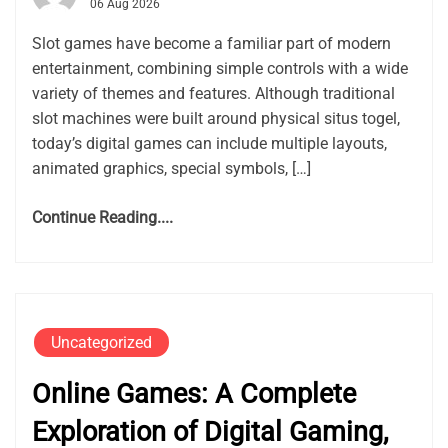
06 Aug 2026
Slot games have become a familiar part of modern
entertainment, combining simple controls with a wide
variety of themes and features. Although traditional
slot machines were built around physical situs togel,
today’s digital games can include multiple layouts,
animated graphics, special symbols, […]
Continue Reading....
Uncategorized
Online Games: A Complete
Exploration of Digital Gaming,