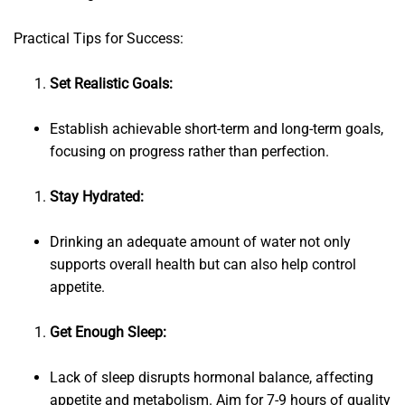
Practical Tips for Success:
Set Realistic Goals:
Establish achievable short-term and long-term goals,
focusing on progress rather than perfection.
Stay Hydrated:
Drinking an adequate amount of water not only
supports overall health but can also help control
appetite.
Get Enough Sleep:
Lack of sleep disrupts hormonal balance, affecting
appetite and metabolism. Aim for 7-9 hours of quality