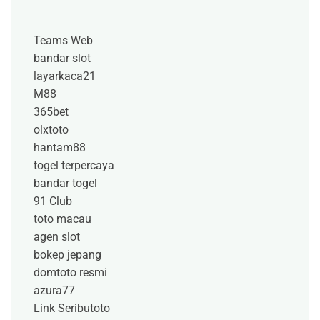
Teams Web
bandar slot
layarkaca21
M88
365bet
olxtoto
hantam88
togel terpercaya
bandar togel
91 Club
toto macau
agen slot
bokep jepang
domtoto resmi
azura77
Link Seributoto