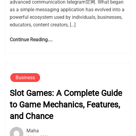
advanced communication telegram官网. What began
as a simple messaging application has evolved into a
powerful ecosystem used by individuals, businesses,
educators, content creators, […]
Continue Reading....
Business
Slot Games: A Complete Guide
to Game Mechanics, Features,
and Chance
Maha