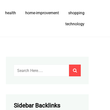
health
home-improvement
shopping
technology
Sidebar Backlinks