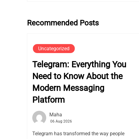
Recommended Posts
Uncategorized
Telegram: Everything You
Need to Know About the
Modern Messaging
Platform
Maha
06 Aug 2026
Telegram has transformed the way people