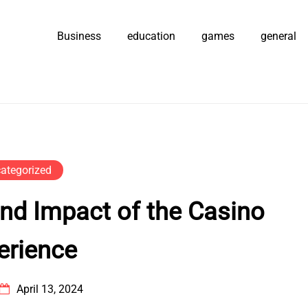
Business
education
games
general
ategorized
and Impact of the Casino
erience
April 13, 2024