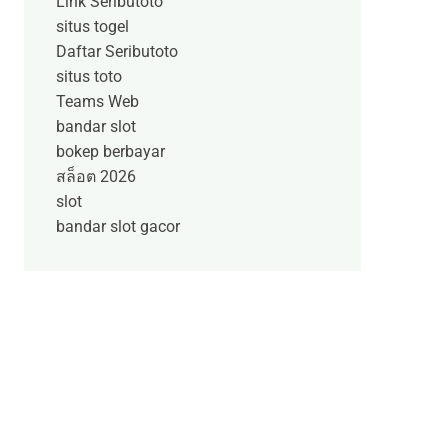
Link Seributoto
situs togel
Daftar Seributoto
situs toto
Teams Web
bandar slot
bokep berbayar
สล็อต 2026
slot
bandar slot gacor