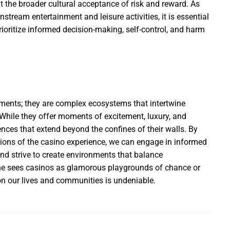
t the broader cultural acceptance of risk and reward. As
tream entertainment and leisure activities, it is essential
rioritize informed decision-making, self-control, and harm
ments; they are complex ecosystems that intertwine
hile they offer moments of excitement, luxury, and
nces that extend beyond the confines of their walls. By
ations of the casino experience, we can engage in informed
nd strive to create environments that balance
 one sees casinos as glamorous playgrounds of chance or
 on our lives and communities is undeniable.