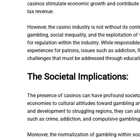
casinos stimulate economic growth and contribute t
tax revenue.
However, the casino industry is not without its con
gambling, social inequality, and the exploitation o
for regulation within the industry. While responsib
experiences for patrons, issues such as addiction, 
challenges that must be addressed through educatio
The Societal Implications:
The presence of casinos can have profound societal
economies to cultural attitudes toward gambling and
and development to struggling regions, they can als
such as crime, addiction, and compulsive gambling
Moreover, the normalization of gambling within socie