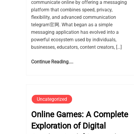
communicate online by offering a messaging
platform that combines speed, privacy,
flexibility, and advanced communication
telegram官网. What began as a simple
messaging application has evolved into a
powerful ecosystem used by individuals,
businesses, educators, content creators, […]
Continue Reading....
Uncategorized
Online Games: A Complete
Exploration of Digital