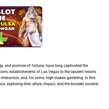
gy, and promise of fortune, have long captivated the
conic establishments of Las Vegas to the opulent resorts
l interaction, and, for some, high-stakes gambling. In this
nos, exploring their allure, impact, and the broader societal