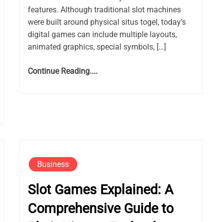
features. Although traditional slot machines
were built around physical situs togel, today’s
digital games can include multiple layouts,
animated graphics, special symbols, […]
Continue Reading....
Business
Slot Games Explained: A
Comprehensive Guide to