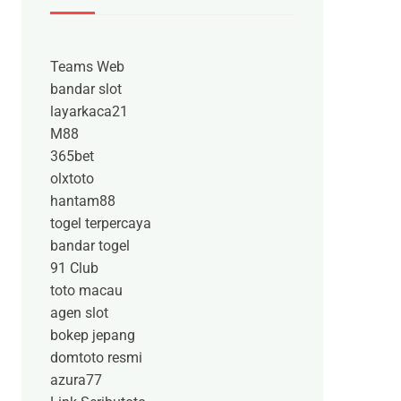
Teams Web
bandar slot
layarkaca21
M88
365bet
olxtoto
hantam88
togel terpercaya
bandar togel
91 Club
toto macau
agen slot
bokep jepang
domtoto resmi
azura77