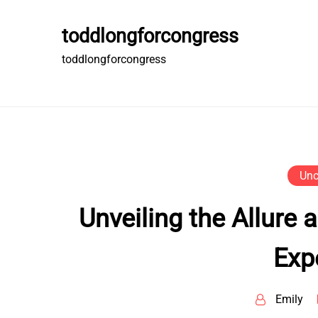
Skip
to
toddlongforcongress
content
toddlongforcongress
Unc
Unveiling the Allure 
Exp
Emily