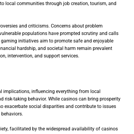
o local communities through job creation, tourism, and
troversies and criticisms. Concerns about problem
f vulnerable populations have prompted scrutiny and calls
le gaming initiatives aim to promote safe and enjoyable
financial hardship, and societal harm remain prevalent
n, intervention, and support services.
 implications, influencing everything from local
 risk-taking behavior. While casinos can bring prosperity
o exacerbate social disparities and contribute to issues
 behaviors.
ty, facilitated by the widespread availability of casinos