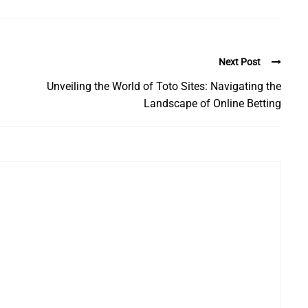
Next Post
Unveiling the World of Toto Sites: Navigating the
Landscape of Online Betting