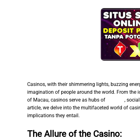
Casinos, with their shimmering lights, buzzing ener
imagination of people around the world. From the i
of Macau, casinos serve as hubs of
lontejitu
, socia
article, we delve into the multifaceted world of casi
implications they entail.
The Allure of the Casino: