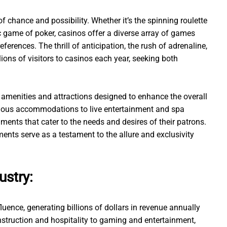
 of chance and possibility. Whether it’s the spinning roulette
ic game of poker, casinos offer a diverse array of games
ferences. The thrill of anticipation, the rush of adrenaline,
ions of visitors to casinos each year, seeking both
 amenities and attractions designed to enhance the overall
rious accommodations to live entertainment and spa
nments that cater to the needs and desires of their patrons.
nts serve as a testament to the allure and exclusivity
ustry:
uence, generating billions of dollars in revenue annually
struction and hospitality to gaming and entertainment,