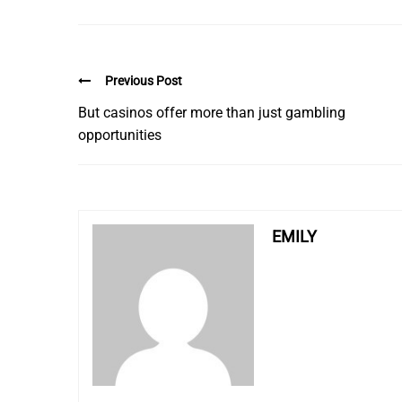
Previous Post
But casinos offer more than just gambling
opportunities
EMILY