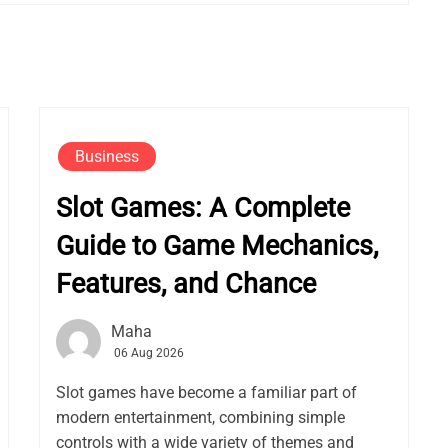
Business
Slot Games: A Complete
Guide to Game Mechanics,
Features, and Chance
Maha
06 Aug 2026
Slot games have become a familiar part of
modern entertainment, combining simple
controls with a wide variety of themes and