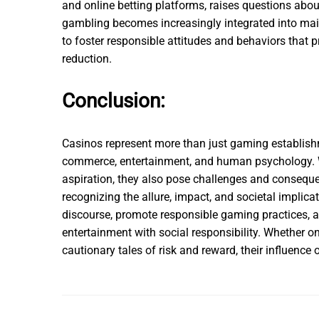
and online betting platforms, raises questions abou
gambling becomes increasingly integrated into mains
to foster responsible attitudes and behaviors that p
reduction.
Conclusion:
Casinos represent more than just gaming establish
commerce, entertainment, and human psychology. W
aspiration, they also pose challenges and conseque
recognizing the allure, impact, and societal implic
discourse, promote responsible gaming practices, a
entertainment with social responsibility. Whether
cautionary tales of risk and reward, their influence