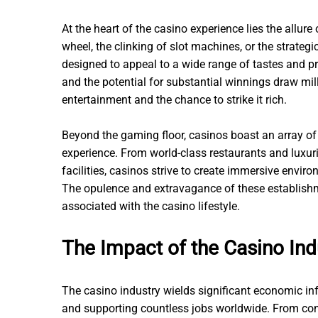
At the heart of the casino experience lies the allure
wheel, the clinking of slot machines, or the strateg
designed to appeal to a wide range of tastes and pre
and the potential for substantial winnings draw mill
entertainment and the chance to strike it rich.
Beyond the gaming floor, casinos boast an array of
experience. From world-class restaurants and luxu
facilities, casinos strive to create immersive enviro
The opulence and extravagance of these establishme
associated with the casino lifestyle.
The Impact of the Casino Ind
The casino industry wields significant economic infl
and supporting countless jobs worldwide. From con