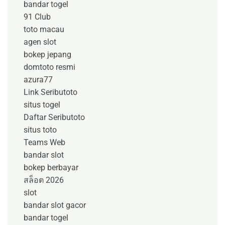
bandar togel
91 Club
toto macau
agen slot
bokep jepang
domtoto resmi
azura77
Link Seributoto
situs togel
Daftar Seributoto
situs toto
Teams Web
bandar slot
bokep berbayar
สล็อต 2026
slot
bandar slot gacor
bandar togel