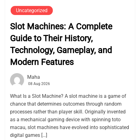
Uncategorized
Slot Machines: A Complete
Guide to Their History,
Technology, Gameplay, and
Modern Features
Maha
08 Aug 2026
What Is a Slot Machine? A slot machine is a game of
chance that determines outcomes through random
processes rather than player skill. Originally invented
as a mechanical gaming device with spinning toto
macau, slot machines have evolved into sophisticated
digital games […]