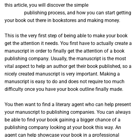
this article, you will discover the simple
a course in
miracles
publishing process, and how you can start getting
your book out there in bookstores and making money.
This is the very first step of being able to make your book
get the attention it needs. You first have to actually create a
manuscript in order to finally get the attention of a book
publishing company. Usually, the manuscript is the most
vital aspect to help an author get their book published, so a
nicely created manuscript is very important. Making a
manuscript is easy to do and does not require too much
difficulty once you have your book outline finally made.
You then want to find a literary agent who can help present
your manuscript to publishing companies. You can always
be able to find your book gaining a bigger chance of a
publishing company looking at your book this way. An
agent can help showcase your book in a professional