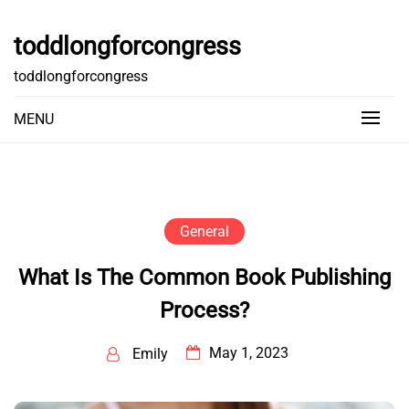
Skip
to
toddlongforcongress
content
toddlongforcongress
MENU
General
What Is The Common Book Publishing
Process?
May 1, 2023
Emily