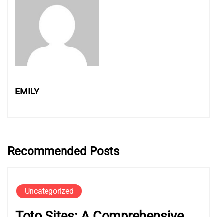
EMILY
Recommended Posts
Uncategorized
Toto Sites: A Comprehensive