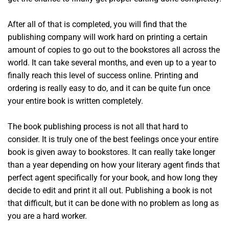
After all of that is completed, you will find that the
publishing company will work hard on printing a certain
amount of copies to go out to the bookstores all across the
world. It can take several months, and even up to a year to
finally reach this level of success online. Printing and
ordering is really easy to do, and it can be quite fun once
your entire book is written completely.
The book publishing process is not all that hard to
consider. It is truly one of the best feelings once your entire
book is given away to bookstores. It can really take longer
than a year depending on how your literary agent finds that
perfect agent specifically for your book, and how long they
decide to edit and print it all out. Publishing a book is not
that difficult, but it can be done with no problem as long as
you are a hard worker.