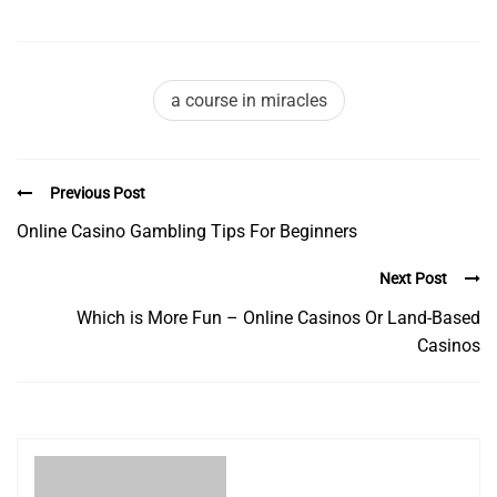
a course in miracles
Previous Post
Online Casino Gambling Tips For Beginners
Next Post
Which is More Fun – Online Casinos Or Land-Based
Casinos