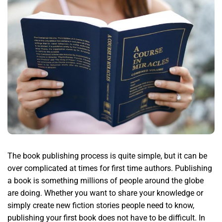
The book publishing process is quite simple, but it can be
over complicated at times for first time authors. Publishing
a book is something millions of people around the globe
are doing. Whether you want to share your knowledge or
simply create new fiction stories people need to know,
publishing your first book does not have to be difficult. In