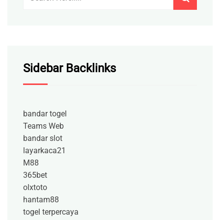
Sidebar Backlinks
bandar togel
Teams Web
bandar slot
layarkaca21
M88
365bet
olxtoto
hantam88
togel terpercaya