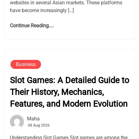
websites in several Asian markets. These platforms
have become increasingly […]
Continue Reading....
Business
Slot Games: A Detailed Guide to
Their History, Mechanics,
Features, and Modern Evolution
Maha
08 Aug 2026
Understanding Slot Games Slot games are among the