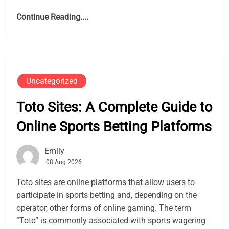
Continue Reading....
Uncategorized
Toto Sites: A Complete Guide to
Online Sports Betting Platforms
Emily
08 Aug 2026
Toto sites are online platforms that allow users to
participate in sports betting and, depending on the
operator, other forms of online gaming. The term
“Toto” is commonly associated with sports wagering