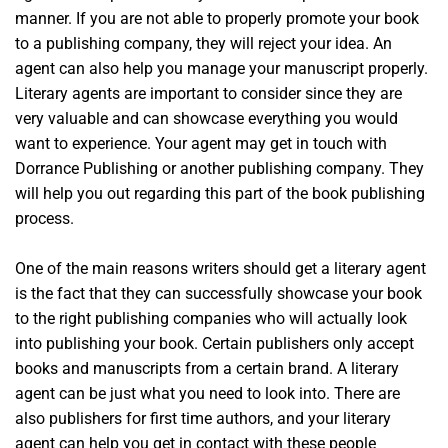
manner. If you are not able to properly promote your book
to a publishing company, they will reject your idea. An
agent can also help you manage your manuscript properly.
Literary agents are important to consider since they are
very valuable and can showcase everything you would
want to experience. Your agent may get in touch with
Dorrance Publishing or another publishing company. They
will help you out regarding this part of the book publishing
process.
One of the main reasons writers should get a literary agent
is the fact that they can successfully showcase your book
to the right publishing companies who will actually look
into publishing your book. Certain publishers only accept
books and manuscripts from a certain brand. A literary
agent can be just what you need to look into. There are
also publishers for first time authors, and your literary
agent can help you get in contact with these people