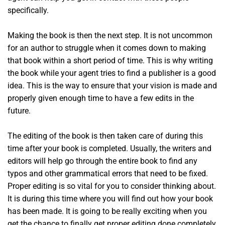
specifically.
Making the book is then the next step. It is not uncommon
for an author to struggle when it comes down to making
that book within a short period of time. This is why writing
the book while your agent tries to find a publisher is a good
idea. This is the way to ensure that your vision is made and
properly given enough time to have a few edits in the
future.
The editing of the book is then taken care of during this
time after your book is completed. Usually, the writers and
editors will help go through the entire book to find any
typos and other grammatical errors that need to be fixed.
Proper editing is so vital for you to consider thinking about.
It is during this time where you will find out how your book
has been made. It is going to be really exciting when you
get the chance to finally get proper editing done completely.