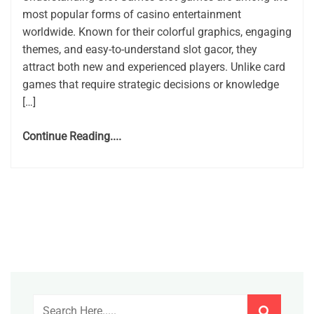
most popular forms of casino entertainment
worldwide. Known for their colorful graphics, engaging
themes, and easy-to-understand slot gacor, they
attract both new and experienced players. Unlike card
games that require strategic decisions or knowledge
[…]
Continue Reading....