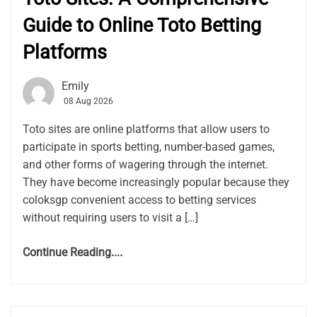
Guide to Online Toto Betting
Platforms
Emily
08 Aug 2026
Toto sites are online platforms that allow users to
participate in sports betting, number-based games,
and other forms of wagering through the internet.
They have become increasingly popular because they
coloksgp convenient access to betting services
without requiring users to visit a […]
Continue Reading....