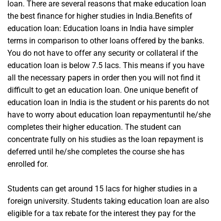
loan. There are several reasons that make education loan
the best finance for higher studies in India.Benefits of
education loan: Education loans in India have simpler
terms in comparison to other loans offered by the banks.
You do not have to offer any security or collateral if the
education loan is below 7.5 lacs. This means if you have
all the necessary papers in order then you will not find it
difficult to get an education loan. One unique benefit of
education loan in India is the student or his parents do not
have to worry about education loan repaymentuntil he/she
completes their higher education. The student can
concentrate fully on his studies as the loan repayment is
deferred until he/she completes the course she has
enrolled for.
Students can get around 15 lacs for higher studies in a
foreign university. Students taking education loan are also
eligible for a tax rebate for the interest they pay for the