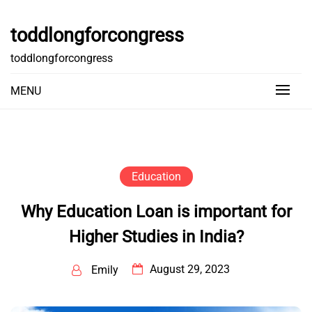
Skip
to
toddlongforcongress
content
toddlongforcongress
MENU
Education
Why Education Loan is important for
Higher Studies in India?
August 29, 2023
Emily