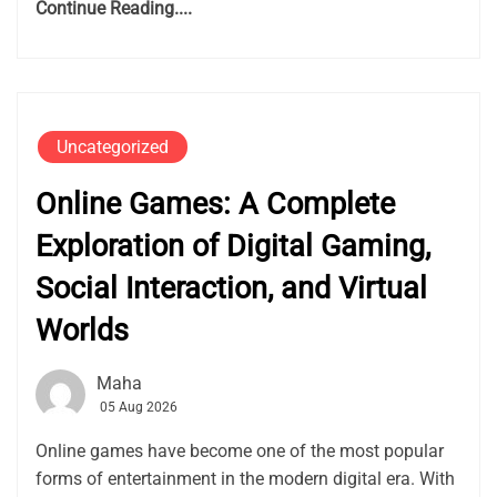
Continue Reading....
Uncategorized
Online Games: A Complete
Exploration of Digital Gaming,
Social Interaction, and Virtual
Worlds
Maha
05 Aug 2026
Online games have become one of the most popular
forms of entertainment in the modern digital era. With