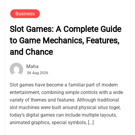
Business
Slot Games: A Complete Guide
to Game Mechanics, Features,
and Chance
Maha
06 Aug 2026
Slot games have become a familiar part of modern
entertainment, combining simple controls with a wide
variety of themes and features. Although traditional
slot machines were built around physical situs togel,
today’s digital games can include multiple layouts,
animated graphics, special symbols, […]