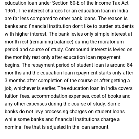
education loan under Section 80-E of the Income Tax Act
1961. The interest charges for an education loan in India
are far less compared to other bank loans. The reason is
banks and financial institution don’t like to burden students
with higher interest. The bank levies only simple interest at
month rest (remaining balance) during the moratorium
period and course of study. Compound interest is levied on
the monthly rest only after education loan repayment
begins. The repayment period of student loan is around 84
months and the education loan repayment starts only after
3 months after completion of the course or after getting a
job, whichever is earlier. The education loan in India covers
tuition fees, accommodation expenses, cost of books and
any other expenses during the course of study. Some
banks do not levy processing charges on student loans
while some banks and financial institutions charge a
nominal fee that is adjusted in the loan amount.