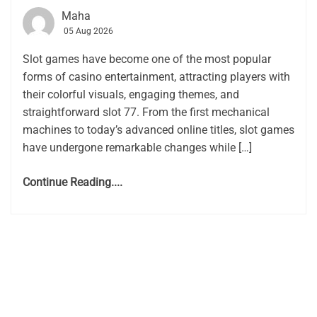
Maha
05 Aug 2026
Slot games have become one of the most popular
forms of casino entertainment, attracting players with
their colorful visuals, engaging themes, and
straightforward slot 77. From the first mechanical
machines to today’s advanced online titles, slot games
have undergone remarkable changes while […]
Continue Reading....