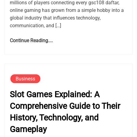
millions of players connecting every gsc108 daftar,
online gaming has grown from a simple hobby into a
global industry that influences technology,
communication, and […]
Continue Reading....
Business
Slot Games Explained: A
Comprehensive Guide to Their
History, Technology, and
Gameplay