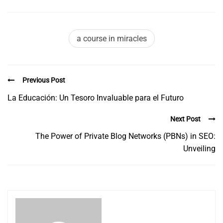
a course in miracles
Previous Post
La Educación: Un Tesoro Invaluable para el Futuro
Next Post
The Power of Private Blog Networks (PBNs) in SEO:
Unveiling