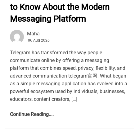
to Know About the Modern
Messaging Platform
Maha
06 Aug 2026
Telegram has transformed the way people
communicate online by offering a messaging
platform that combines speed, privacy, flexibility, and
advanced communication telegram官网. What began
as a simple messaging application has evolved into a
powerful ecosystem used by individuals, businesses,
educators, content creators, […]
Continue Reading....