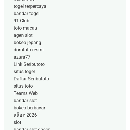
togel terpercaya
bandar togel
91 Club
toto macau
agen slot
bokep jepang
domtoto resmi
azura77
Link Seributoto
situs togel
Daftar Seributoto
situs toto
Teams Web
bandar slot
bokep berbayar
สล็อต 2026
slot
bandar slot gacor