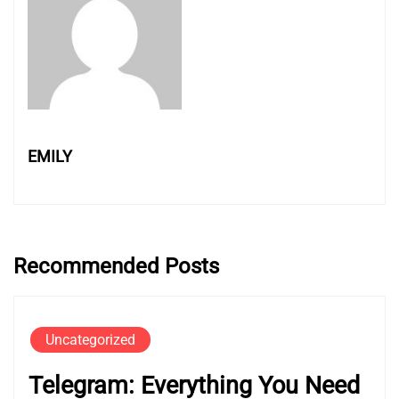
EMILY
Recommended Posts
Uncategorized
Telegram: Everything You Need