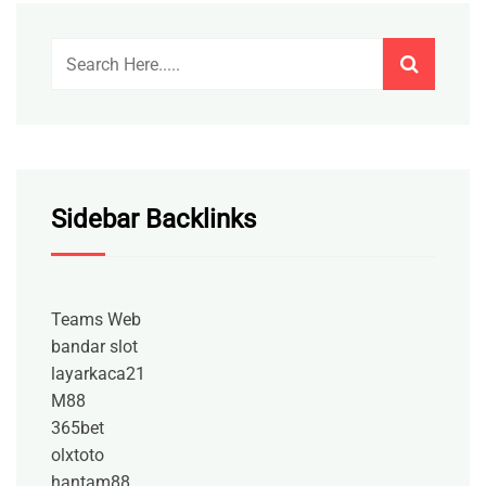
Sidebar Backlinks
Teams Web
bandar slot
layarkaca21
M88
365bet
olxtoto
hantam88