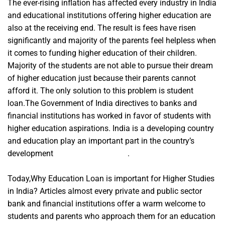
The ever-rising inflation has affected every industry in India
and educational institutions offering higher education are
also at the receiving end. The result is fees have risen
significantly and majority of the parents feel helpless when
it comes to funding higher education of their children.
Majority of the students are not able to pursue their dream
of higher education just because their parents cannot
afford it. The only solution to this problem is student
loan.The Government of India directives to banks and
financial institutions has worked in favor of students with
higher education aspirations. India is a developing country
and education play an important part in the country’s
development
A Course In Miracles
.
Today,Why Education Loan is important for Higher Studies
in India? Articles almost every private and public sector
bank and financial institutions offer a warm welcome to
students and parents who approach them for an education