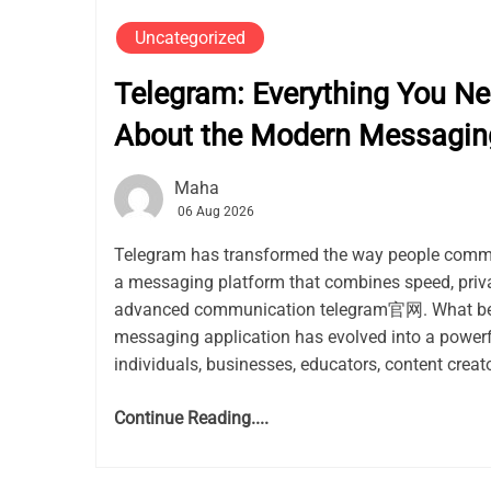
Uncategorized
Telegram: Everything You N
About the Modern Messagin
Maha
06 Aug 2026
Telegram has transformed the way people commu
a messaging platform that combines speed, privacy
advanced communication telegram官网. What be
messaging application has evolved into a power
individuals, businesses, educators, content creato
Continue Reading....