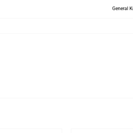
General K