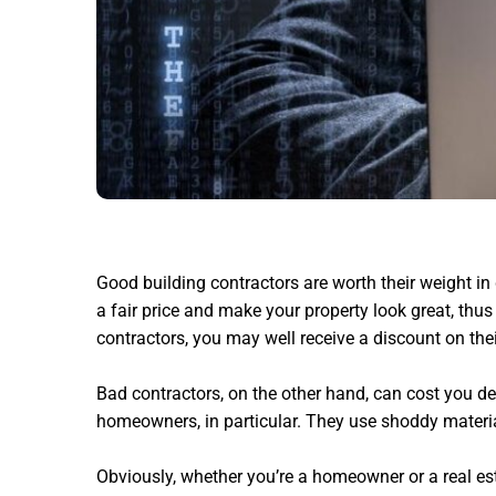
Good building contractors are worth their weight i
a fair price and make your property look great,
thus 
contractors, you may well receive a discount on thei
Bad contractors, on the other hand, can cost you dea
homeowners, in particular. They use shoddy materia
Obviously, whether you’re a homeowner or a real es