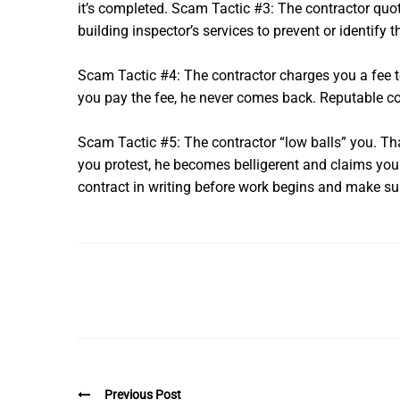
it’s completed. Scam Tactic #3: The contractor quot
building inspector’s services to prevent or identify t
Scam Tactic #4: The contractor charges you a fee to 
you pay the fee, he never comes back. Reputable con
Scam Tactic #5: The contractor “low balls” you. That 
you protest, he becomes belligerent and claims you di
contract in writing before work begins and make sure 
Previous Post