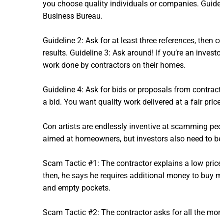
you choose quality individuals or companies. Guidel
Business Bureau.
Guideline 2: Ask for at least three references, then 
results. Guideline 3: Ask around! If you’re an inves
work done by contractors on their homes.
Guideline 4: Ask for bids or proposals from contracto
a bid. You want quality work delivered at a fair pric
Con artists are endlessly inventive at scamming p
aimed at homeowners, but investors also need to be
Scam Tactic #1: The contractor explains a low price
then, he says he requires additional money to buy 
and empty pockets.
Scam Tactic #2: The contractor asks for all the mon