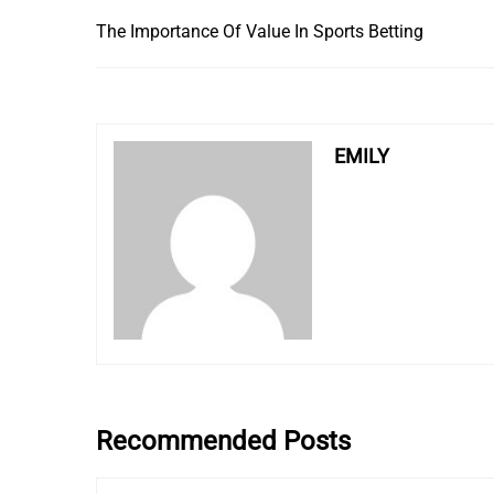
The Importance Of Value In Sports Betting
EMILY
Recommended Posts