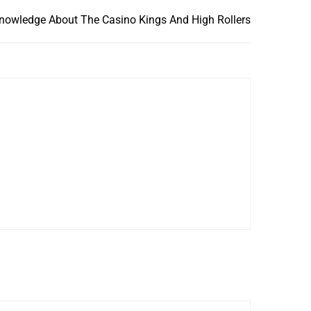
nowledge About The Casino Kings And High Rollers