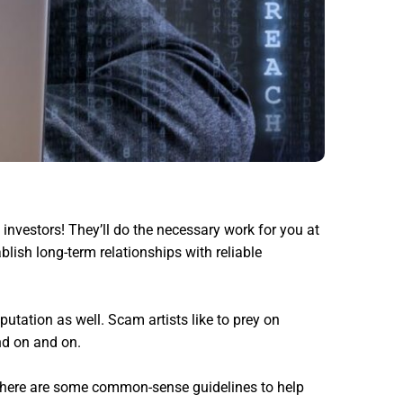
investors! They’ll do the necessary work for you at
blish long-term relationships with reliable
putation as well. Scam artists like to prey on
nd on and on.
o, here are some common-sense guidelines to help