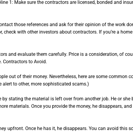
ine 1: Make sure the contractors are licensed, bonded and insure
contact those references and ask for their opinion of the work do
tor, check with other investors about contractors. If you’re a ho
rs and evaluate them carefully. Price is a consideration, of cours
e. Contractors to Avoid.
eople out of their money. Nevertheless, here are some common c
 alert to other, more sophisticated scams.)
 by stating the material is left over from another job. He or sh
more materials. Once you provide the money, he disappears, and 
ey upfront. Once he has it, he disappears. You can avoid this s