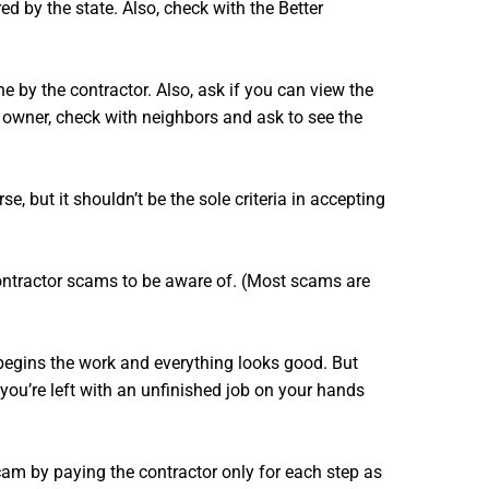
d by the state. Also, check with the Better
ne by the contractor. Also, ask if you can view the
me owner, check with neighbors and ask to see the
e, but it shouldn’t be the sole criteria in accepting
ontractor scams to be aware of. (Most scams are
e begins the work and everything looks good. But
you’re left with an unfinished job on your hands
cam by paying the contractor only for each step as