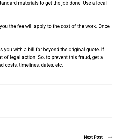
tandard materials to get the job done. Use a local
you the fee will apply to the cost of the work. Once
 you with a bill far beyond the original quote. If
 of legal action. So, to prevent this fraud, get a
d costs, timelines, dates, etc.
Next Post