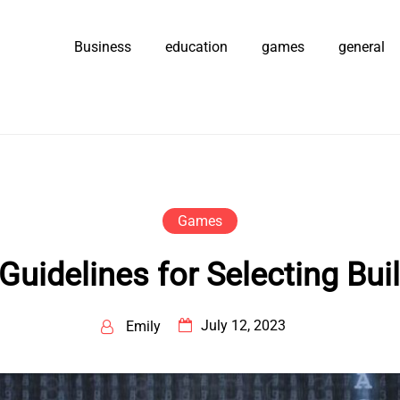
Business
education
games
general
Games
idelines for Selecting Buil
July 12, 2023
Emily