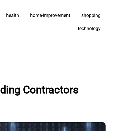
health
home-improvement
shopping
technology
ding Contractors