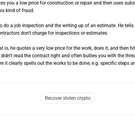
es you a low price for construction or repair and then uses subs
his kind of fraud.
do a job inspection and the writing up of an estimate. He tells 
tractors don’t charge for inspections or estimates.
is, he quotes a very low price for the work, does it, and then hits
dn’t read the contract right and often bullies you with the threat
it clearly spells out the works to be done; e.g. specific steps an
Recover stolen crypto