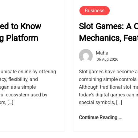
Business
eed to Know
Slot Games: A 
g Platform
Mechanics, Fea
Maha
06 Aug 2026
nicate online by offering
Slot games have become a f
, flexibility, and
combining simple controls 
gan as a simple
Although traditional slot m
ful ecosystem used by
today’s digital games can i
rs, […]
special symbols, […]
Continue Reading....