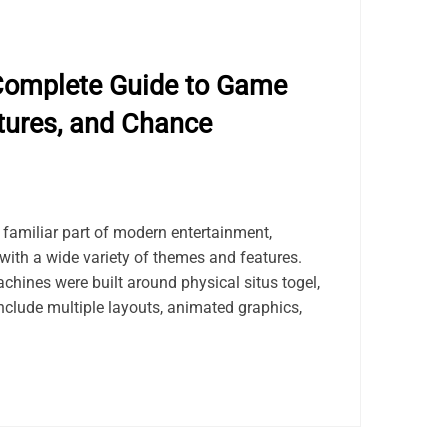
Complete Guide to Game
tures, and Chance
amiliar part of modern entertainment,
with a wide variety of themes and features.
achines were built around physical situs togel,
nclude multiple layouts, animated graphics,