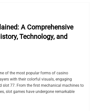
lained: A Comprehensive
istory, Technology, and
e of the most popular forms of casino
ayers with their colorful visuals, engaging
d slot 77. From the first mechanical machines to
tles, slot games have undergone remarkable