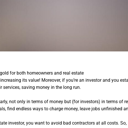
n gold for both homeowners and real estate
Recover stolen crypto
increasing its value! Moreover, if you’re an investor and you esta
r services, saving money in the long run.
rly, not only in terms of money but (for investors) in terms of re
ls, find endless ways to charge money, leave jobs unfinished a
tate investor, you want to avoid bad contractors at all costs. S