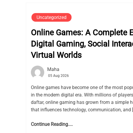
Uncategorized
Online Games: A Complete Ex
Digital Gaming, Social Intera
Virtual Worlds
Maha
05 Aug 2026
Online games have become one of the most popu
in the modern digital era. With millions of playe
daftar, online gaming has grown from a simple h
that influences technology, communication, and 
Continue Reading....