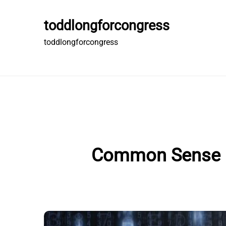
Skip
to
toddlongforcongress
content
toddlongforcongress
Common Sense Gu