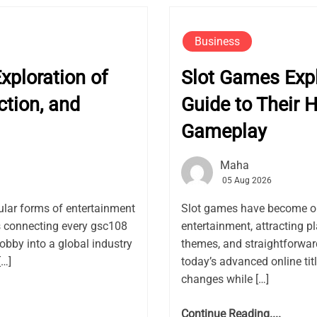
Business
ploration of
Slot Games Exp
ction, and
Guide to Their H
Gameplay
Maha
05 Aug 2026
lar forms of entertainment
Slot games have become on
rs connecting every gsc108
entertainment, attracting pl
obby into a global industry
themes, and straightforwar
[…]
today’s advanced online ti
changes while […]
Continue Reading....