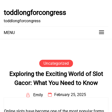
Skip
to
toddlongforcongress
content
toddlongforcongress
MENU
Uncategorized
Exploring the Exciting World of Slot
Gacor: What You Need to Know
February 25, 2025
Emily
Online slots have become one of the most popular forms