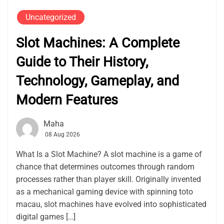
Uncategorized
Slot Machines: A Complete
Guide to Their History,
Technology, Gameplay, and
Modern Features
Maha
08 Aug 2026
What Is a Slot Machine? A slot machine is a game of
chance that determines outcomes through random
processes rather than player skill. Originally invented
as a mechanical gaming device with spinning toto
macau, slot machines have evolved into sophisticated
digital games […]