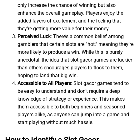
only increase the chance of winning but also
enhance the overall gameplay. Players enjoy the
added layers of excitement and the feeling that
they’re getting more value for their money.
Perceived Luck
: There’s a common belief among
gamblers that certain slots are “hot,” meaning they’re
more likely to produce a win. While this is purely
anecdotal, the idea that slot gacor games are luckier
than others encourages players to flock to them,
hoping to land that big win.
Accessible to All Players
: Slot gacor games tend to
be easy to understand and don’t require a deep
knowledge of strategy or experience. This makes
them accessible to both beginners and seasoned
players alike, as anyone can jump into a game and
start playing without much hassle.