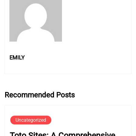
EMILY
Recommended Posts
Uncategorized
Toto Sites: A Comprehensive