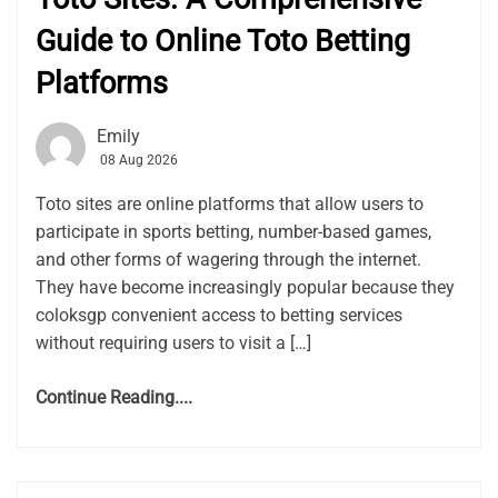
Guide to Online Toto Betting
Platforms
Emily
08 Aug 2026
Toto sites are online platforms that allow users to
participate in sports betting, number-based games,
and other forms of wagering through the internet.
They have become increasingly popular because they
coloksgp convenient access to betting services
without requiring users to visit a […]
Continue Reading....