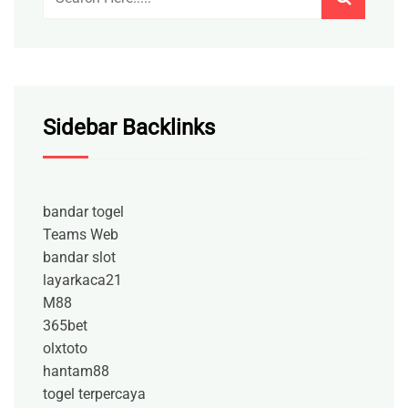
Sidebar Backlinks
bandar togel
Teams Web
bandar slot
layarkaca21
M88
365bet
olxtoto
hantam88
togel terpercaya