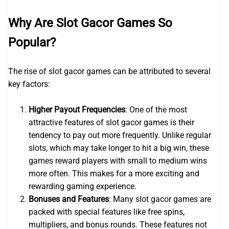
Why Are Slot Gacor Games So
Popular?
The rise of slot gacor games can be attributed to several
key factors:
Higher Payout Frequencies
: One of the most
attractive features of slot gacor games is their
tendency to pay out more frequently. Unlike regular
slots, which may take longer to hit a big win, these
games reward players with small to medium wins
more often. This makes for a more exciting and
rewarding gaming experience.
Bonuses and Features
: Many slot gacor games are
packed with special features like free spins,
multipliers, and bonus rounds. These features not