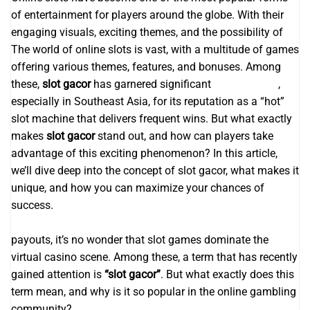
of entertainment for players around the globe. With their
engaging visuals, exciting themes, and the possibility of
The world of online slots is vast, with a multitude of games
offering various themes, features, and bonuses. Among
these,
slot gacor
has garnered significant
slot mahjong
,
especially in Southeast Asia, for its reputation as a “hot”
slot machine that delivers frequent wins. But what exactly
makes
slot gacor
stand out, and how can players take
advantage of this exciting phenomenon? In this article,
we’ll dive deep into the concept of slot gacor, what makes it
unique, and how you can maximize your chances of
success.
payouts, it’s no wonder that slot games dominate the
virtual casino scene. Among these, a term that has recently
gained attention is
“slot gacor”
. But what exactly does this
term mean, and why is it so popular in the online gambling
community?