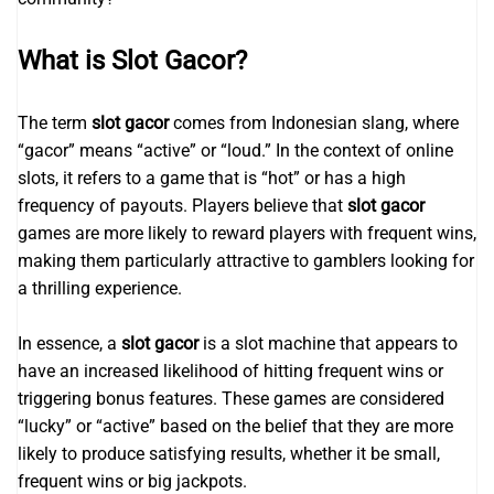
What is Slot Gacor?
The term
slot gacor
comes from Indonesian slang, where
“gacor” means “active” or “loud.” In the context of online
slots, it refers to a game that is “hot” or has a high
frequency of payouts. Players believe that
slot gacor
games are more likely to reward players with frequent wins,
making them particularly attractive to gamblers looking for
a thrilling experience.
In essence, a
slot gacor
is a slot machine that appears to
have an increased likelihood of hitting frequent wins or
triggering bonus features. These games are considered
“lucky” or “active” based on the belief that they are more
likely to produce satisfying results, whether it be small,
frequent wins or big jackpots.