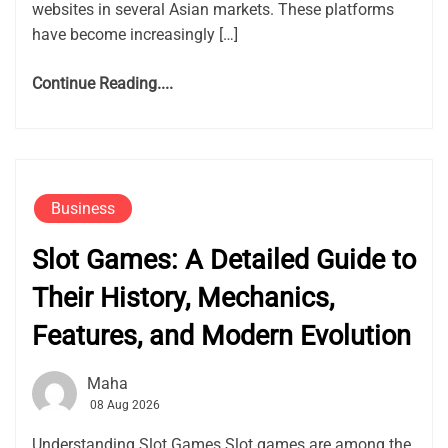
websites in several Asian markets. These platforms
have become increasingly […]
Continue Reading....
Business
Slot Games: A Detailed Guide to
Their History, Mechanics,
Features, and Modern Evolution
Maha
08 Aug 2026
Understanding Slot Games Slot games are among the