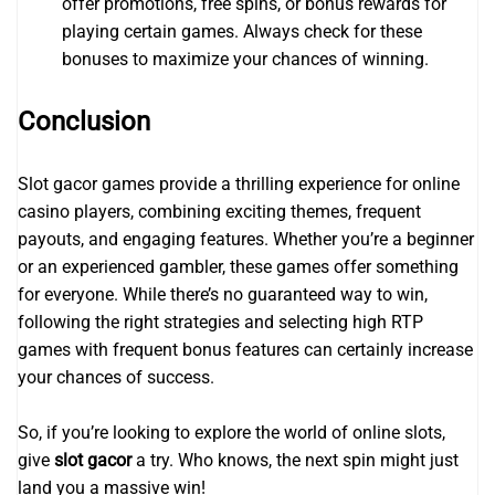
offer promotions, free spins, or bonus rewards for
playing certain games. Always check for these
bonuses to maximize your chances of winning.
Conclusion
Slot gacor games provide a thrilling experience for online
casino players, combining exciting themes, frequent
payouts, and engaging features. Whether you’re a beginner
or an experienced gambler, these games offer something
for everyone. While there’s no guaranteed way to win,
following the right strategies and selecting high RTP
games with frequent bonus features can certainly increase
your chances of success.
So, if you’re looking to explore the world of online slots,
give
slot gacor
a try. Who knows, the next spin might just
land you a massive win!