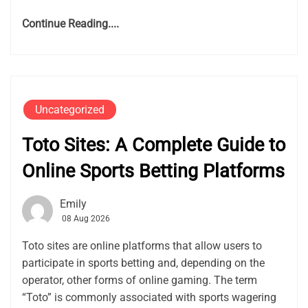
Continue Reading....
Uncategorized
Toto Sites: A Complete Guide to
Online Sports Betting Platforms
Emily
08 Aug 2026
Toto sites are online platforms that allow users to
participate in sports betting and, depending on the
operator, other forms of online gaming. The term
“Toto” is commonly associated with sports wagering