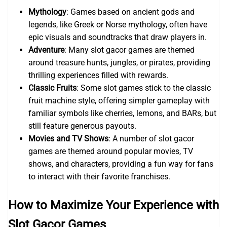
Mythology
: Games based on ancient gods and
legends, like Greek or Norse mythology, often have
epic visuals and soundtracks that draw players in.
Adventure
: Many slot gacor games are themed
around treasure hunts, jungles, or pirates, providing
thrilling experiences filled with rewards.
Classic Fruits
: Some slot games stick to the classic
fruit machine style, offering simpler gameplay with
familiar symbols like cherries, lemons, and BARs, but
still feature generous payouts.
Movies and TV Shows
: A number of slot gacor
games are themed around popular movies, TV
shows, and characters, providing a fun way for fans
to interact with their favorite franchises.
How to Maximize Your Experience with
Slot Gacor Games