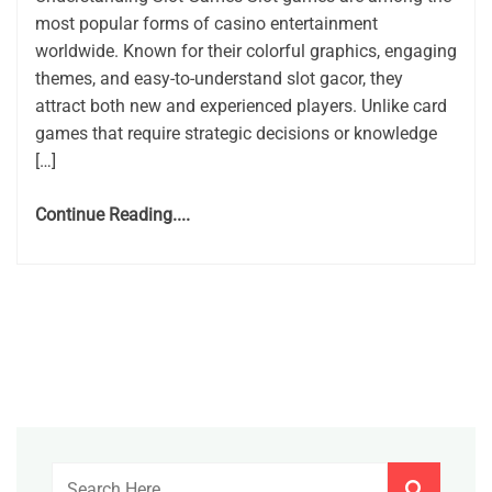
most popular forms of casino entertainment
worldwide. Known for their colorful graphics, engaging
themes, and easy-to-understand slot gacor, they
attract both new and experienced players. Unlike card
games that require strategic decisions or knowledge
[…]
Continue Reading....