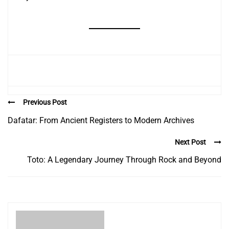
Previous Post
Dafatar: From Ancient Registers to Modern Archives
Next Post
Toto: A Legendary Journey Through Rock and Beyond