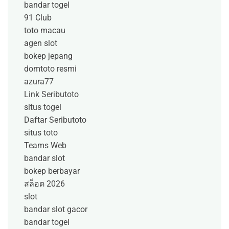
bandar togel
91 Club
toto macau
agen slot
bokep jepang
domtoto resmi
azura77
Link Seributoto
situs togel
Daftar Seributoto
situs toto
Teams Web
bandar slot
bokep berbayar
สล็อต 2026
slot
bandar slot gacor
bandar togel