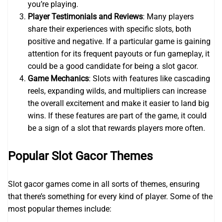
you’re playing.
Player Testimonials and Reviews
: Many players
share their experiences with specific slots, both
positive and negative. If a particular game is gaining
attention for its frequent payouts or fun gameplay, it
could be a good candidate for being a slot gacor.
Game Mechanics
: Slots with features like cascading
reels, expanding wilds, and multipliers can increase
the overall excitement and make it easier to land big
wins. If these features are part of the game, it could
be a sign of a slot that rewards players more often.
Popular Slot Gacor Themes
Slot gacor games come in all sorts of themes, ensuring
that there’s something for every kind of player. Some of the
most popular themes include: