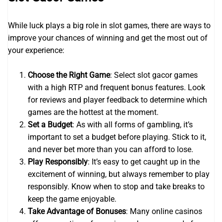
While luck plays a big role in slot games, there are ways to
improve your chances of winning and get the most out of
your experience:
Choose the Right Game
: Select slot gacor games
with a high RTP and frequent bonus features. Look
for reviews and player feedback to determine which
games are the hottest at the moment.
Set a Budget
: As with all forms of gambling, it’s
important to set a budget before playing. Stick to it,
and never bet more than you can afford to lose.
Play Responsibly
: It’s easy to get caught up in the
excitement of winning, but always remember to play
responsibly. Know when to stop and take breaks to
keep the game enjoyable.
Take Advantage of Bonuses
: Many online casinos