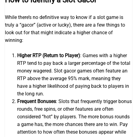
How to Identify a Slot Gacor
While there’s no definitive way to know if a slot game is
truly a “gacor” (active or lucky), there are a few things to
look out for that might indicate a higher chance of
winning:
Higher RTP (Return to Player)
: Games with a higher
RTP tend to pay back a larger percentage of the total
money wagered. Slot gacor games often feature an
RTP above the average 95% mark, meaning they
have a higher likelihood of paying back to players in
the long run.
Frequent Bonuses
: Slots that frequently trigger bonus
rounds, free spins, or other features are often
considered “hot” by players. The more bonus rounds
a game has, the more chances there are to win. Pay
attention to how often these bonuses appear while