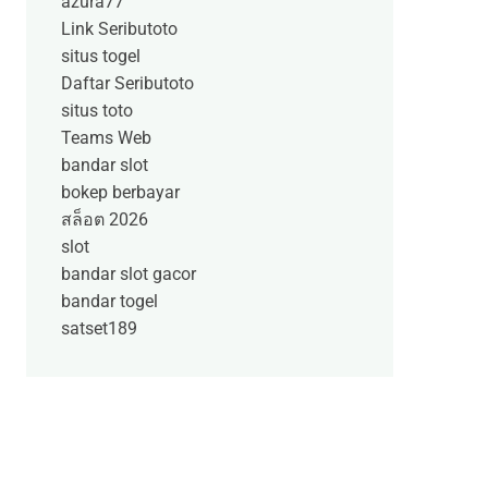
azura77
Link Seributoto
situs togel
Daftar Seributoto
situs toto
Teams Web
bandar slot
bokep berbayar
สล็อต 2026
slot
bandar slot gacor
bandar togel
satset189