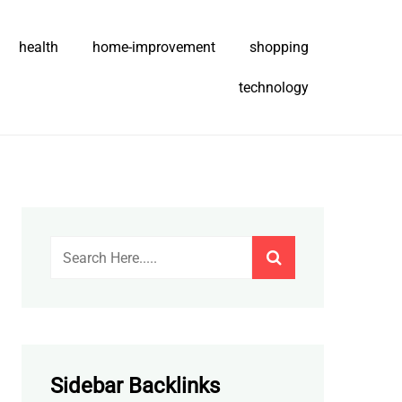
health
home-improvement
shopping
technology
Sidebar Backlinks