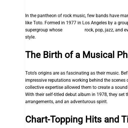
In the pantheon of rock music, few bands have man
like Toto. Formed in 1977 in Los Angeles by a grou
supergroup whose
slot gacor
rock, pop, jazz, and e
style.
The Birth of a Musical 
Toto’s origins are as fascinating as their music. B
impressive reputations working behind the scenes o
collective expertise allowed them to create a sound 
With their self-titled debut album in 1978, they set 
arrangements, and an adventurous spirit.
Chart-Topping Hits and 