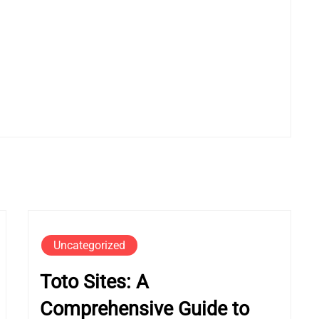
Uncategorized
Toto Sites: A
Comprehensive Guide to