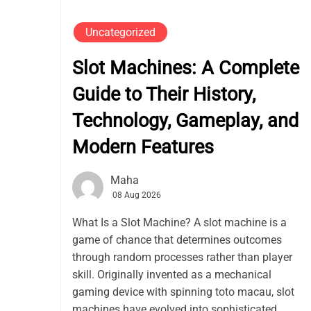
Uncategorized
Slot Machines: A Complete
Guide to Their History,
Technology, Gameplay, and
Modern Features
Maha
08 Aug 2026
What Is a Slot Machine? A slot machine is a
game of chance that determines outcomes
through random processes rather than player
skill. Originally invented as a mechanical
gaming device with spinning toto macau, slot
machines have evolved into sophisticated