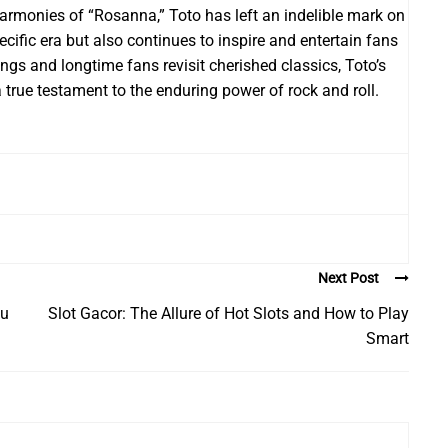
 harmonies of “Rosanna,” Toto has left an indelible mark on
ecific era but also continues to inspire and entertain fans
ngs and longtime fans revisit cherished classics, Toto’s
 true testament to the enduring power of rock and roll.
Next Post
ou
Slot Gacor: The Allure of Hot Slots and How to Play
Smart