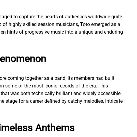
aged to capture the hearts of audiences worldwide quite
p of highly skilled session musicians, Toto emerged as a
ven hints of progressive music into a unique and enduring
Phenomenon
efore coming together as a band, its members had built
n some of the most iconic records of the era. This
that was both technically brilliant and widely accessible.
the stage for a career defined by catchy melodies, intricate
Timeless Anthems