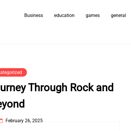
Business
education
games
general
ategorized
ourney Through Rock and
eyond
February 26, 2025