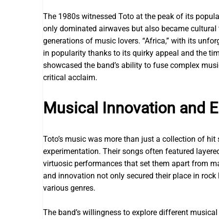
The 1980s witnessed Toto at the peak of its populari
only dominated airwaves but also became cultural 
generations of music lovers. “Africa,” with its unfo
in popularity thanks to its quirky appeal and the t
showcased the band’s ability to fuse complex musi
critical acclaim.
Musical Innovation and E
Toto’s music was more than just a collection of hit
experimentation. Their songs often featured layere
virtuosic performances that set them apart from m
and innovation not only secured their place in rock 
various genres.
The band’s willingness to explore different musical