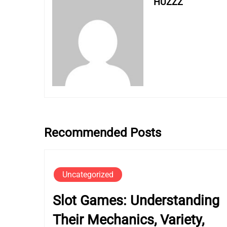
HUZZZ
Recommended Posts
Uncategorized
Slot Games: Understanding
Their Mechanics, Variety,