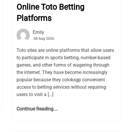
Online Toto Betting
Platforms
Emily
08 Aug 2026
Toto sites are online platforms that allow users
to participate in sports betting, number-based
games, and other forms of wagering through
the internet. They have become increasingly
popular because they coloksgp convenient
access to betting services without requiring
users to visit a […]
Continue Reading....