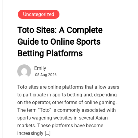
Uncategorized
Toto Sites: A Complete
Guide to Online Sports
Betting Platforms
Emily
08 Aug 2026
Toto sites are online platforms that allow users
to participate in sports betting and, depending
on the operator, other forms of online gaming.
The term “Toto” is commonly associated with
sports wagering websites in several Asian
markets. These platforms have become
increasingly […]