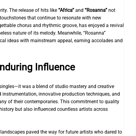
ty. The release of hits like
“Africa”
and
“Rosanna”
not
touchstones that continue to resonate with new
rgettable chorus and rhythmic groove, has enjoyed a revival
imeless nature of its melody. Meanwhile, “Rosanna”
cal ideas with mainstream appeal, earning accolades and
nduring Influence
 singles—it was a blend of studio mastery and creative
d instrumentation, innovative production techniques, and
any of their contemporaries. This commitment to quality
history but also influenced countless artists across
 landscapes paved the way for future artists who dared to