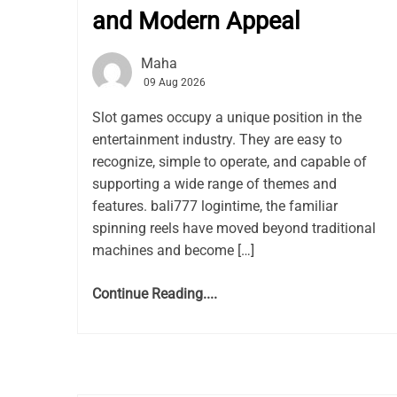
and Modern Appeal
Maha
09 Aug 2026
Slot games occupy a unique position in the
entertainment industry. They are easy to
recognize, simple to operate, and capable of
supporting a wide range of themes and
features. bali777 logintime, the familiar
spinning reels have moved beyond traditional
machines and become […]
Continue Reading....