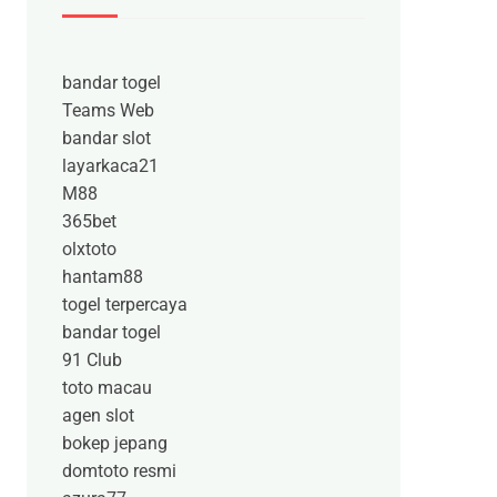
bandar togel
Teams Web
bandar slot
layarkaca21
M88
365bet
olxtoto
hantam88
togel terpercaya
bandar togel
91 Club
toto macau
agen slot
bokep jepang
domtoto resmi