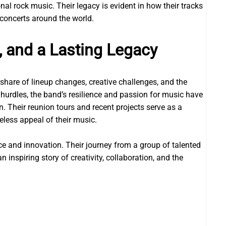
l rock music. Their legacy is evident in how their tracks
 concerts around the world.
, and a Lasting Legacy
share of lineup changes, creative challenges, and the
 hurdles, the band’s resilience and passion for music have
. Their reunion tours and recent projects serve as a
eless appeal of their music.
ce and innovation. Their journey from a group of talented
 inspiring story of creativity, collaboration, and the