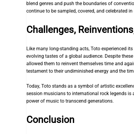
blend genres and push the boundaries of conventiona
continue to be sampled, covered, and celebrated in
Challenges, Reinventions
Like many long-standing acts, Toto experienced its 
evolving tastes of a global audience. Despite these
allowed them to reinvent themselves time and again
testament to their undiminished energy and the tim
Today, Toto stands as a symbol of artistic excellen
session musicians to international rock legends is an
power of music to transcend generations.
Conclusion