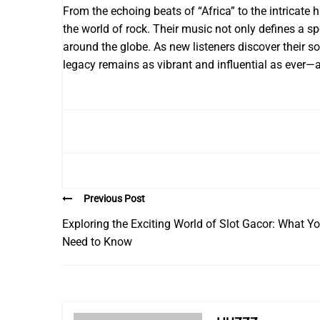
From the echoing beats of “Africa” to the intricate
the world of rock. Their music not only defines a sp
around the globe. As new listeners discover their so
legacy remains as vibrant and influential as ever—a
Previous Post
Exploring the Exciting World of Slot Gacor: What Y
Need to Know