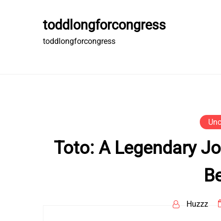
Skip
to
toddlongforcongress
content
toddlongforcongress
Unc
Toto: A Legendary J
B
Huzzz