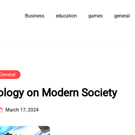
Business
education
games
general
General
ology on Modern Society
March 17, 2024