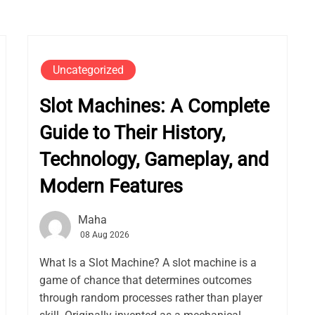
Uncategorized
Slot Machines: A Complete
Guide to Their History,
Technology, Gameplay, and
Modern Features
Maha
08 Aug 2026
What Is a Slot Machine? A slot machine is a
game of chance that determines outcomes
through random processes rather than player