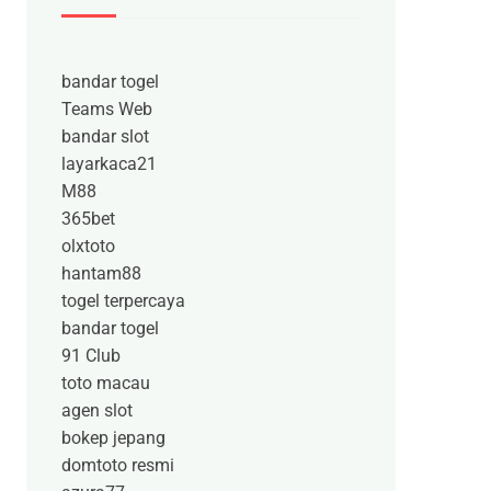
bandar togel
Teams Web
bandar slot
layarkaca21
M88
365bet
olxtoto
hantam88
togel terpercaya
bandar togel
91 Club
toto macau
agen slot
bokep jepang
domtoto resmi