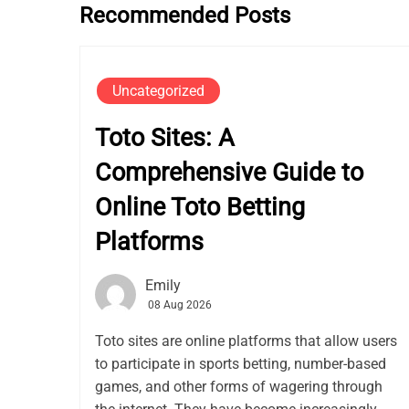
Recommended Posts
Uncategorized
Toto Sites: A
Comprehensive Guide to
Online Toto Betting
Platforms
Emily
08 Aug 2026
Toto sites are online platforms that allow users
to participate in sports betting, number-based
games, and other forms of wagering through