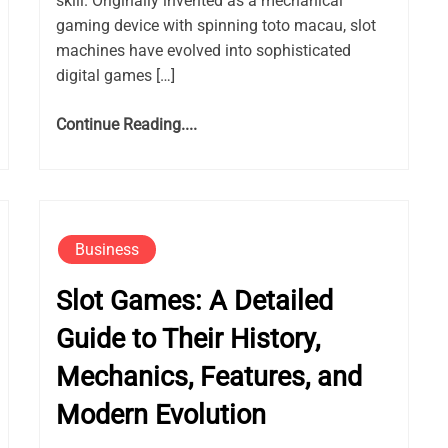
skill. Originally invented as a mechanical
gaming device with spinning toto macau, slot
machines have evolved into sophisticated
digital games […]
Continue Reading....
Business
Slot Games: A Detailed
Guide to Their History,
Mechanics, Features, and
Modern Evolution