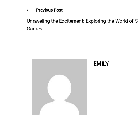
Previous Post
Unraveling the Excitement: Exploring the World of S
Games
EMILY