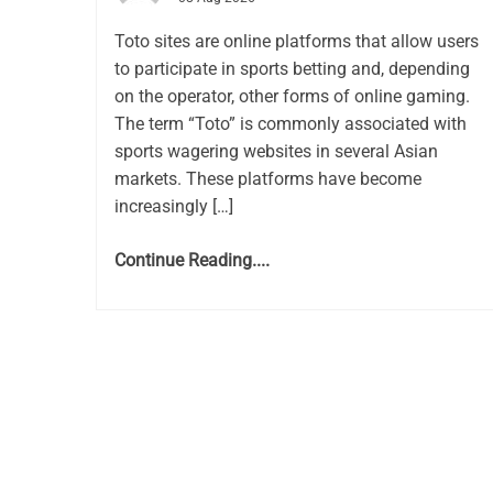
Toto sites are online platforms that allow users
to participate in sports betting and, depending
on the operator, other forms of online gaming.
The term “Toto” is commonly associated with
sports wagering websites in several Asian
markets. These platforms have become
increasingly […]
Continue Reading....