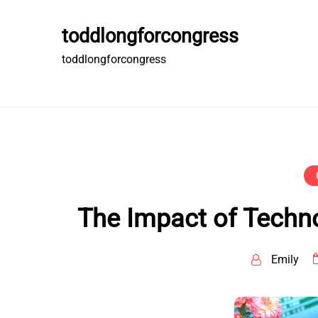
Skip
to
toddlongforcongress
content
toddlongforcongress
The Impact of Techn
Emily