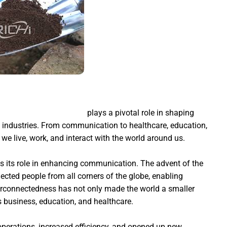
,
cokhianthanhphat.com
plays a pivotal role in shaping
ng industries. From communication to healthcare, education,
e live, work, and interact with the world around us.
is its role in enhancing communication. The advent of the
ected people from all corners of the globe, enabling
erconnectedness has not only made the world a smaller
s business, education, and healthcare.
operations, increased efficiency, and opened up new