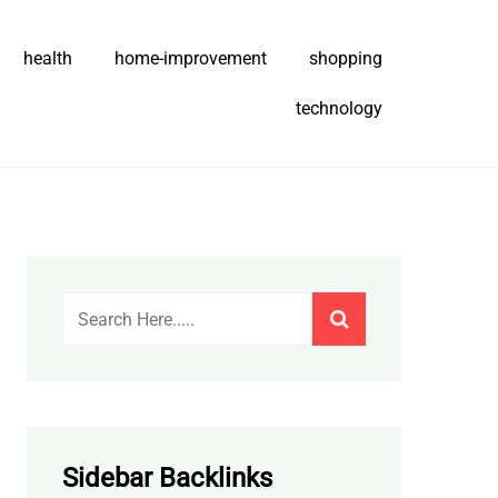
health
home-improvement
shopping
technology
Sidebar Backlinks