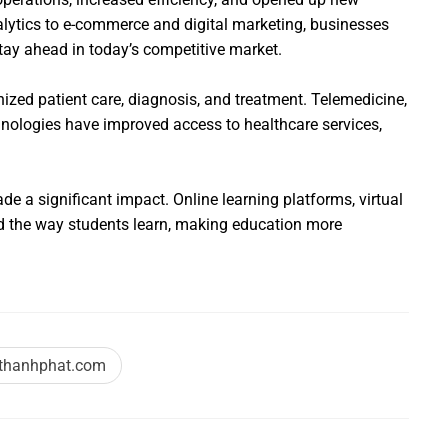
ytics to e-commerce and digital marketing, businesses
tay ahead in today’s competitive market.
nized patient care, diagnosis, and treatment. Telemedicine,
hnologies have improved access to healthcare services,
 a significant impact. Online learning platforms, virtual
d the way students learn, making education more
thanhphat.com