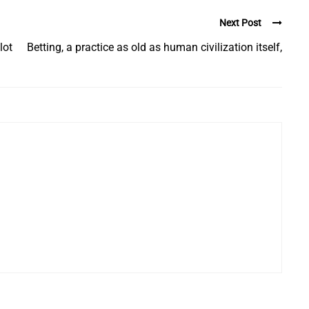
Next Post
lot
Betting, a practice as old as human civilization itself,