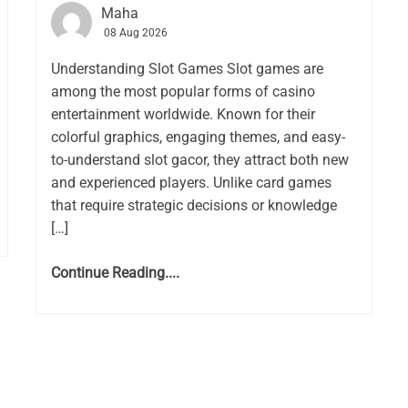
Maha
08 Aug 2026
Understanding Slot Games Slot games are
among the most popular forms of casino
entertainment worldwide. Known for their
colorful graphics, engaging themes, and easy-
to-understand slot gacor, they attract both new
and experienced players. Unlike card games
that require strategic decisions or knowledge
[…]
Continue Reading....