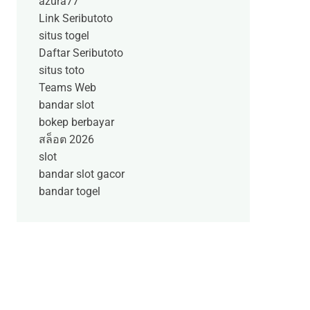
azura77
Link Seributoto
situs togel
Daftar Seributoto
situs toto
Teams Web
bandar slot
bokep berbayar
สล็อต 2026
slot
bandar slot gacor
bandar togel