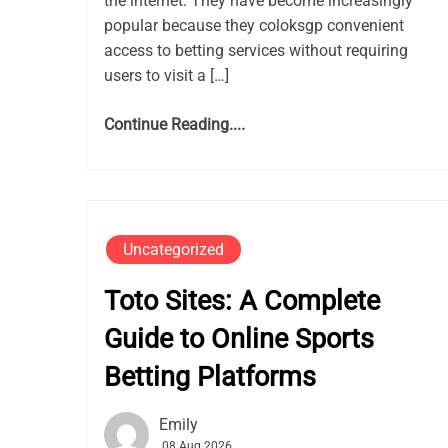
the internet. They have become increasingly
popular because they coloksgp convenient
access to betting services without requiring
users to visit a […]
Continue Reading....
Uncategorized
Toto Sites: A Complete
Guide to Online Sports
Betting Platforms
Emily
08 Aug 2026