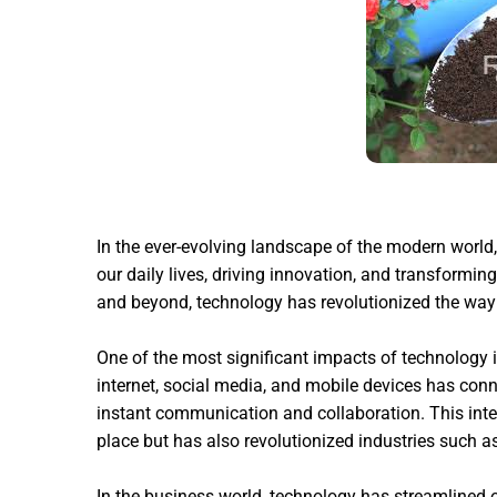
In the ever-evolving landscape of the modern world
our daily lives, driving innovation, and transformi
and beyond, technology has revolutionized the way w
One of the most significant impacts of technology 
internet, social media, and mobile devices has conn
instant communication and collaboration. This int
place but has also revolutionized industries such a
In the business world, technology has streamlined 