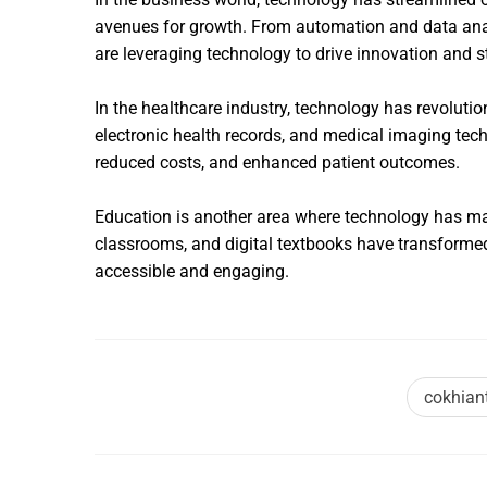
avenues for growth. From automation and data anal
are leveraging technology to drive innovation and s
In the healthcare industry, technology has revolutio
electronic health records, and medical imaging tec
reduced costs, and enhanced patient outcomes.
Education is another area where technology has made
classrooms, and digital textbooks have transforme
accessible and engaging.
cokhian